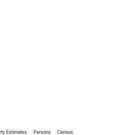
ty Estimates
Persons
Census