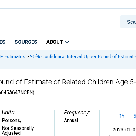
ES
SOURCES
ABOUT
ty Estimates
>
90% Confidence Interval Upper Bound of Estimate 
und of Estimate of Related Children Age 5-1
6045A647NCEN)
Units:
Frequency:
1Y
Persons
,
Annual
From
Not Seasonally
Adjusted