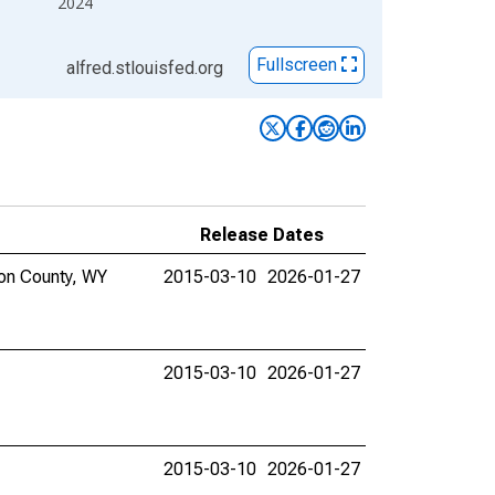
2024
Fullscreen
alfred.stlouisfed.org
Release Dates
ton County, WY
2015-03-10
2026-01-27
2015-03-10
2026-01-27
2015-03-10
2026-01-27