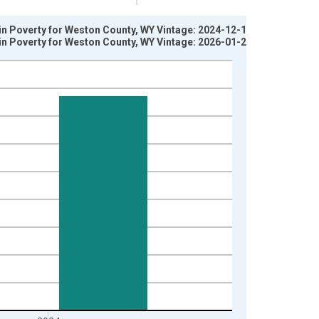
 in Poverty for Weston County, WY Vintage: 2024-12-17
 in Poverty for Weston County, WY Vintage: 2026-01-27