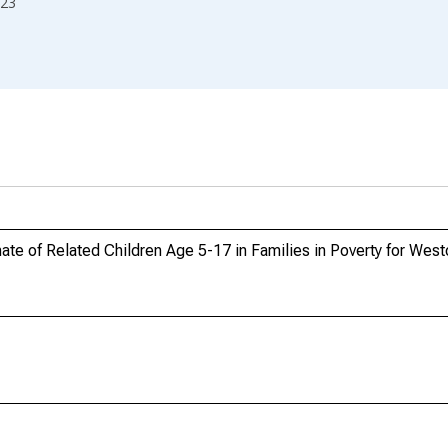
23
te of Related Children Age 5-17 in Families in Poverty for Wes