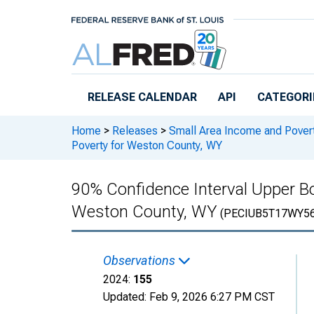
Skip to main content
RELEASE CALENDAR
API
CATEGORI
Home
>
Releases
>
Small Area Income and Pover
Poverty for Weston County, WY
90% Confidence Interval Upper Bo
Weston County, WY
(PECIUB5T17WY5
Observations
2024:
155
Updated:
Feb 9, 2026
6:27 PM CST