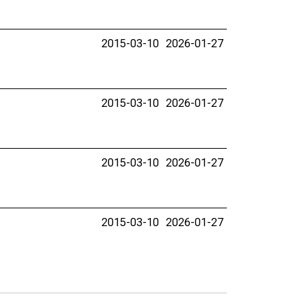
2015-03-10
2026-01-27
2015-03-10
2026-01-27
2015-03-10
2026-01-27
2015-03-10
2026-01-27