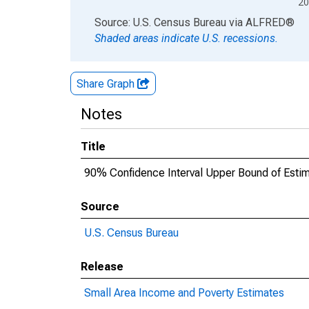
20
End of interactive chart.
Source: U.S. Census Bureau
via
ALFRED
®
Shaded areas indicate U.S. recessions.
Share Graph
Notes
Title
90% Confidence Interval Upper Bound of Estima
Source
U.S. Census Bureau
Release
Small Area Income and Poverty Estimates