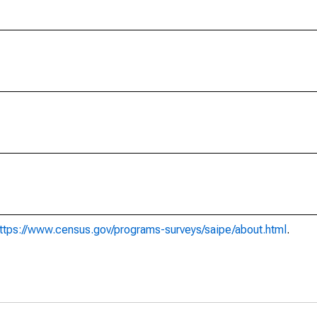
ttps://www.census.gov/programs-surveys/saipe/about.html
.