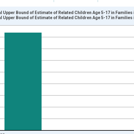
l Upper Bound of Estimate of Related Children Age 5-17 in Families
l Upper Bound of Estimate of Related Children Age 5-17 in Families
nges from 1989-01-01 1:00:00 to 2024-01-01 1:00:00.
xisRight.