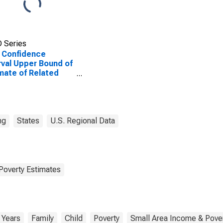
 Series
 Confidence
rval Upper Bound of
mate of Related
dren Age 5-17 in
lies in Poverty for
ton County, WY
ng
States
U.S. Regional Data
Poverty Estimates
 Years
Family
Child
Poverty
Small Area Income & Pover