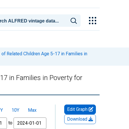
of Related Children Age 5-17 in Families in
7 in Families in Poverty for
Edit Graph
5Y
10Y
Max
Download
to