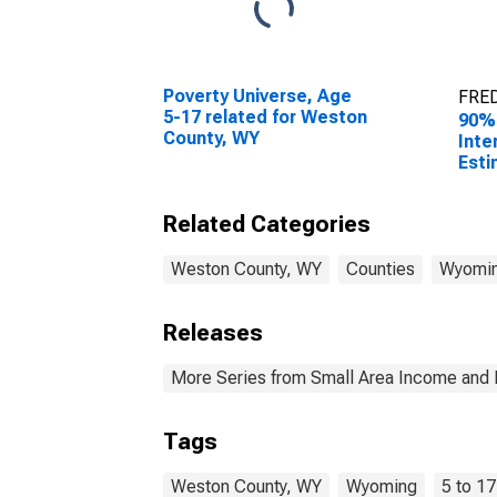
Poverty Universe, Age
FRED
5-17 related for Weston
90%
County, WY
Inte
Esti
Chil
Fami
Related Categories
Wes
Weston County, WY
Counties
Wyomi
Releases
More Series from Small Area Income and 
Tags
Weston County, WY
Wyoming
5 to 17