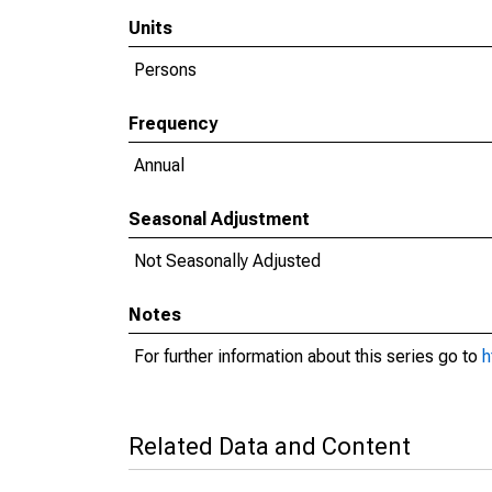
Units
Persons
Frequency
Annual
Seasonal Adjustment
Not Seasonally Adjusted
Notes
For further information about this series go to
h
Related Data and Content