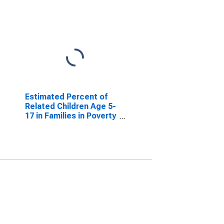
Estimated Percent of
Related Children Age 5-
17 in Families in Poverty
for Weston County, WY