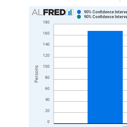
Chart
90% Confidence Interva
90% Confidence Interva
Bar chart with 2 data series.
180
View as data table, Chart
160
The chart has 1 X axis displaying xAxis. Data ra
The chart has 2 Y axes displaying Persons and yA
140
120
100
Persons
80
60
40
20
0