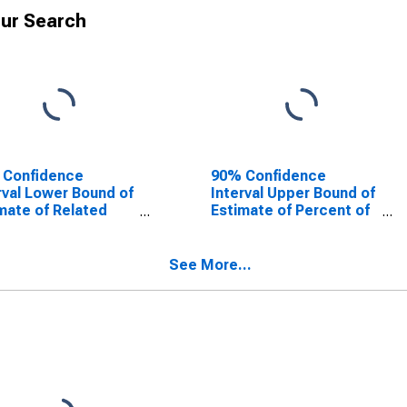
ur Search
 Confidence
90% Confidence
rval Lower Bound of
Interval Upper Bound of
mate of Related
Estimate of Percent of
dren Age 5-17 in
Related Children Age 5-
lies in Poverty for
17 in Families in Poverty
ton County, WY
for Weston County, WY
See More...