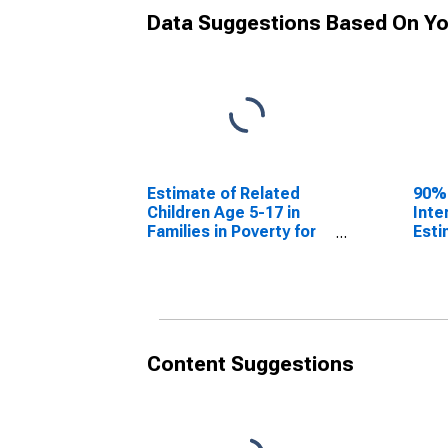
Data Suggestions Based On Yo
Estimate of Related
90%
Children Age 5-17 in
Inte
Families in Poverty for
Esti
Weston County, WY
Chil
Fami
Wes
Content Suggestions