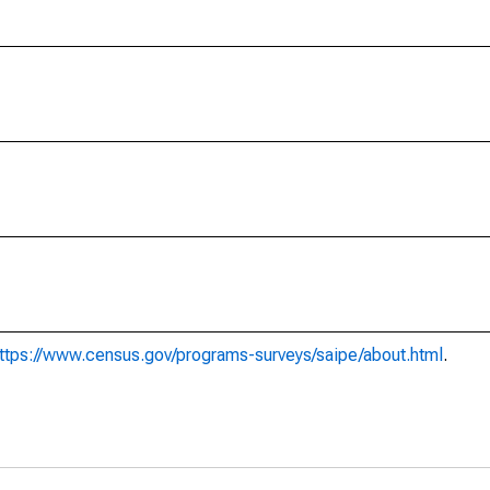
ttps://www.census.gov/programs-surveys/saipe/about.html
.