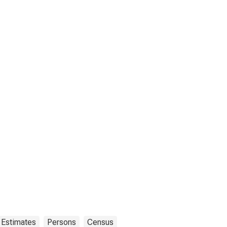
 Estimates
Persons
Census