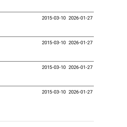
2015-03-10
2026-01-27
2015-03-10
2026-01-27
2015-03-10
2026-01-27
2015-03-10
2026-01-27