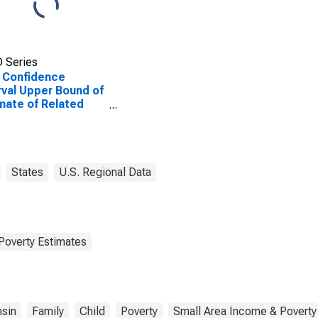
 Series
 Confidence
rval Upper Bound of
mate of Related
dren Age 5-17 in
lies in Poverty for
 County, WI
States
U.S. Regional Data
Poverty Estimates
sin
Family
Child
Poverty
Small Area Income & Poverty