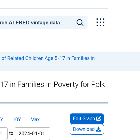
of Related Children Age 5-17 in Families in
7 in Families in Poverty for Polk
Edit Graph
5Y
10Y
Max
Download
to