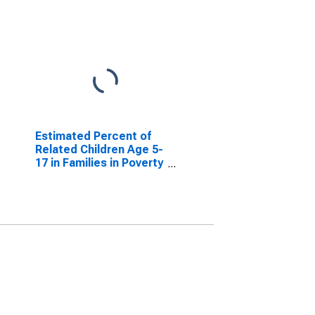
Estimated Percent of
Related Children Age 5-
17 in Families in Poverty
for Polk County, WI