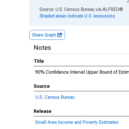
2
End of interactive chart.
Source: U.S. Census Bureau
via
ALFRED
®
Shaded areas indicate U.S. recessions.
Share Graph
Notes
Title
90% Confidence Interval Upper Bound of Estima
Source
U.S. Census Bureau
Release
Small Area Income and Poverty Estimates