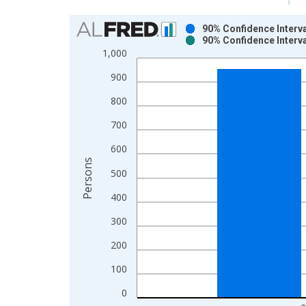
Chart
90% Confidence Interva
90% Confidence Interva
Bar chart with 2 data series.
1,000
View as data table, Chart
900
The chart has 1 X axis displaying xAxis. Data ra
The chart has 2 Y axes displaying Persons and yA
800
700
600
Persons
500
400
300
200
100
0