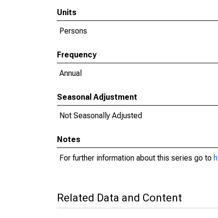
Units
Persons
Frequency
Annual
Seasonal Adjustment
Not Seasonally Adjusted
Notes
For further information about this series go to
h
Related Data and Content