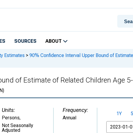
ES
SOURCES
ABOUT
ty Estimates
>
90% Confidence Interval Upper Bound of Estimate 
nd of Estimate of Related Children Age 5-1
N)
Units:
Frequency:
1Y
Persons
,
Annual
From
Not Seasonally
Adjusted