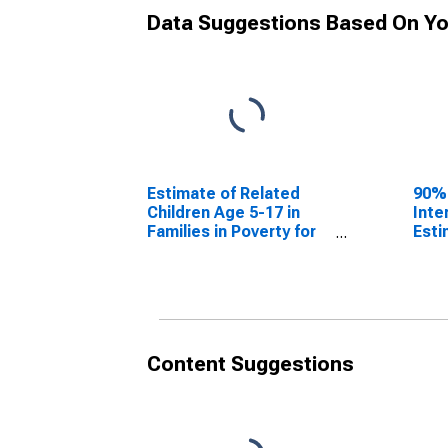
Data Suggestions Based On Yo
Estimate of Related
90%
Children Age 5-17 in
Inte
Families in Poverty for
Esti
Polk County, WI
Chil
Fami
Polk
Content Suggestions