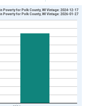
in Poverty for Polk County, WI Vintage: 2024-12-17
in Poverty for Polk County, WI Vintage: 2026-01-27