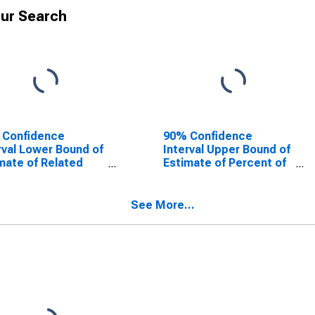
ur Search
 Confidence
90% Confidence
rval Lower Bound of
Interval Upper Bound of
mate of Related
Estimate of Percent of
dren Age 5-17 in
Related Children Age 5-
lies in Poverty for
17 in Families in Poverty
 County, WI
for Polk County, WI
See More...