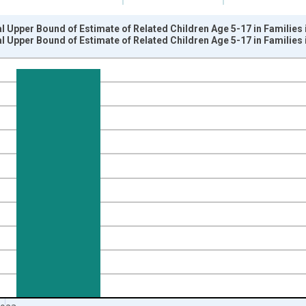
l Upper Bound of Estimate of Related Children Age 5-17 in Families 
l Upper Bound of Estimate of Related Children Age 5-17 in Families 
nges from 1989-01-01 1:00:00 to 2024-01-01 1:00:00.
xisRight.