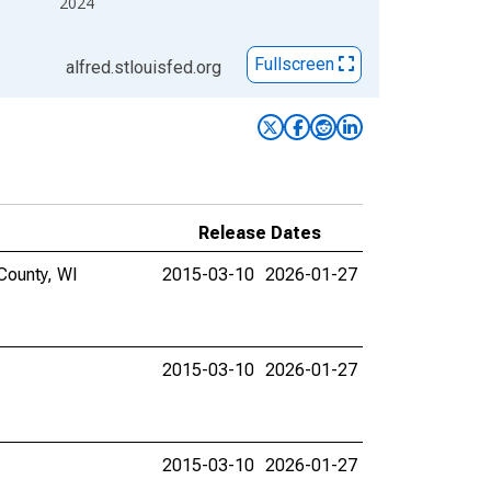
2024
Fullscreen
alfred.stlouisfed.org
Release Dates
County, WI
2015-03-10
2026-01-27
2015-03-10
2026-01-27
2015-03-10
2026-01-27