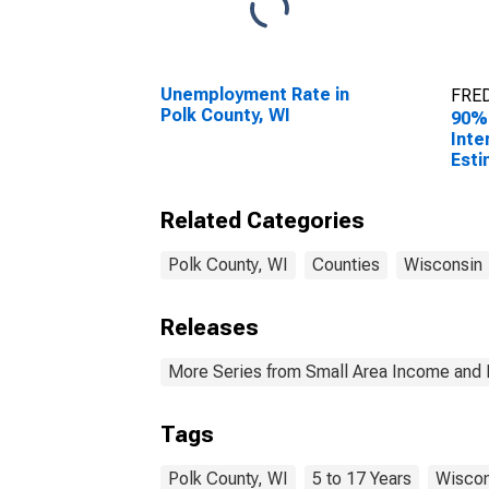
Unemployment Rate in
FRED
Polk County, WI
90%
Inte
Esti
Chil
Fami
Related Categories
Polk
Polk County, WI
Counties
Wisconsin
Releases
More Series from Small Area Income and 
Tags
Polk County, WI
5 to 17 Years
Wiscon