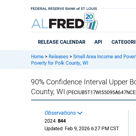
Skip to main content
RELEASE CALENDAR
API
CATEGORI
Home
>
Releases
>
Small Area Income and Pover
Poverty for Polk County, WI
90% Confidence Interval Upper Bou
County, WI
(PECIUB5T17WI55095A647NCE
Observations
2024:
844
Updated:
Feb 9, 2026
6:27 PM CST