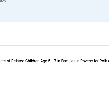
023
te of Related Children Age 5-17 in Families in Poverty for Polk 