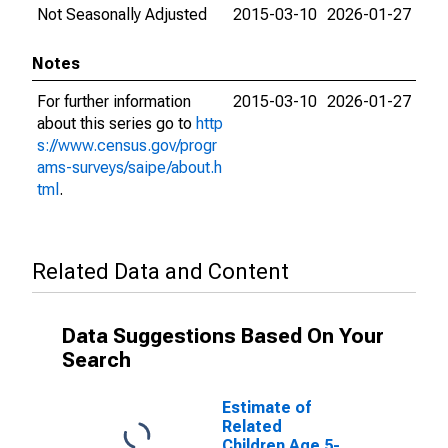
Not Seasonally Adjusted
2015-03-10
2026-01-27
Notes
For further information
2015-03-10
2026-01-27
about this series go to
http
s://www.census.gov/progr
ams-surveys/saipe/about.h
tml
.
Related Data and Content
Data Suggestions Based On Your
Search
Estimate of
Related
Children Age 5-