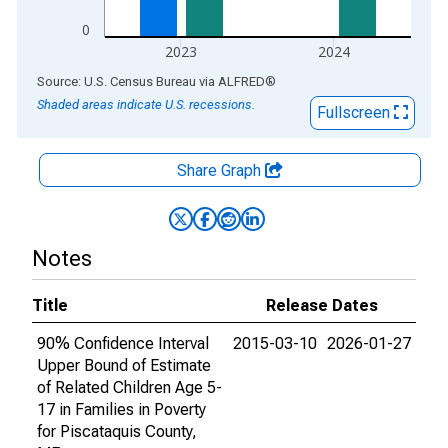
0
2023
2024
End of interactive chart.
Source: U.S. Census Bureau
via
ALFRED
®
Shaded areas indicate U.S. recessions.
Fullscreen
Share Graph
Notes
Title
Release Dates
90% Confidence Interval
2015-03-10
2026-01-27
Upper Bound of Estimate
of Related Children Age 5-
17 in Families in Poverty
for Piscataquis County,