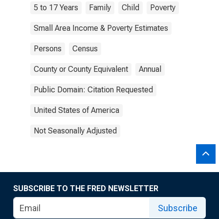
5 to 17 Years
Family
Child
Poverty
Small Area Income & Poverty Estimates
Persons
Census
County or County Equivalent
Annual
Public Domain: Citation Requested
United States of America
Not Seasonally Adjusted
SUBSCRIBE TO THE FRED NEWSLETTER
Subscribe