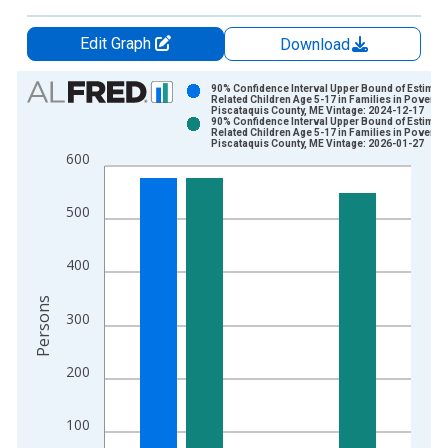
Edit Graph
Download
Chart
90% Confidence Interval Upper Bound of Estimate
Related Children Age 5-17 in Families in Poverty 
Piscataquis County, ME Vintage: 2024-12-17
Bar chart with 2 data series.
90% Confidence Interval Upper Bound of Estimate
Related Children Age 5-17 in Families in Poverty 
View as data table, Chart
Piscataquis County, ME Vintage: 2026-01-27
600
The chart has 1 X axis displaying xAxis. Data ranges from 1
The chart has 2 Y axes displaying Persons and yAxisRight.
500
400
Persons
300
200
100