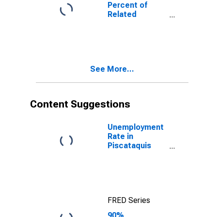
Poverty for
Percent of
Piscataquis
Related
County, ME
Children Age 5-
17 in Families in
Poverty for
Piscataquis
County, ME
See More...
Content Suggestions
Unemployment
Rate in
Piscataquis
County, ME
FRED Series
90%