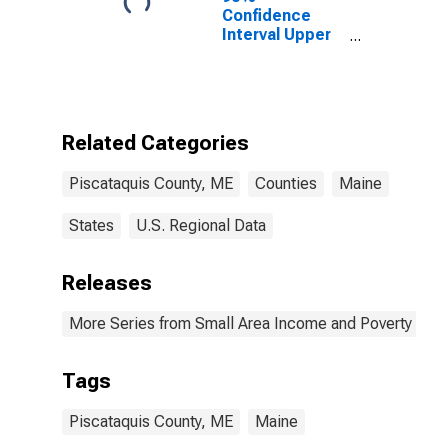
Confidence
Interval Upper
Bound of
Estimate of
Related
Children Age 5-
17 in Families in
Related Categories
Poverty for
Piscataquis
Piscataquis County, ME
Counties
Maine
County, ME
States
U.S. Regional Data
Releases
More Series from Small Area Income and Poverty Esti
Tags
Piscataquis County, ME
Maine