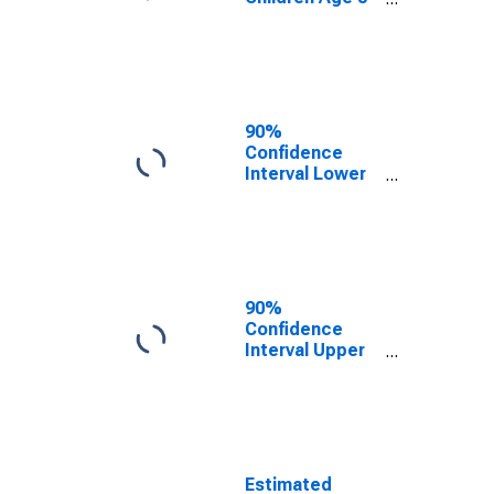
17 in Families in
Poverty for
Piscataquis
County, ME
90%
Confidence
Interval Lower
Bound of
Estimate of
Related
Children Age 5-
17 in Families in
Poverty for
90%
Piscataquis
Confidence
County, ME
Interval Upper
Bound of
Estimate of
Percent of
Related
Children Age 5-
17 in Families in
Estimated