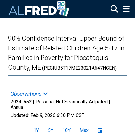
Skip to main content
90% Confidence Interval Upper Bound of
Estimate of Related Children Age 5-17 in
Families in Poverty for Piscataquis
County, ME
(PECIUB5T17ME23021A647NCEN)
Observations
2024:
552
| Persons, Not Seasonally Adjusted |
Annual
Updated:
Feb 9, 2026
6:30 PM CST
1Y
5Y
10Y
Max