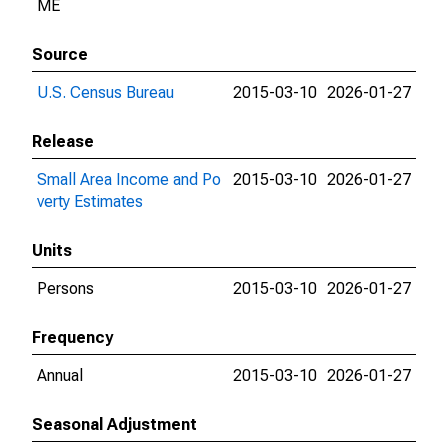
ME
Source
U.S. Census Bureau
2015-03-10
2026-01-27
Release
Small Area Income and Po
2015-03-10
2026-01-27
verty Estimates
Units
Persons
2015-03-10
2026-01-27
Frequency
Annual
2015-03-10
2026-01-27
Seasonal Adjustment