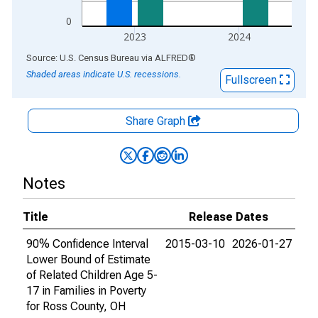
0
2023
2024
End of interactive chart.
Source: U.S. Census Bureau
via
ALFRED
®
Shaded areas indicate U.S. recessions.
Fullscreen
Share Graph
Notes
Title
Release Dates
90% Confidence Interval
2015-03-10
2026-01-27
Lower Bound of Estimate
of Related Children Age 5-
17 in Families in Poverty
for Ross County, OH