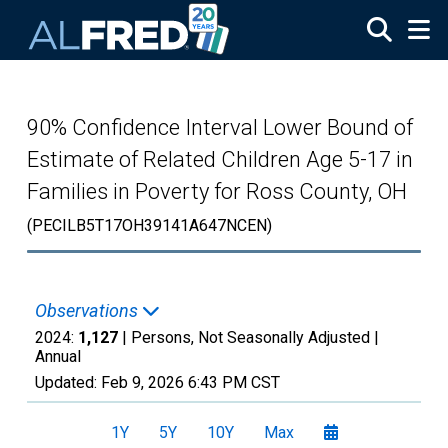
Skip to main content
90% Confidence Interval Lower Bound of
Estimate of Related Children Age 5-17 in
Families in Poverty for Ross County, OH
(PECILB5T17OH39141A647NCEN)
Observations
2024:
1,127
| Persons, Not Seasonally Adjusted |
Annual
Updated:
Feb 9, 2026
6:43 PM CST
1Y
5Y
10Y
Max