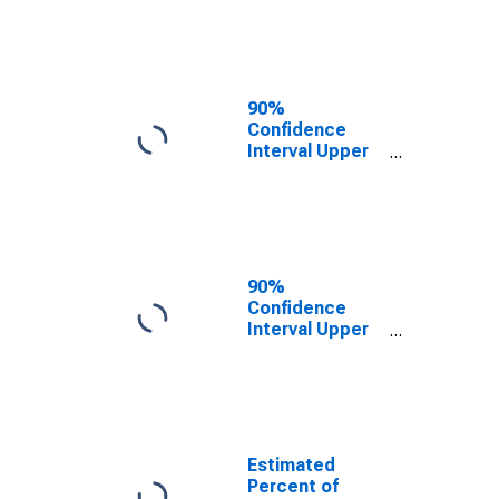
Poverty for
Ross County,
OH
90%
Confidence
Interval Upper
Bound of
Estimate of
Related
Children Age 5-
17 in Families in
Poverty for
90%
Ross County,
Confidence
OH
Interval Upper
Bound of
Estimate of
Percent of
Related
Children Age 5-
17 in Families in
Estimated
Poverty for
Percent of
Ross County,