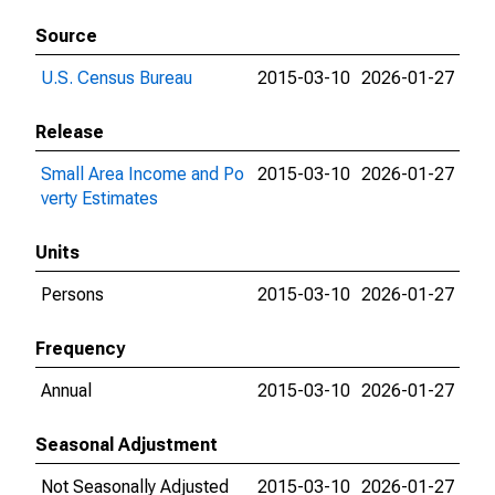
Source
U.S. Census Bureau
2015-03-10
2026-01-27
Release
Small Area Income and Po
2015-03-10
2026-01-27
verty Estimates
Units
Persons
2015-03-10
2026-01-27
Frequency
Annual
2015-03-10
2026-01-27
Seasonal Adjustment
Not Seasonally Adjusted
2015-03-10
2026-01-27