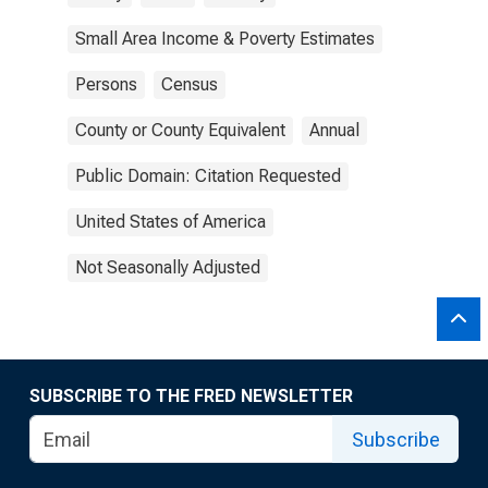
Small Area Income & Poverty Estimates
Persons
Census
County or County Equivalent
Annual
Public Domain: Citation Requested
United States of America
Not Seasonally Adjusted
SUBSCRIBE TO THE FRED NEWSLETTER
Subscribe