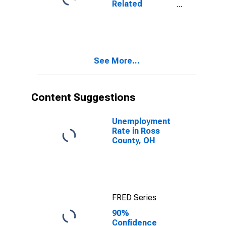
Related
OH
Children Age 5-
17 in Families in
Poverty for
Ross County,
OH
See More...
Content Suggestions
Unemployment
Rate in Ross
County, OH
FRED Series
90%
Confidence