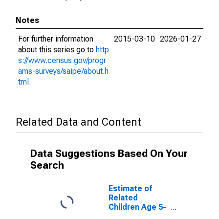
Notes
For further information
2015-03-10
2026-01-27
about this series go to
http
s://www.census.gov/progr
ams-surveys/saipe/about.h
tml
.
Related Data and Content
Data Suggestions Based On Your
Search
Estimate of
Related
Children Age 5-
17 in Families in