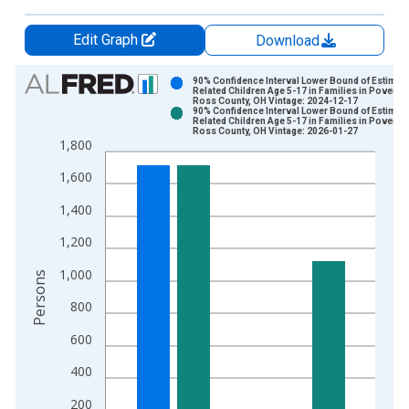
Edit Graph
Download
Chart
90% Confidence Interval Lower Bound of Estimate
Related Children Age 5-17 in Families in Poverty 
Ross County, OH Vintage: 2024-12-17
Bar chart with 2 data series.
90% Confidence Interval Lower Bound of Estimate
Related Children Age 5-17 in Families in Poverty 
View as data table, Chart
Ross County, OH Vintage: 2026-01-27
1,800
The chart has 1 X axis displaying xAxis. Data ranges from 1
The chart has 2 Y axes displaying Persons and yAxisRight.
1,600
1,400
1,200
1,000
Persons
800
600
400
200