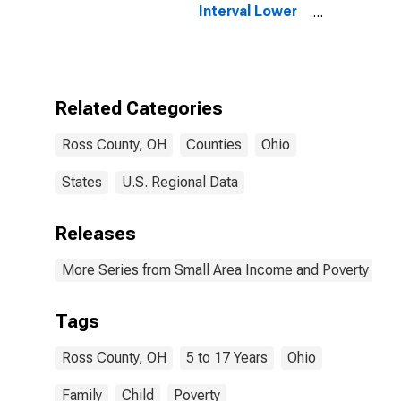
Interval Lower
Bound of
Estimate of
Related
Children Age 5-
17 in Families in
Related Categories
Poverty for
Ross County,
Ross County, OH
Counties
Ohio
OH
States
U.S. Regional Data
Releases
More Series from Small Area Income and Poverty Esti
Tags
Ross County, OH
5 to 17 Years
Ohio
Family
Child
Poverty