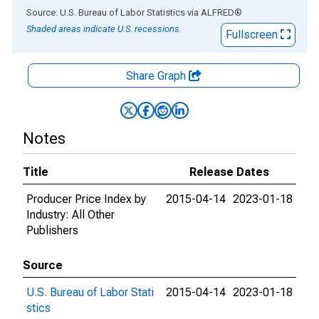
End of interactive chart.
Source: U.S. Bureau of Labor Statistics
via
ALFRED
®
Shaded areas indicate U.S. recessions.
Fullscreen
Share Graph
Notes
Title
Release Dates
Producer Price Index by
2015-04-14
2023-01-18
Industry: All Other
Publishers
Source
U.S. Bureau of Labor Stati
2015-04-14
2023-01-18
stics