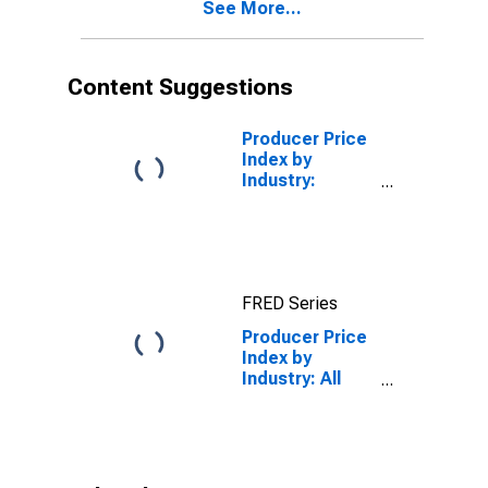
See More...
Content Suggestions
Producer Price
Index by
Industry:
Software
Publishers:
Software
Publishing,
Except Games
FRED Series
Producer Price
Index by
Industry: All
Other
Publishers