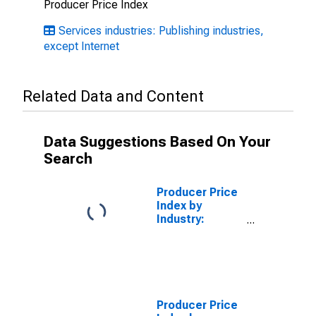
Producer Price Index
Services industries: Publishing industries,
except Internet
Related Data and Content
Data Suggestions Based On Your
Search
Producer Price
Index by
Industry:
Printing
Producer Price