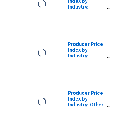
Index by
Industry:
Greeting Card
Publishers
Producer Price
Index by
Industry:
Greeting Card
Publishers:
Greeting Card
Publishing from
Print Publishers
Producer Price
Index by
Industry: Other
Publishers