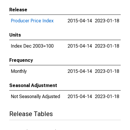
Release
Producer Price Index
2015-04-14
2023-01-18
Units
Index Dec 2003=100
2015-04-14
2023-01-18
Frequency
Monthly
2015-04-14
2023-01-18
Seasonal Adjustment
Not Seasonally Adjusted
2015-04-14
2023-01-18
Release Tables