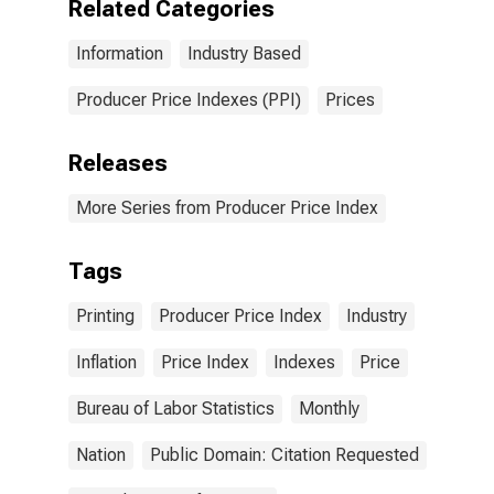
Related Categories
Information
Industry Based
Producer Price Indexes (PPI)
Prices
Releases
More Series from Producer Price Index
Tags
Printing
Producer Price Index
Industry
Inflation
Price Index
Indexes
Price
Bureau of Labor Statistics
Monthly
Nation
Public Domain: Citation Requested