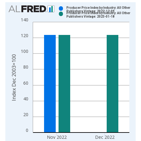
Chart
Producer Price Index by Industry: All Other
Publishers Vintage: 2022-12-09
Producer Price Index by Industry: All Other
Bar chart with 2 data series.
Publishers Vintage: 2023-01-18
140
View as data table, Chart
The chart has 1 X axis displaying xAxis. Data ranges from 2
120
The chart has 2 Y axes displaying Index Dec 2003=100 and yA
100
Index Dec 2003=100
80
60
40
20
0
Nov 2022
Dec 2022