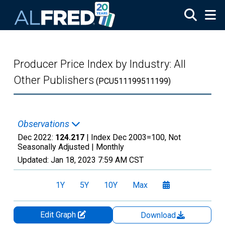
Skip to main content
Producer Price Index by Industry: All
Other Publishers
(PCU511199511199)
Observations
Dec 2022:
124.217
| Index Dec 2003=100, Not
Seasonally Adjusted |
Monthly
Updated:
Jan 18, 2023
7:59 AM CST
1Y
5Y
10Y
Max
Edit Graph
Download