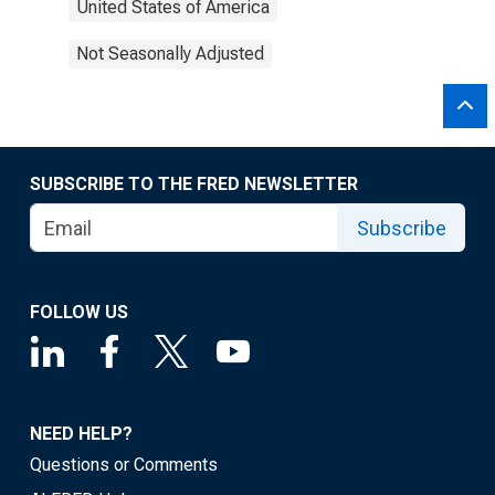
United States of America
Not Seasonally Adjusted
SUBSCRIBE TO THE FRED NEWSLETTER
Subscribe
FOLLOW US
NEED HELP?
Questions or Comments