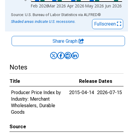
Feb 2026
Mar 2026
Apr 2026
May 2026
Jun 2026
End of interactive chart.
Source: U.S. Bureau of Labor Statistics
via
ALFRED
®
Shaded areas indicate U.S. recessions.
Fullscreen
Share Graph
Notes
Title
Release Dates
Producer Price Index by
2015-04-14
2026-07-15
Industry: Merchant
Wholesalers, Durable
Goods
Source