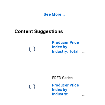
and Offices:
Durable Goods:
Hardware, and
See More...
Plumbing and
Heating
Equipment and
Supplies
Content Suggestions
Inventories/Sales
Ratio
Producer Price
Index by
Industry: Total
Wholesale
Trade
Industries
FRED Series
Producer Price
Index by
Industry:
Merchant
Wholesalers,