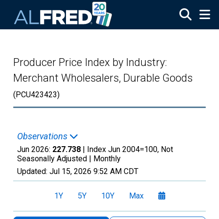
Skip to main content
Producer Price Index by Industry:
Merchant Wholesalers, Durable Goods
(PCU423423)
Observations
Jun 2026:
227.738
| Index Jun 2004=100, Not
Seasonally Adjusted |
Monthly
Updated:
Jul 15, 2026
9:52 AM CDT
1Y
5Y
10Y
Max