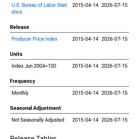
U.S. Bureau of Labor Stati
2015-04-14
2026-07-15
stics
Release
Producer Price Index
2015-04-14
2026-07-15
Units
Index Jun 2004=100
2015-04-14
2026-07-15
Frequency
Monthly
2015-04-14
2026-07-15
Seasonal Adjustment
Not Seasonally Adjusted
2015-04-14
2026-07-15
Release Tables