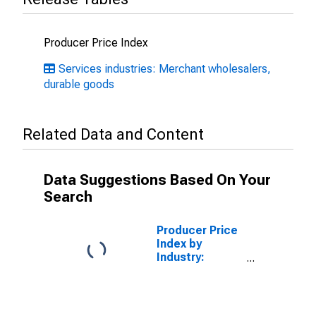
Producer Price Index
Services industries: Merchant wholesalers,
durable goods
Related Data and Content
Data Suggestions Based On Your
Search
Producer Price
Index by
Industry:
Merchant
Wholesalers,
Nondurable
Goods: