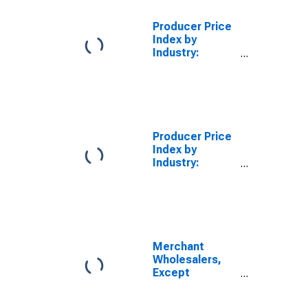
Wholesale
Distribution of
Producer Price
Grocery and
Index by
Related
Industry:
Products
Merchant
Wholesalers,
Durable Goods:
Wholesale
Distribution of
Lumber and
Producer Price
Other
Index by
Construction
Industry:
Materials
Merchant
Wholesalers,
Nondurable
Goods
Merchant
Wholesalers,
Except
Manufacturers'
Sales Branches