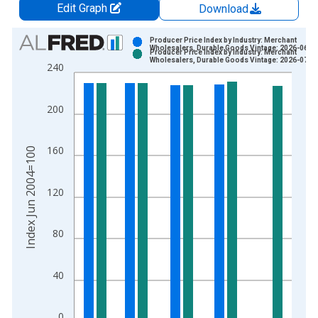
Edit Graph
Download
Chart
Producer Price Index by Industry: Merchant
Wholesalers, Durable Goods Vintage: 2026-06-1
Producer Price Index by Industry: Merchant
Bar chart with 2 data series.
Wholesalers, Durable Goods Vintage: 2026-07-1
240
View as data table, Chart
The chart has 1 X axis displaying xAxis. Data ranges from 2
200
The chart has 2 Y axes displaying Index Jun 2004=100 and yA
160
Index Jun 2004=100
120
80
40
0