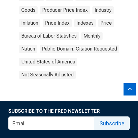
Goods
Producer Price Index
Industry
Inflation
Price Index
Indexes
Price
Bureau of Labor Statistics
Monthly
Nation
Public Domain: Citation Requested
United States of America
Not Seasonally Adjusted
SUBSCRIBE TO THE FRED NEWSLETTER
Subscribe