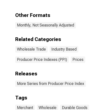
Durable Goods
Other Formats
Monthly, Not Seasonally Adjusted
Related Categories
Wholesale Trade
Industry Based
Producer Price Indexes (PPI)
Prices
Releases
More Series from Producer Price Index
Tags
Merchant
Wholesale
Durable Goods