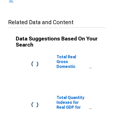
m
.
Related Data and Content
Data Suggestions Based On Your
Search
Total Real
Gross
Domestic
Product for
Evansville, IN-
KY (MSA)
(DISCONTINUED)
Total Quantity
Indexes for
Real GDP for
Evansville, IN-