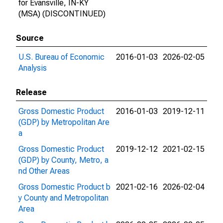
for Evansville, IN-KY
(MSA) (DISCONTINUED)
Source
U.S. Bureau of Economic
2016-01-03
2026-02-05
Analysis
Release
Gross Domestic Product
2016-01-03
2019-12-11
(GDP) by Metropolitan Are
a
Gross Domestic Product
2019-12-12
2021-02-15
(GDP) by County, Metro, a
nd Other Areas
Gross Domestic Product b
2021-02-16
2026-02-04
y County and Metropolitan
Area