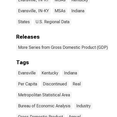
Evansville, IN-KY
MSAs
Indiana
States
U.S. Regional Data
Releases
More Series from Gross Domestic Product (GDP) by M
Tags
Evansville
Kentucky
Indiana
Per Capita
Discontinued
Real
Metropolitan Statistical Area
Bureau of Economic Analysis
Industry
Gross Domestic Product
Annual