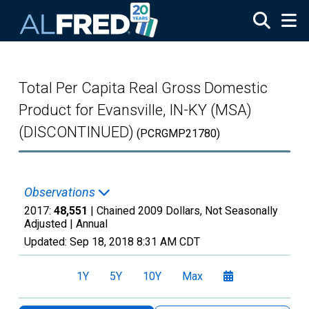
Skip to main content
Total Per Capita Real Gross Domestic
Product for Evansville, IN-KY (MSA)
(DISCONTINUED)
(PCRGMP21780)
Observations
2017:
48,551
| Chained 2009 Dollars, Not Seasonally
Adjusted |
Annual
Updated:
Sep 18, 2018
8:31 AM CDT
1Y
5Y
10Y
Max