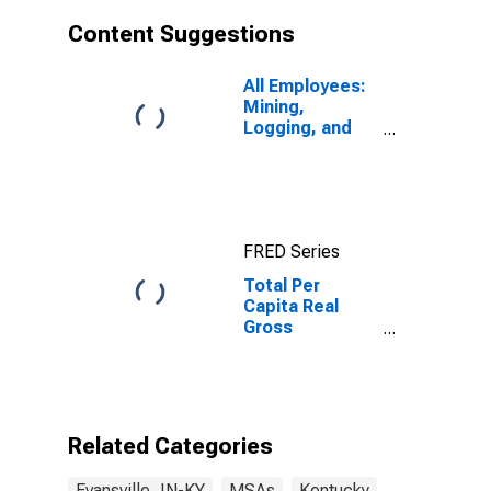
Content Suggestions
All Employees:
Mining,
Logging, and
Construction in
Evansville, IN
(MSA)
FRED Series
Total Per
Capita Real
Gross
Domestic
Product for
Evansville, IN-
KY (MSA)
Related Categories
Evansville, IN-KY
MSAs
Kentucky