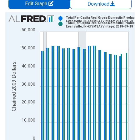
Edit Graph
Download
Chart
Total Per Capita Real Gross Domestic Product fo
Evansville, IN-KY (MSA) Vintage: 2017-09-20
Total Per Capita Real Gross Domestic Product fo
Bar chart with 2 data series.
Evansville, IN-KY (MSA) Vintage: 2018-09-18
60,000
View as data table, Chart
The chart has 1 X axis displaying xAxis. Data ranges from 2
50,000
The chart has 2 Y axes displaying Chained 2009 Dollars and y
Chained 2009 Dollars
40,000
30,000
20,000
10,000
0