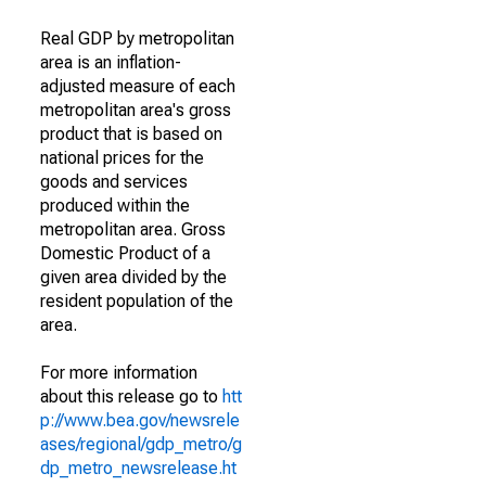
Real GDP by metropolitan
area is an inflation-
adjusted measure of each
metropolitan area's gross
product that is based on
national prices for the
goods and services
produced within the
metropolitan area. Gross
Domestic Product of a
given area divided by the
resident population of the
area.
For more information
about this release go to
htt
p://www.bea.gov/newsrele
ases/regional/gdp_metro/g
dp_metro_newsrelease.ht