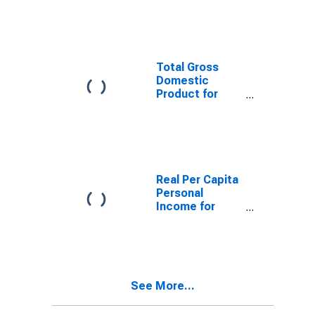
KY (MSA)
(DISCONTINUED)
Total Gross
Domestic
Product for
Evansville, IN-
KY (MSA)
(DISCONTINUED)
Real Per Capita
Personal
Income for
Evansville, IN-
KY (MSA)
(DISCONTINUED)
See More...