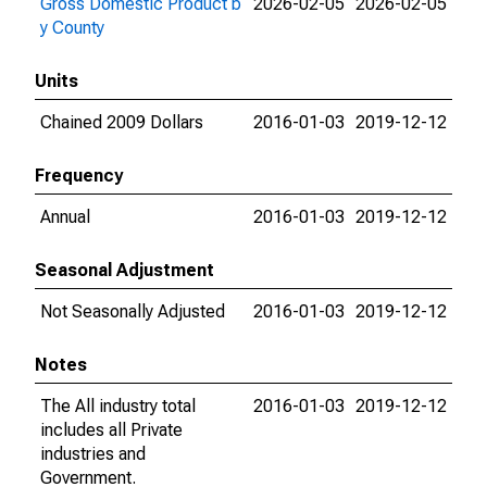
Gross Domestic Product b
2026-02-05
2026-02-05
y County
Units
Chained 2009 Dollars
2016-01-03
2019-12-12
Frequency
Annual
2016-01-03
2019-12-12
Seasonal Adjustment
Not Seasonally Adjusted
2016-01-03
2019-12-12
Notes
The All industry total
2016-01-03
2019-12-12
includes all Private
industries and
Government.