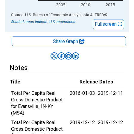
2005
2010
2015
End of interactive chart.
Source: U.S. Bureau of Economic Analysis
via
ALFRED
®
Shaded areas indicate U.S. recessions.
Fullscreen
Share Graph
Notes
Title
Release Dates
Total Per Capita Real
2016-01-03
2019-12-11
Gross Domestic Product
for Evansville, IN-KY
(MSA)
Total Per Capita Real
2019-12-12
2019-12-12
Gross Domestic Product