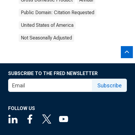
Public Domain: Citation Requested
United States of America
Not Seasonally Adjusted
SUBSCRIBE TO THE FRED NEWSLETTER
Subscribe
FOLLOW US