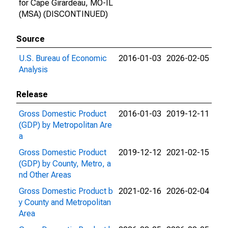
for Cape Girardeau, MO-IL
(MSA) (DISCONTINUED)
Source
U.S. Bureau of Economic
2016-01-03
2026-02-05
Analysis
Release
Gross Domestic Product
2016-01-03
2019-12-11
(GDP) by Metropolitan Are
a
Gross Domestic Product
2019-12-12
2021-02-15
(GDP) by County, Metro, a
nd Other Areas
Gross Domestic Product b
2021-02-16
2026-02-04
y County and Metropolitan
Area