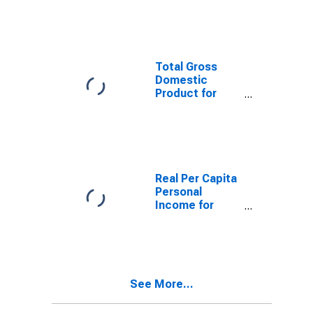
MO-IL (MSA)
(DISCONTINUED)
Total Gross
Domestic
Product for
Cape Girardeau,
MO-IL (MSA)
(DISCONTINUED)
Real Per Capita
Personal
Income for
Cape Girardeau,
MO-IL (MSA)
(DISCONTINUED)
See More...