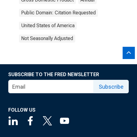
Public Domain: Citation Requested
United States of America
Not Seasonally Adjusted
SUBSCRIBE TO THE FRED NEWSLETTER
Subscribe
FOLLOW US