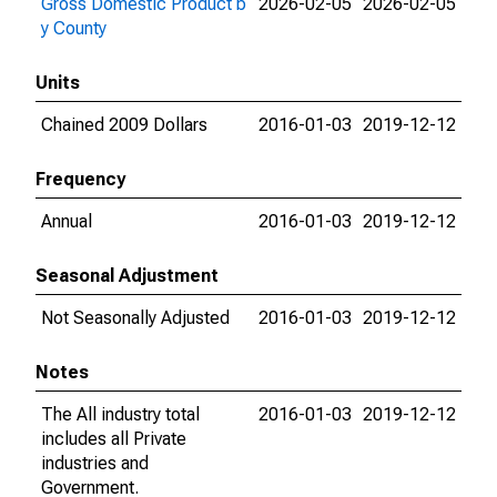
Gross Domestic Product b
2026-02-05
2026-02-05
y County
Units
Chained 2009 Dollars
2016-01-03
2019-12-12
Frequency
Annual
2016-01-03
2019-12-12
Seasonal Adjustment
Not Seasonally Adjusted
2016-01-03
2019-12-12
Notes
The All industry total
2016-01-03
2019-12-12
includes all Private
industries and
Government.