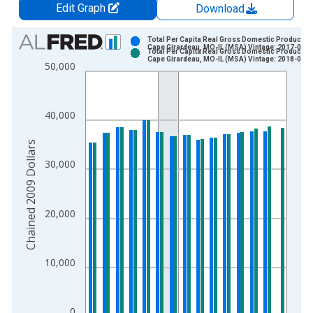
Edit Graph
Download
Chart
Total Per Capita Real Gross Domestic Product fo
Cape Girardeau, MO-IL (MSA) Vintage: 2017-09-2
Total Per Capita Real Gross Domestic Product fo
Bar chart with 2 data series.
Cape Girardeau, MO-IL (MSA) Vintage: 2018-09-1
50,000
View as data table, Chart
The chart has 1 X axis displaying xAxis. Data ranges from 2
The chart has 2 Y axes displaying Chained 2009 Dollars and y
40,000
Chained 2009 Dollars
30,000
20,000
10,000
0