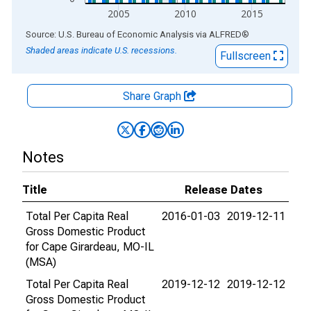
2005
2010
2015
End of interactive chart.
Source: U.S. Bureau of Economic Analysis
via
ALFRED
®
Shaded areas indicate U.S. recessions.
Fullscreen
Share Graph
Notes
Title
Release Dates
Total Per Capita Real
2016-01-03
2019-12-11
Gross Domestic Product
for Cape Girardeau, MO-IL
(MSA)
Total Per Capita Real
2019-12-12
2019-12-12
Gross Domestic Product