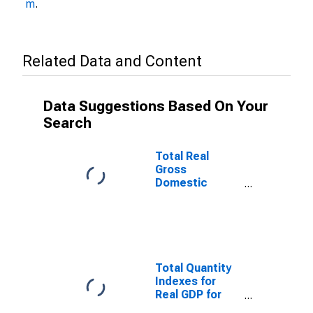
m
.
Related Data and Content
Data Suggestions Based On Your
Search
Total Real
Gross
Domestic
Product for
Cape Girardeau,
MO-IL (MSA)
(DISCONTINUED)
Total Quantity
Indexes for
Real GDP for
Cape Girardeau,