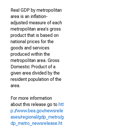
Real GDP by metropolitan
area is an inflation-
adjusted measure of each
metropolitan area's gross
product that is based on
national prices for the
goods and services
produced within the
metropolitan area. Gross
Domestic Product of a
given area divided by the
resident population of the
area.
For more information
about this release go to
htt
p://www.bea.gov/newsrele
ases/regional/gdp_metro/g
dp_metro_newsrelease.ht