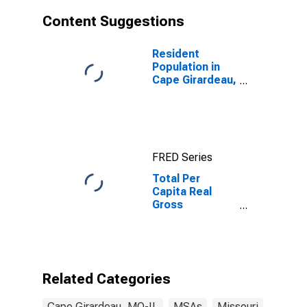
Content Suggestions
Resident
Population in
Cape Girardeau,
MO-IL (MSA)
FRED Series
Total Per
Capita Real
Gross
Domestic
Product for
Cape Girardeau,
MO-IL (MSA)
Related Categories
Cape Girardeau, MO-IL
MSAs
Missouri