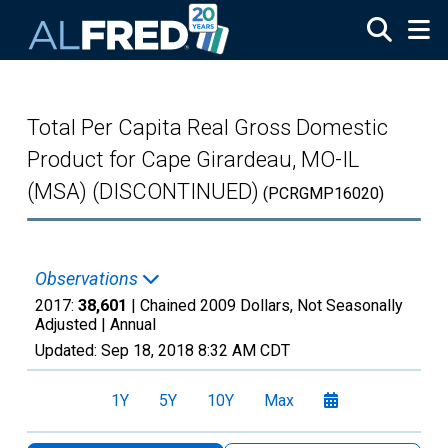
Skip to main content
Total Per Capita Real Gross Domestic
Product for Cape Girardeau, MO-IL
(MSA) (DISCONTINUED)
(PCRGMP16020)
Observations
2017:
38,601
| Chained 2009 Dollars, Not Seasonally
Adjusted |
Annual
Updated:
Sep 18, 2018
8:32 AM CDT
1Y
5Y
10Y
Max