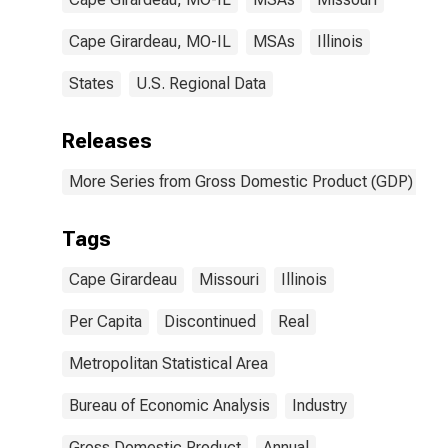
Cape Girardeau, MO-IL
MSAs
Illinois
States
U.S. Regional Data
Releases
More Series from Gross Domestic Product (GDP) by M
Tags
Cape Girardeau
Missouri
Illinois
Per Capita
Discontinued
Real
Metropolitan Statistical Area
Bureau of Economic Analysis
Industry
Gross Domestic Product
Annual