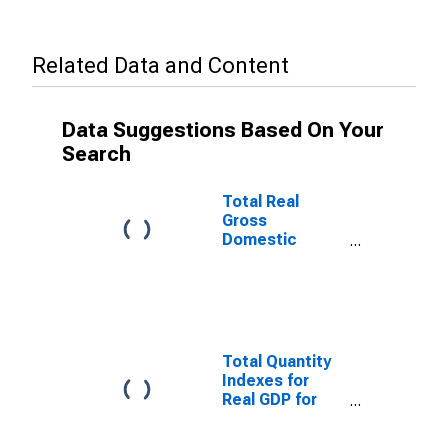
Related Data and Content
Data Suggestions Based On Your
Search
Total Real
Gross
Domestic
Product for
Bangor, ME
(MSA)
(DISCONTINUED)
Total Quantity
Indexes for
Real GDP for
Bangor, ME
(MSA)