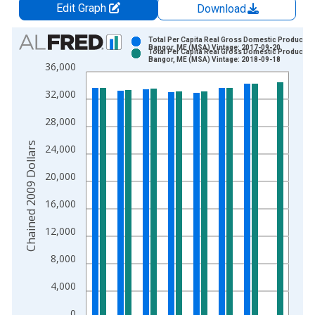
Edit Graph
Download
Chart
Total Per Capita Real Gross Domestic Product fo
Bangor, ME (MSA) Vintage: 2017-09-20
Total Per Capita Real Gross Domestic Product fo
Bar chart with 2 data series.
Bangor, ME (MSA) Vintage: 2018-09-18
36,000
View as data table, Chart
32,000
The chart has 1 X axis displaying xAxis. Data ranges from 2
The chart has 2 Y axes displaying Chained 2009 Dollars and y
28,000
Chained 2009 Dollars
24,000
20,000
16,000
12,000
8,000
4,000
0