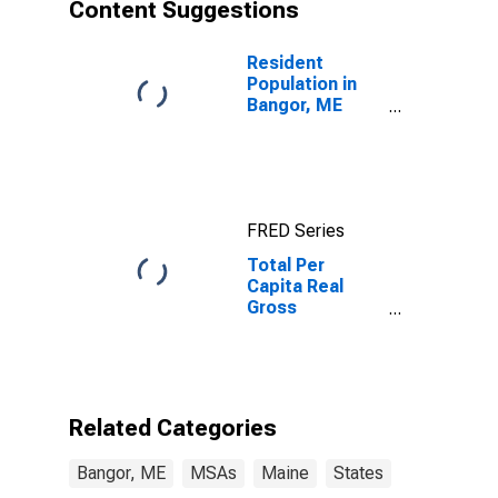
Content Suggestions
Resident
Population in
Bangor, ME
(MSA)
FRED Series
Total Per
Capita Real
Gross
Domestic
Product for
Bangor, ME
(MSA)
Related Categories
Bangor, ME
MSAs
Maine
States