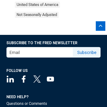
United States of America
Not Seasonally Adjusted
SUBSCRIBE TO THE FRED NEWSLETTER
Subscribe
FOLLOW US
NEED HELP?
Questions or Comments