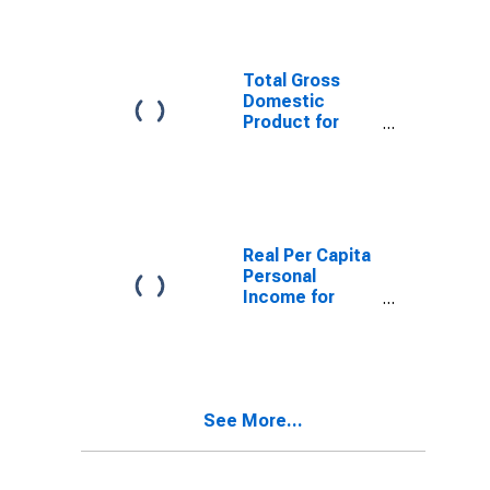
(DISCONTINUED)
Total Gross
Domestic
Product for
Bangor, ME
(MSA)
(DISCONTINUED)
Real Per Capita
Personal
Income for
Bangor, ME
(MSA)
(DISCONTINUED)
See More...