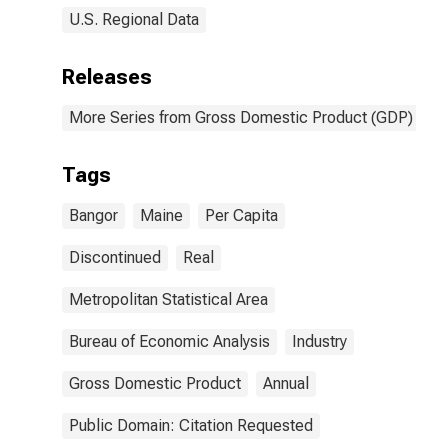
U.S. Regional Data
Releases
More Series from Gross Domestic Product (GDP) by M
Tags
Bangor
Maine
Per Capita
Discontinued
Real
Metropolitan Statistical Area
Bureau of Economic Analysis
Industry
Gross Domestic Product
Annual
Public Domain: Citation Requested