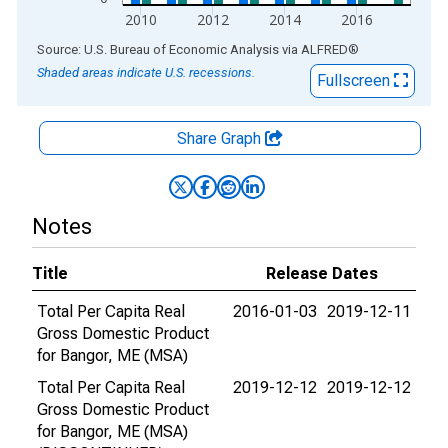
2010
2012
2014
2016
End of interactive chart.
Source: U.S. Bureau of Economic Analysis
via
ALFRED
®
Shaded areas indicate U.S. recessions.
Fullscreen
Share Graph
Notes
Title
Release Dates
Total Per Capita Real
2016-01-03
2019-12-11
Gross Domestic Product
for Bangor, ME (MSA)
Total Per Capita Real
2019-12-12
2019-12-12
Gross Domestic Product
for Bangor, ME (MSA)