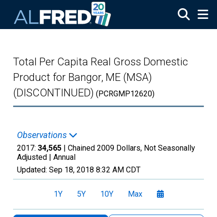
Skip to main content
Total Per Capita Real Gross Domestic
Product for Bangor, ME (MSA)
(DISCONTINUED)
(PCRGMP12620)
Observations
2017:
34,565
| Chained 2009 Dollars, Not Seasonally
Adjusted |
Annual
Updated:
Sep 18, 2018
8:32 AM CDT
1Y
5Y
10Y
Max