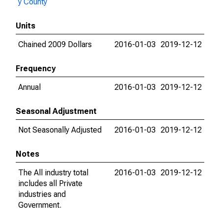
y County
Units
Chained 2009 Dollars
2016-01-03
2019-12-12
Frequency
Annual
2016-01-03
2019-12-12
Seasonal Adjustment
Not Seasonally Adjusted
2016-01-03
2019-12-12
Notes
The All industry total
2016-01-03
2019-12-12
includes all Private
industries and
Government.