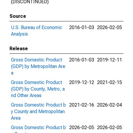
(DISCONTINUED)
Source
U.S. Bureau of Economic
2016-01-03
2026-02-05
Analysis
Release
Gross Domestic Product
2016-01-03
2019-12-11
(GDP) by Metropolitan Are
a
Gross Domestic Product
2019-12-12
2021-02-15
(GDP) by County, Metro, a
nd Other Areas
Gross Domestic Product b
2021-02-16
2026-02-04
y County and Metropolitan
Area
Gross Domestic Product b
2026-02-05
2026-02-05