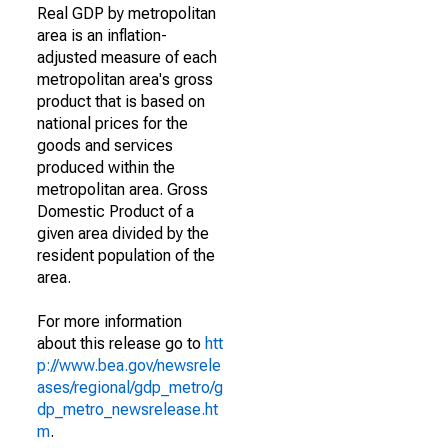
Real GDP by metropolitan
area is an inflation-
adjusted measure of each
metropolitan area's gross
product that is based on
national prices for the
goods and services
produced within the
metropolitan area. Gross
Domestic Product of a
given area divided by the
resident population of the
area.
For more information
about this release go to
htt
p://www.bea.gov/newsrele
ases/regional/gdp_metro/g
dp_metro_newsrelease.ht
m
.