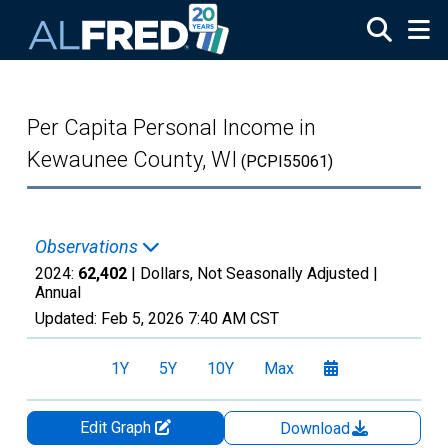
Skip to main content
Per Capita Personal Income in
Kewaunee County, WI
(PCPI55061)
Observations
2024:
62,402
| Dollars, Not Seasonally Adjusted |
Annual
Updated:
Feb 5, 2026
7:40 AM CST
1Y
5Y
10Y
Max
Edit Graph
Download