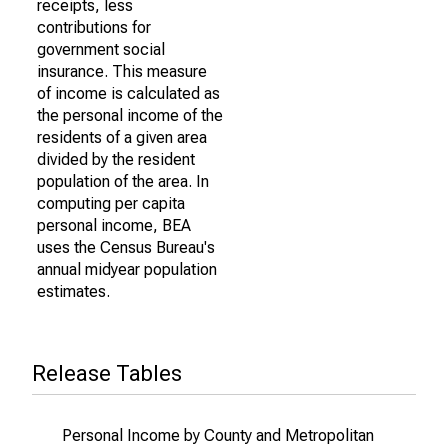
receipts, less
contributions for
government social
insurance. This measure
of income is calculated as
the personal income of the
residents of a given area
divided by the resident
population of the area. In
computing per capita
personal income, BEA
uses the Census Bureau's
annual midyear population
estimates.
Release Tables
Personal Income by County and Metropolitan