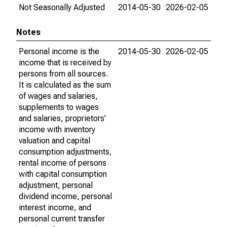
Not Seasonally Adjusted
2014-05-30
2026-02-05
Notes
Personal income is the
2014-05-30
2026-02-05
income that is received by
persons from all sources.
It is calculated as the sum
of wages and salaries,
supplements to wages
and salaries, proprietors'
income with inventory
valuation and capital
consumption adjustments,
rental income of persons
with capital consumption
adjustment, personal
dividend income, personal
interest income, and
personal current transfer