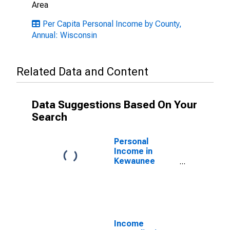
Area
Per Capita Personal Income by County,
Annual: Wisconsin
Related Data and Content
Data Suggestions Based On Your
Search
Personal
Income in
Kewaunee
County, WI
Income