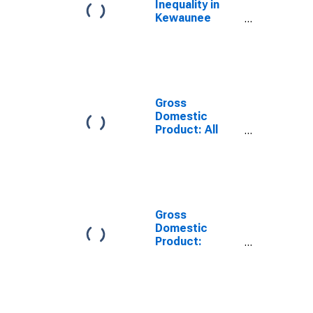
Inequality in
Kewaunee
County, WI
Gross
Domestic
Product: All
Industries in
Kewaunee
County, WI
Gross
Domestic
Product:
Government
and
Government
Enterprises in
Kewaunee