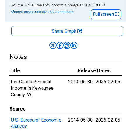
End of interactive chart.
Source: U.S. Bureau of Economic Analysis
via
ALFRED
®
Shaded areas indicate U.S. recessions.
Fullscreen
Share Graph
Notes
Title
Release Dates
Per Capita Personal
2014-05-30
2026-02-05
Income in Kewaunee
County, WI
Source
U.S. Bureau of Economic
2014-05-30
2026-02-05
Analysis