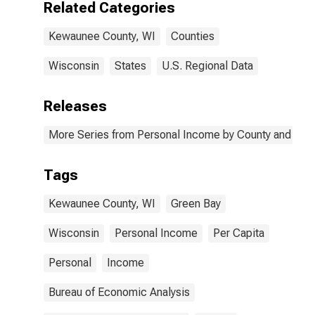
Related Categories
Kewaunee County, WI
Counties
Wisconsin
States
U.S. Regional Data
Releases
More Series from Personal Income by County and Metr
Tags
Kewaunee County, WI
Green Bay
Wisconsin
Personal Income
Per Capita
Personal
Income
Bureau of Economic Analysis