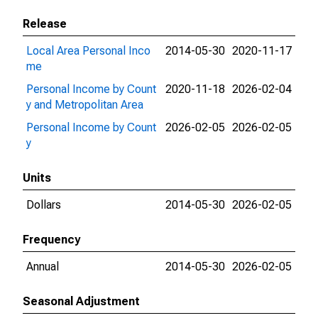
Release
Local Area Personal Inco
2014-05-30
2020-11-17
me
Personal Income by Count
2020-11-18
2026-02-04
y and Metropolitan Area
Personal Income by Count
2026-02-05
2026-02-05
y
Units
Dollars
2014-05-30
2026-02-05
Frequency
Annual
2014-05-30
2026-02-05
Seasonal Adjustment