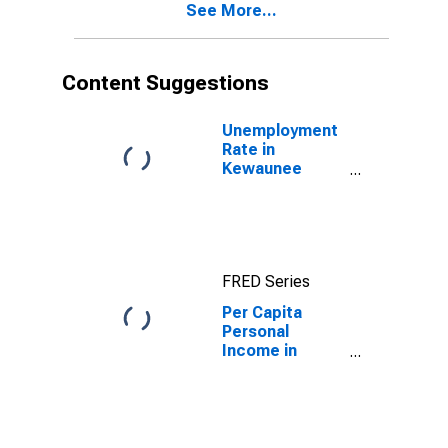
See More...
County, WI
Content Suggestions
Unemployment
Rate in
Kewaunee
County, WI
FRED Series
Per Capita
Personal
Income in
Kewaunee
County, WI