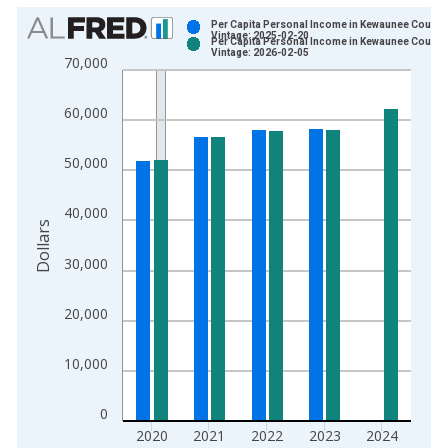
Chart
Per Capita Personal Income in Kewaunee County,
Vintage: 2025-02-20
Per Capita Personal Income in Kewaunee County,
Bar chart with 2 data series.
Vintage: 2026-02-05
70,000
View as data table, Chart
The chart has 1 X axis displaying xAxis. Data ranges from 1
60,000
The chart has 2 Y axes displaying Dollars and yAxisRight.
50,000
40,000
Dollars
30,000
20,000
10,000
0
2020
2021
2022
2023
2024