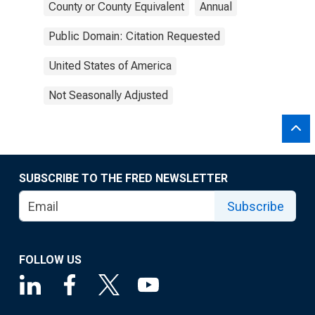
County or County Equivalent
Annual
Public Domain: Citation Requested
United States of America
Not Seasonally Adjusted
SUBSCRIBE TO THE FRED NEWSLETTER
Subscribe
FOLLOW US