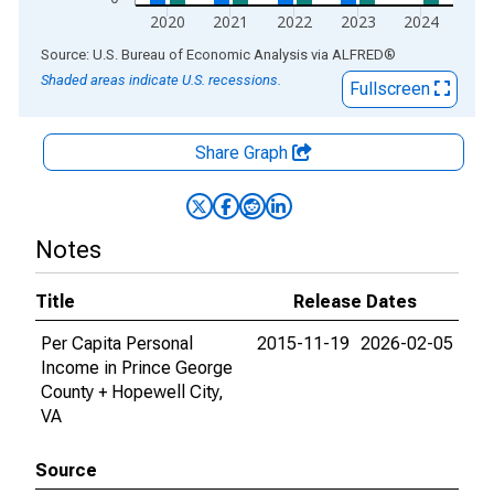
2020
2021
2022
2023
2024
End of interactive chart.
Source: U.S. Bureau of Economic Analysis
via
ALFRED
®
Shaded areas indicate U.S. recessions.
Fullscreen
Share Graph
Notes
Title
Release Dates
Per Capita Personal
2015-11-19
2026-02-05
Income in Prince George
County + Hopewell City,
VA
Source