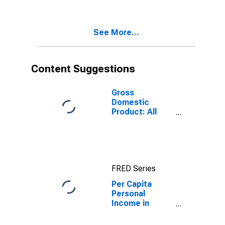
Government
Enterprises in
Prince George +
See More...
Hopewell
County, VA
Content Suggestions
Gross
Domestic
Product: All
Industries in
Prince George +
Hopewell
County, VA
FRED Series
Per Capita
Personal
Income in
Prince George
County +