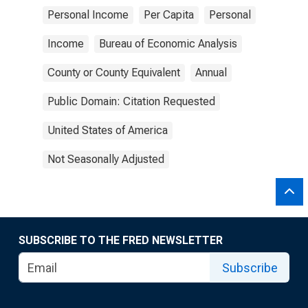
Personal Income
Per Capita
Personal
Income
Bureau of Economic Analysis
County or County Equivalent
Annual
Public Domain: Citation Requested
United States of America
Not Seasonally Adjusted
SUBSCRIBE TO THE FRED NEWSLETTER
Subscribe