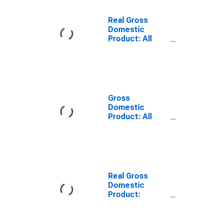
Real Gross
Domestic
Product: All
Industries in
Prince George +
Hopewell
County, VA
Gross
Domestic
Product: All
Industries in
Prince George +
Hopewell
County, VA
Real Gross
Domestic
Product:
Government
and