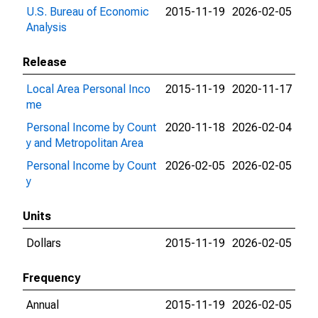
U.S. Bureau of Economic
2015-11-19
2026-02-05
Analysis
Release
Local Area Personal Inco
2015-11-19
2020-11-17
me
Personal Income by Count
2020-11-18
2026-02-04
y and Metropolitan Area
Personal Income by Count
2026-02-05
2026-02-05
y
Units
Dollars
2015-11-19
2026-02-05
Frequency
Annual
2015-11-19
2026-02-05