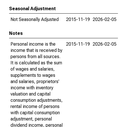
Seasonal Adjustment
Not Seasonally Adjusted
2015-11-19
2026-02-05
Notes
Personal income is the
2015-11-19
2026-02-05
income that is received by
persons from all sources.
It is calculated as the sum
of wages and salaries,
supplements to wages
and salaries, proprietors'
income with inventory
valuation and capital
consumption adjustments,
rental income of persons
with capital consumption
adjustment, personal
dividend income, personal