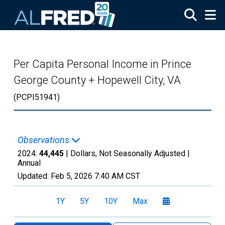
Skip to main content
Per Capita Personal Income in Prince
George County + Hopewell City, VA
(PCPI51941)
Observations
2024:
44,445
| Dollars, Not Seasonally Adjusted |
Annual
Updated:
Feb 5, 2026
7:40 AM CST
1Y
5Y
10Y
Max