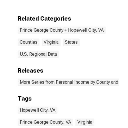
Hopewell City,
VA
Related Categories
Prince George County + Hopewell City, VA
Counties
Virginia
States
U.S. Regional Data
Releases
More Series from Personal Income by County and Metr
Tags
Hopewell City, VA
Prince George County, VA
Virginia