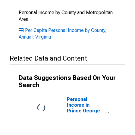
Personal Income by County and Metropolitan
Area
Per Capita Personal Income by County,
Annual: Virginia
Related Data and Content
Data Suggestions Based On Your
Search
Personal
Income in
Prince George
County +
Hopewell City,
VA