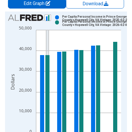
Edit Graph
Download
Chart
Per Capita Personal Income in Prince George
County + Hopewell City, VA Vintage: 2025-02-20
Per Capita Personal Income in Prince George
Bar chart with 2 data series.
County + Hopewell City, VA Vintage: 2026-02-05
50,000
View as data table, Chart
The chart has 1 X axis displaying xAxis. Data ranges from 1
The chart has 2 Y axes displaying Dollars and yAxisRight.
40,000
30,000
Dollars
20,000
10,000
0