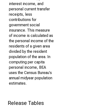
interest income, and
personal current transfer
receipts, less
contributions for
government social
insurance. This measure
of income is calculated as
the personal income of the
residents of a given area
divided by the resident
population of the area. In
computing per capita
personal income, BEA
uses the Census Bureau's
annual midyear population
estimates.
Release Tables