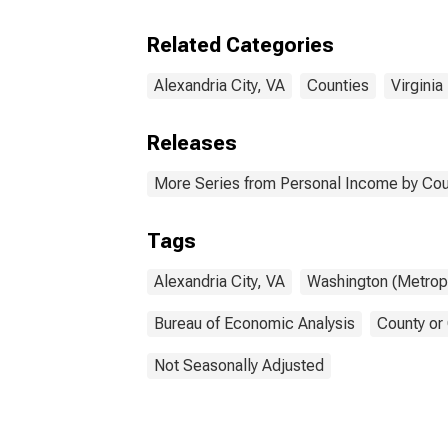
Related Categories
Alexandria City, VA
Counties
Virginia
Releases
More Series from Personal Income by Cou
Tags
Alexandria City, VA
Washington (Metropo
Bureau of Economic Analysis
County or
Not Seasonally Adjusted