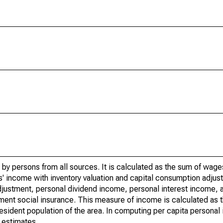
by persons from all sources. It is calculated as the sum of wage
' income with inventory valuation and capital consumption adjust
justment, personal dividend income, personal interest income, a
rnment social insurance. This measure of income is calculated as
 resident population of the area. In computing per capita person
 estimates.