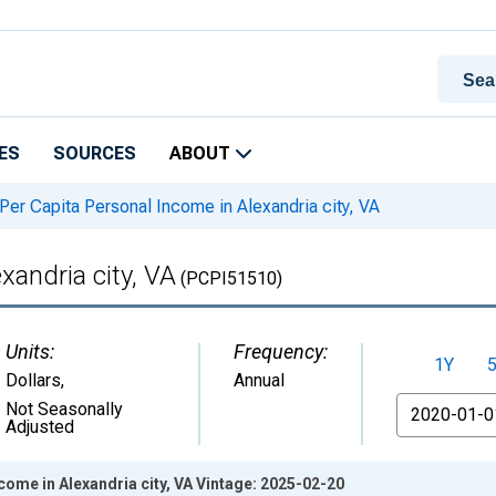
ES
SOURCES
ABOUT
Per Capita Personal Income in Alexandria city, VA
xandria city, VA
(PCPI51510)
Units:
Frequency:
1Y
Dollars
,
Annual
From
Not Seasonally
Adjusted
come in Alexandria city, VA Vintage: 2025-02-20