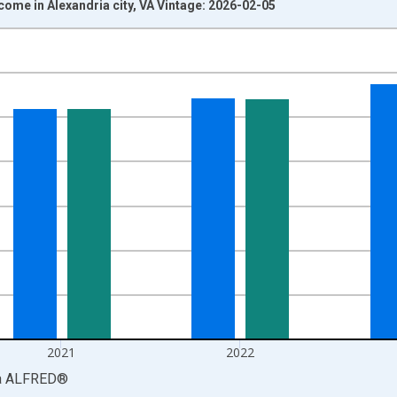
come in Alexandria city, VA Vintage: 2026-02-05
nges from 1969-01-01 1:00:00 to 2024-01-01 1:00:00.
isRight.
2021
2022
a
ALFRED
®