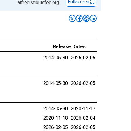
Fullscreen
alfred.stlouisfed.org
Release Dates
2014-05-30
2026-02-05
2014-05-30
2026-02-05
2014-05-30
2020-11-17
2020-11-18
2026-02-04
2026-02-05
2026-02-05