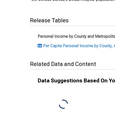
Release Tables
Personal Income by County and Metropolit
Per Capita Personal Income by County, A
Related Data and Content
Data Suggestions Based On Yo