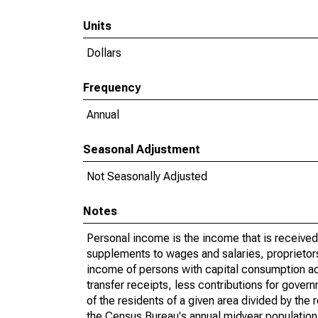
Units
Dollars
Frequency
Annual
Seasonal Adjustment
Not Seasonally Adjusted
Notes
Personal income is the income that is received 
supplements to wages and salaries, proprietors
income of persons with capital consumption ad
transfer receipts, less contributions for gove
of the residents of a given area divided by the
the Census Bureau's annual midyear population