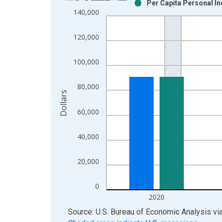
Per Capita Personal In
Bar chart with 2 data series.
140,000
View as data table, Chart
The chart has 1 X axis displaying xAxis. Data ra
120,000
The chart has 2 Y axes displaying Dollars and yAx
100,000
80,000
Dollars
60,000
40,000
20,000
0
2020
End of interactive chart.
Source: U.S. Bureau of Economic Analysis
vi