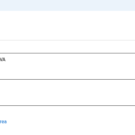
 VA
rea