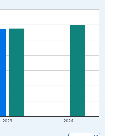
2023
2024