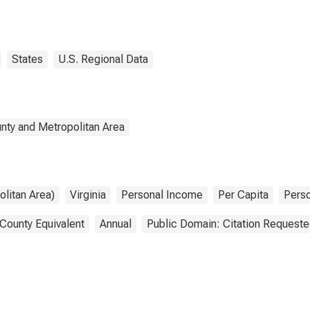
States
U.S. Regional Data
nty and Metropolitan Area
litan Area)
Virginia
Personal Income
Per Capita
Pers
 County Equivalent
Annual
Public Domain: Citation Request