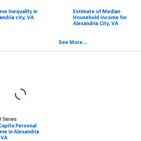
me Inequality in
Estimate of Median
andria city, VA
Household Income for
Alexandria City, VA
See More...
 Series
Capita Personal
me in Alexandria
, VA