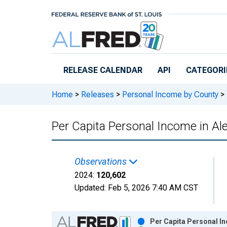
Skip to main content
RELEASE CALENDAR
API
CATEGORI
Home
>
Releases
>
Personal Income by County
>
Per Capita Personal Income in Ale
Observations
2024:
120,602
Updated:
Feb 5, 2026
7:40 AM CST
Chart
Per Capita Personal In