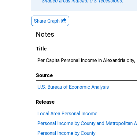
Shaded areas indicate U.S. recessions.
Share Graph
Notes
Title
Per Capita Personal Income in Alexandria city,
Source
U.S. Bureau of Economic Analysis
Release
Local Area Personal Income
Personal Income by County and Metropolitan A
Personal Income by County