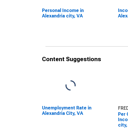
Personal Income in
Inco
Alexandria city, VA
Alex
Content Suggestions
Unemployment Rate in
FRED
Alexandria City, VA
Per 
Inco
city