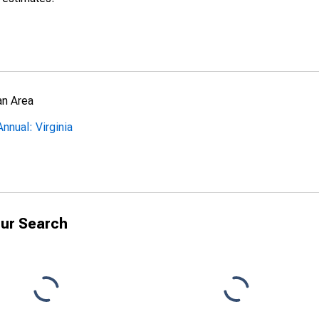
an Area
nnual: Virginia
ur Search