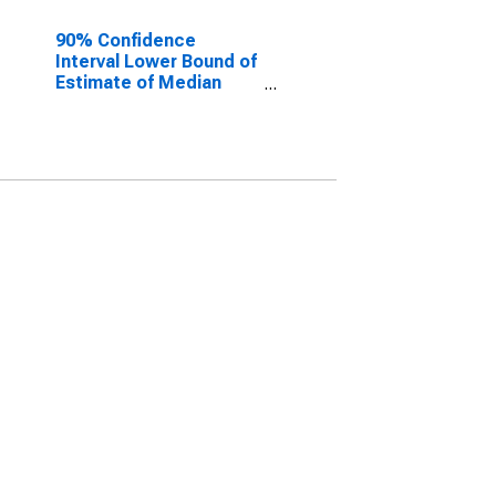
90% Confidence
Interval Lower Bound of
Estimate of Median
Household Income for
Alexandria City, VA