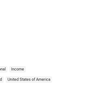
onal
Income
ed
United States of America