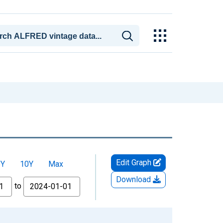
Edit Graph
5Y
10Y
Max
Download
to