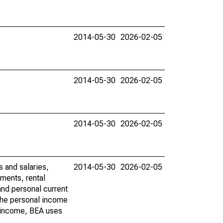
2014-05-30
2026-02-05
2014-05-30
2026-02-05
2014-05-30
2026-02-05
s and salaries,
2014-05-30
2026-02-05
ments, rental
nd personal current
 the personal income
al income, BEA uses