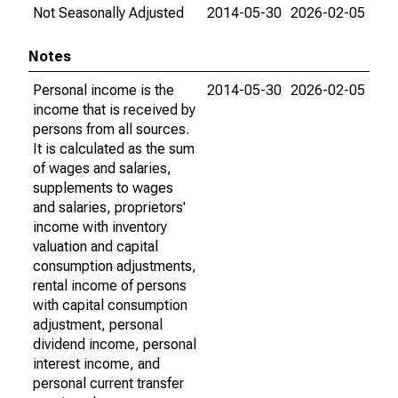
Not Seasonally Adjusted
2014-05-30
2026-02-05
Notes
Personal income is the
2014-05-30
2026-02-05
income that is received by
persons from all sources.
It is calculated as the sum
of wages and salaries,
supplements to wages
and salaries, proprietors'
income with inventory
valuation and capital
consumption adjustments,
rental income of persons
with capital consumption
adjustment, personal
dividend income, personal
interest income, and
personal current transfer