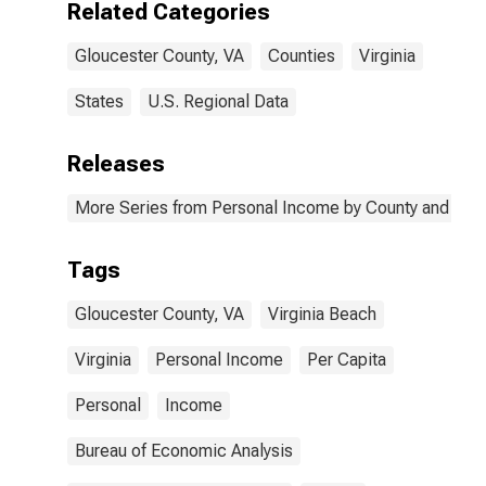
Related Categories
Gloucester County, VA
Counties
Virginia
States
U.S. Regional Data
Releases
More Series from Personal Income by County and Metr
Tags
Gloucester County, VA
Virginia Beach
Virginia
Personal Income
Per Capita
Personal
Income
Bureau of Economic Analysis