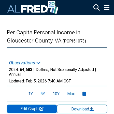
Skip to main content
Per Capita Personal Income in
Gloucester County, VA
(PCPI51073)
Observations
2024:
64,683
| Dollars, Not Seasonally Adjusted |
Annual
Updated:
Feb 5, 2026
7:40 AM CST
1Y
5Y
10Y
Max
Edit Graph
Download