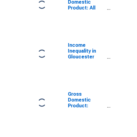
Domestic
Product: All
Industries in
Gloucester
County, VA
Income
Inequality in
Gloucester
County, VA
Gross
Domestic
Product:
Government
and
Government
Enterprises in
Gloucester