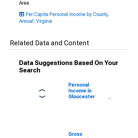
Area
Per Capita Personal Income by County,
Annual: Virginia
Related Data and Content
Data Suggestions Based On Your
Search
Personal
Income in
Gloucester
County, VA
Gross