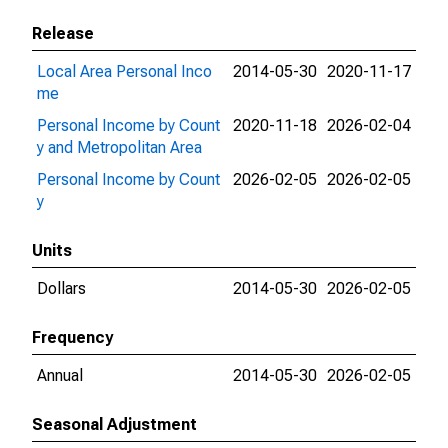
Release
Local Area Personal Inco
2014-05-30
2020-11-17
me
Personal Income by Count
2020-11-18
2026-02-04
y and Metropolitan Area
Personal Income by Count
2026-02-05
2026-02-05
y
Units
Dollars
2014-05-30
2026-02-05
Frequency
Annual
2014-05-30
2026-02-05
Seasonal Adjustment