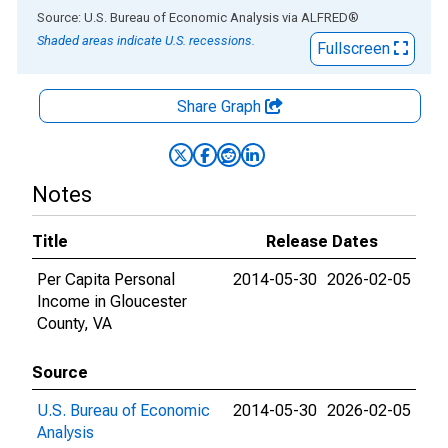
End of interactive chart.
Source: U.S. Bureau of Economic Analysis
via
ALFRED
®
Shaded areas indicate U.S. recessions.
Fullscreen
Share Graph
Notes
Title
Release Dates
Per Capita Personal
2014-05-30
2026-02-05
Income in Gloucester
County, VA
Source
U.S. Bureau of Economic
2014-05-30
2026-02-05
Analysis