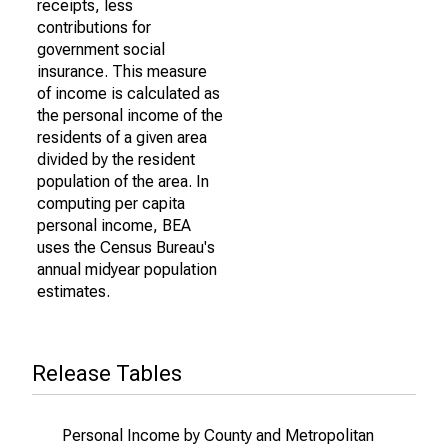
receipts, less
contributions for
government social
insurance. This measure
of income is calculated as
the personal income of the
residents of a given area
divided by the resident
population of the area. In
computing per capita
personal income, BEA
uses the Census Bureau's
annual midyear population
estimates.
Release Tables
Personal Income by County and Metropolitan