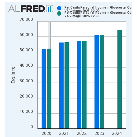
Chart
Per Capita Personal Income in Gloucester County
VA Vintage: 2025-02-20
Per Capita Personal Income in Gloucester County
Bar chart with 2 data series.
VA Vintage: 2026-02-05
70,000
View as data table, Chart
The chart has 1 X axis displaying xAxis. Data ranges from 1
60,000
The chart has 2 Y axes displaying Dollars and yAxisRight.
50,000
40,000
Dollars
30,000
20,000
10,000
0
2020
2021
2022
2023
2024