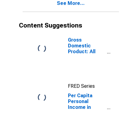
See More...
County, VA
Content Suggestions
Gross
Domestic
Product: All
Industries in
Gloucester
County, VA
FRED Series
Per Capita
Personal
Income in
Gloucester
County, VA