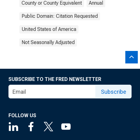
County or County Equivalent
Annual
Public Domain: Citation Requested
United States of America
Not Seasonally Adjusted
SUBSCRIBE TO THE FRED NEWSLETTER
Subscribe
FOLLOW US