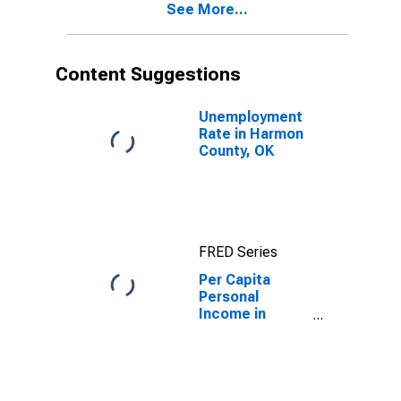
See More...
OK
Content Suggestions
Unemployment
Rate in Harmon
County, OK
FRED Series
Per Capita
Personal
Income in
Harmon County,
OK