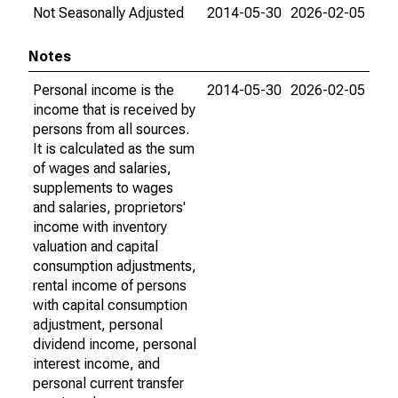
Not Seasonally Adjusted
2014-05-30
2026-02-05
Notes
Personal income is the
2014-05-30
2026-02-05
income that is received by
persons from all sources.
It is calculated as the sum
of wages and salaries,
supplements to wages
and salaries, proprietors'
income with inventory
valuation and capital
consumption adjustments,
rental income of persons
with capital consumption
adjustment, personal
dividend income, personal
interest income, and
personal current transfer