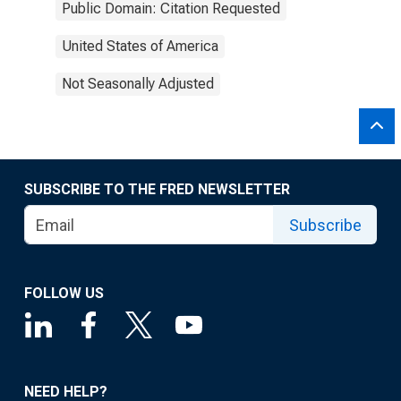
Public Domain: Citation Requested
United States of America
Not Seasonally Adjusted
SUBSCRIBE TO THE FRED NEWSLETTER
Subscribe
FOLLOW US
NEED HELP?