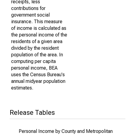
receipts, less
contributions for
government social
insurance. This measure
of income is calculated as
the personal income of the
residents of a given area
divided by the resident
population of the area. In
computing per capita
personal income, BEA
uses the Census Bureau's
annual midyear population
estimates.
Release Tables
Personal Income by County and Metropolitan