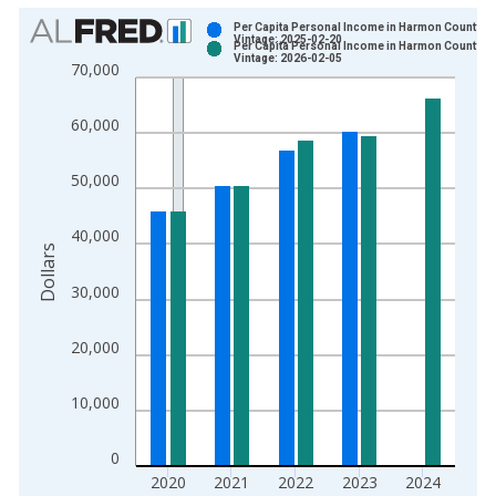
Chart
Per Capita Personal Income in Harmon County, O
Vintage: 2025-02-20
Per Capita Personal Income in Harmon County, O
Bar chart with 2 data series.
Vintage: 2026-02-05
70,000
View as data table, Chart
The chart has 1 X axis displaying xAxis. Data ranges from 1
60,000
The chart has 2 Y axes displaying Dollars and yAxisRight.
50,000
40,000
Dollars
30,000
20,000
10,000
0
2020
2021
2022
2023
2024