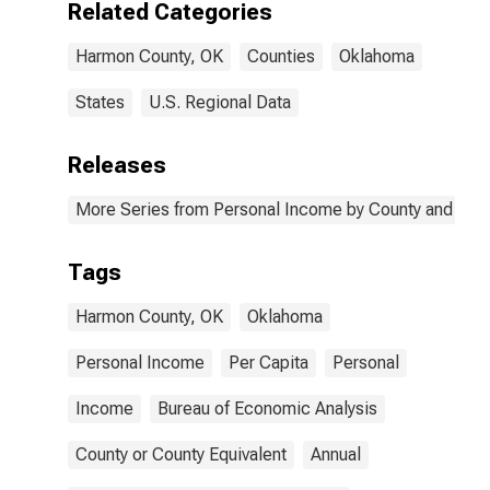
Related Categories
Harmon County, OK
Counties
Oklahoma
States
U.S. Regional Data
Releases
More Series from Personal Income by County and Metr
Tags
Harmon County, OK
Oklahoma
Personal Income
Per Capita
Personal
Income
Bureau of Economic Analysis
County or County Equivalent
Annual