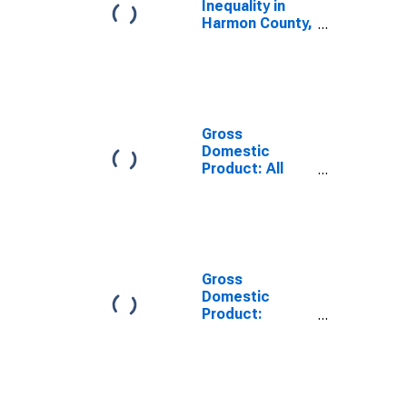
Inequality in
Harmon County,
OK
Gross
Domestic
Product: All
Industries in
Harmon County,
OK
Gross
Domestic
Product:
Government
and
Government
Enterprises in
Harmon County,