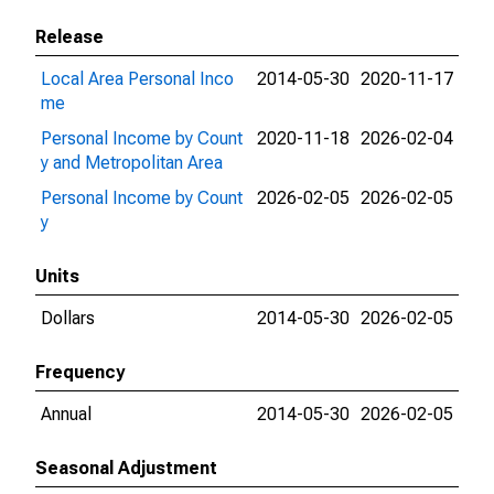
Release
Local Area Personal Inco
2014-05-30
2020-11-17
me
Personal Income by Count
2020-11-18
2026-02-04
y and Metropolitan Area
Personal Income by Count
2026-02-05
2026-02-05
y
Units
Dollars
2014-05-30
2026-02-05
Frequency
Annual
2014-05-30
2026-02-05
Seasonal Adjustment