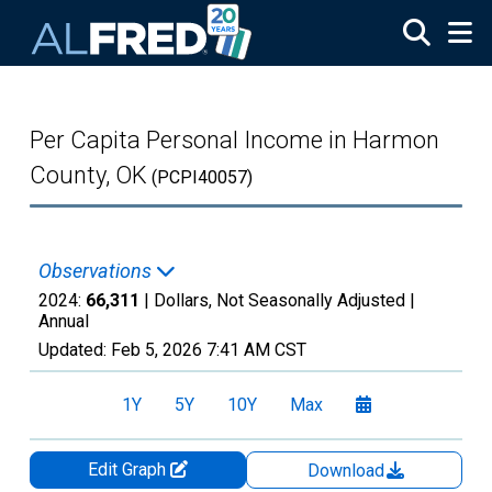
Skip to main content
Per Capita Personal Income in Harmon
County, OK
(PCPI40057)
Observations
2024:
66,311
| Dollars, Not Seasonally Adjusted |
Annual
Updated:
Feb 5, 2026
7:41 AM CST
1Y
5Y
10Y
Max
Edit Graph
Download