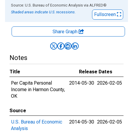
End of interactive chart.
Source: U.S. Bureau of Economic Analysis
via
ALFRED
®
Shaded areas indicate U.S. recessions.
Fullscreen
Share Graph
Notes
Title
Release Dates
Per Capita Personal
2014-05-30
2026-02-05
Income in Harmon County,
OK
Source
U.S. Bureau of Economic
2014-05-30
2026-02-05
Analysis