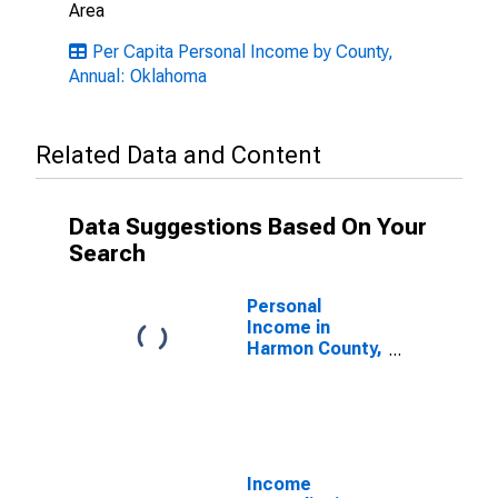
Area
Per Capita Personal Income by County,
Annual: Oklahoma
Related Data and Content
Data Suggestions Based On Your
Search
Personal
Income in
Harmon County,
OK
Income