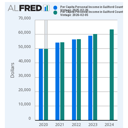
Chart
Per Capita Personal Income in Guilford County, 
Vintage: 2025-02-20
Per Capita Personal Income in Guilford County, 
Bar chart with 2 data series.
Vintage: 2026-02-05
70,000
View as data table, Chart
The chart has 1 X axis displaying xAxis. Data ranges from 1
60,000
The chart has 2 Y axes displaying Dollars and yAxisRight.
50,000
40,000
Dollars
30,000
20,000
10,000
0
2020
2021
2022
2023
2024