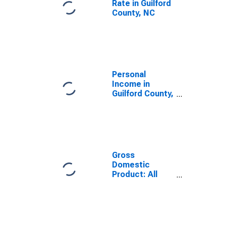
Rate in Guilford
County, NC
Personal
Income in
Guilford County,
NC
Gross
Domestic
Product: All
Industries in
Guilford County,
NC