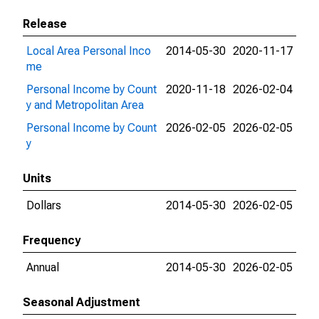
Release
Local Area Personal Inco
2014-05-30
2020-11-17
me
Personal Income by Count
2020-11-18
2026-02-04
y and Metropolitan Area
Personal Income by Count
2026-02-05
2026-02-05
y
Units
Dollars
2014-05-30
2026-02-05
Frequency
Annual
2014-05-30
2026-02-05
Seasonal Adjustment