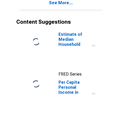
See More...
Content Suggestions
Estimate of
Median
Household
Income for
Guilford County,
NC
FRED Series
Per Capita
Personal
Income in
Guilford County,
NC