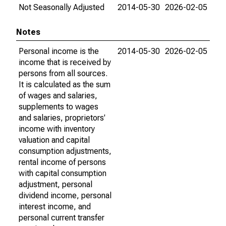
Not Seasonally Adjusted
2014-05-30
2026-02-05
Notes
Personal income is the
2014-05-30
2026-02-05
income that is received by
persons from all sources.
It is calculated as the sum
of wages and salaries,
supplements to wages
and salaries, proprietors'
income with inventory
valuation and capital
consumption adjustments,
rental income of persons
with capital consumption
adjustment, personal
dividend income, personal
interest income, and
personal current transfer