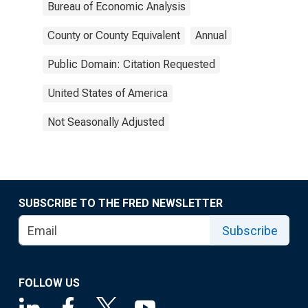
Bureau of Economic Analysis
County or County Equivalent
Annual
Public Domain: Citation Requested
United States of America
Not Seasonally Adjusted
SUBSCRIBE TO THE FRED NEWSLETTER
Subscribe
FOLLOW US