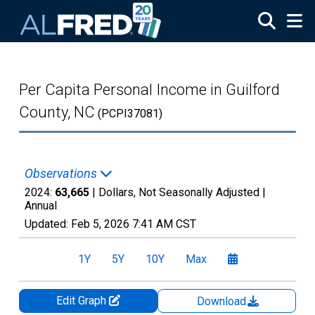
Skip to main content
Per Capita Personal Income in Guilford
County, NC
(PCPI37081)
Observations
2024:
63,665
| Dollars, Not Seasonally Adjusted |
Annual
Updated:
Feb 5, 2026
7:41 AM CST
1Y
5Y
10Y
Max
Edit Graph
Download