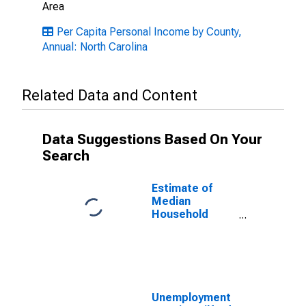
Area
Per Capita Personal Income by County,
Annual: North Carolina
Related Data and Content
Data Suggestions Based On Your
Search
Estimate of
Median
Household
Income for
Guilford County,
NC
Unemployment