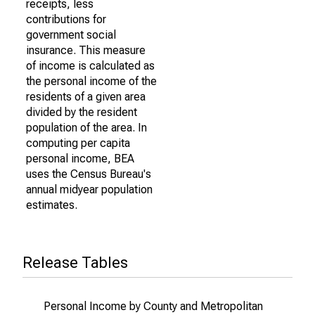
receipts, less
contributions for
government social
insurance. This measure
of income is calculated as
the personal income of the
residents of a given area
divided by the resident
population of the area. In
computing per capita
personal income, BEA
uses the Census Bureau's
annual midyear population
estimates.
Release Tables
Personal Income by County and Metropolitan