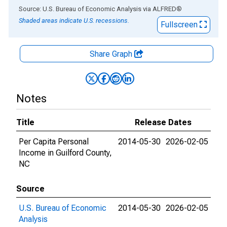
End of interactive chart.
Source: U.S. Bureau of Economic Analysis
via
ALFRED
®
Shaded areas indicate U.S. recessions.
Fullscreen
Share Graph
Notes
Title
Release Dates
Per Capita Personal
2014-05-30
2026-02-05
Income in Guilford County,
NC
Source
U.S. Bureau of Economic
2014-05-30
2026-02-05
Analysis