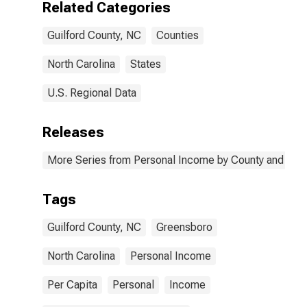
Related Categories
Guilford County, NC
Counties
North Carolina
States
U.S. Regional Data
Releases
More Series from Personal Income by County and Metr
Tags
Guilford County, NC
Greensboro
North Carolina
Personal Income
Per Capita
Personal
Income