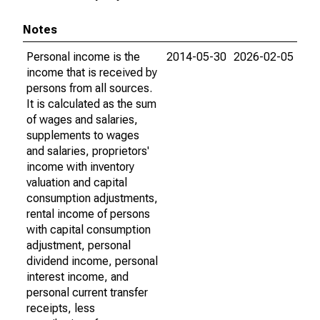
Notes
Personal income is the
2014-05-30
2026-02-05
income that is received by
persons from all sources.
It is calculated as the sum
of wages and salaries,
supplements to wages
and salaries, proprietors'
income with inventory
valuation and capital
consumption adjustments,
rental income of persons
with capital consumption
adjustment, personal
dividend income, personal
interest income, and
personal current transfer
receipts, less