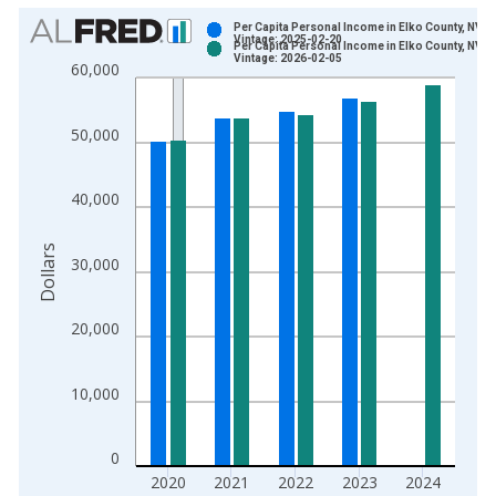
Chart
Per Capita Personal Income in Elko County, NV
Vintage: 2025-02-20
Per Capita Personal Income in Elko County, NV
Bar chart with 2 data series.
Vintage: 2026-02-05
60,000
View as data table, Chart
The chart has 1 X axis displaying xAxis. Data ranges from 1
50,000
The chart has 2 Y axes displaying Dollars and yAxisRight.
40,000
Dollars
30,000
20,000
10,000
0
2020
2021
2022
2023
2024