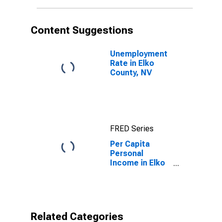
Content Suggestions
Unemployment
Rate in Elko
County, NV
FRED Series
Per Capita
Personal
Income in Elko
County, NV
Related Categories