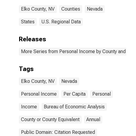
Elko County, NV
Counties
Nevada
States
U.S. Regional Data
Releases
More Series from Personal Income by County and Metr
Tags
Elko County, NV
Nevada
Personal Income
Per Capita
Personal
Income
Bureau of Economic Analysis
County or County Equivalent
Annual
Public Domain: Citation Requested