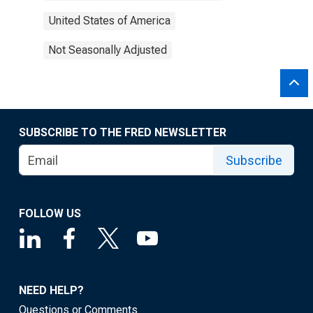
United States of America
Not Seasonally Adjusted
SUBSCRIBE TO THE FRED NEWSLETTER
Subscribe
FOLLOW US
NEED HELP?
Questions or Comments