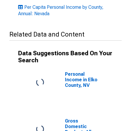
Per Capita Personal Income by County,
Annual: Nevada
Related Data and Content
Data Suggestions Based On Your
Search
Personal
Income in Elko
County, NV
Gross
Domestic