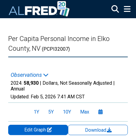
Skip to main content
Per Capita Personal Income in Elko
County, NV
(PCPI32007)
Observations
2024:
58,930
| Dollars, Not Seasonally Adjusted |
Annual
Updated:
Feb 5, 2026
7:41 AM CST
1Y
5Y
10Y
Max
Edit Graph
Download