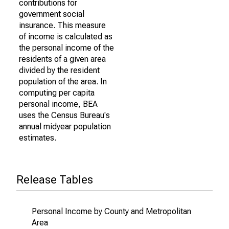
contributions for
government social
insurance. This measure
of income is calculated as
the personal income of the
residents of a given area
divided by the resident
population of the area. In
computing per capita
personal income, BEA
uses the Census Bureau's
annual midyear population
estimates.
Release Tables
Personal Income by County and Metropolitan
Area