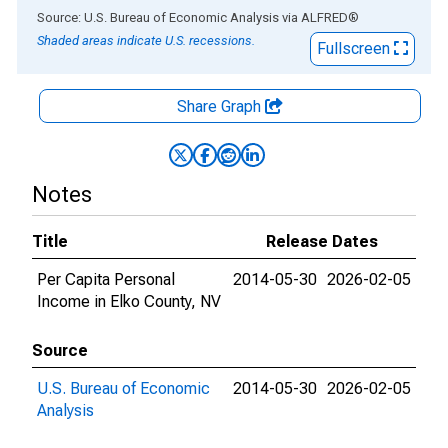
End of interactive chart.
Source: U.S. Bureau of Economic Analysis
via
ALFRED
®
Shaded areas indicate U.S. recessions.
Fullscreen
Share Graph
Notes
Title
Release Dates
Per Capita Personal
2014-05-30
2026-02-05
Income in Elko County, NV
Source
U.S. Bureau of Economic
2014-05-30
2026-02-05
Analysis