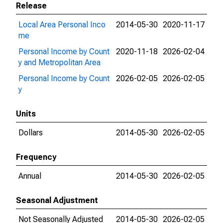
Release
Local Area Personal Inco
2014-05-30
2020-11-17
me
Personal Income by Count
2020-11-18
2026-02-04
y and Metropolitan Area
Personal Income by Count
2026-02-05
2026-02-05
y
Units
Dollars
2014-05-30
2026-02-05
Frequency
Annual
2014-05-30
2026-02-05
Seasonal Adjustment
Not Seasonally Adjusted
2014-05-30
2026-02-05