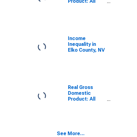
Product: All
Industries in
Elko County, NV
Income
Inequality in
Elko County, NV
Real Gross
Domestic
Product: All
Industries in
Elko County, NV
See More...