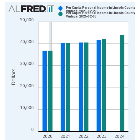
Chart
Per Capita Personal Income in Lincoln County, KY
Vintage: 2025-02-20
Per Capita Personal Income in Lincoln County, KY
Bar chart with 2 data series.
Vintage: 2026-02-05
50,000
View as data table, Chart
The chart has 1 X axis displaying xAxis. Data ranges from 1
The chart has 2 Y axes displaying Dollars and yAxisRight.
40,000
30,000
Dollars
20,000
10,000
0
2020
2021
2022
2023
2024