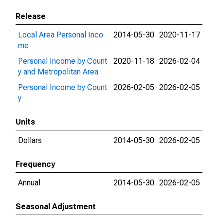
Release
Local Area Personal Inco
2014-05-30
2020-11-17
me
Personal Income by Count
2020-11-18
2026-02-04
y and Metropolitan Area
Personal Income by Count
2026-02-05
2026-02-05
y
Units
Dollars
2014-05-30
2026-02-05
Frequency
Annual
2014-05-30
2026-02-05
Seasonal Adjustment