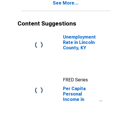
See More...
KY
Content Suggestions
Unemployment
Rate in Lincoln
County, KY
FRED Series
Per Capita
Personal
Income in
Lincoln County,
KY