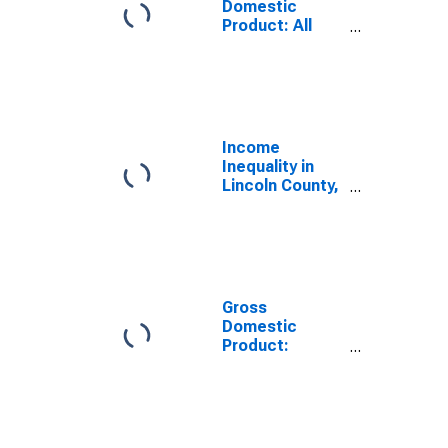
Domestic
Product: All
Industries in
Lincoln County,
KY
Income
Inequality in
Lincoln County,
KY
Gross
Domestic
Product:
Government
and
Government
Enterprises in
Lincoln County,