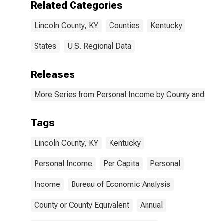
Related Categories
Lincoln County, KY
Counties
Kentucky
States
U.S. Regional Data
Releases
More Series from Personal Income by County and Metr
Tags
Lincoln County, KY
Kentucky
Personal Income
Per Capita
Personal
Income
Bureau of Economic Analysis
County or County Equivalent
Annual