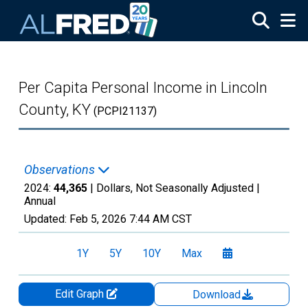
Skip to main content
Per Capita Personal Income in Lincoln
County, KY
(PCPI21137)
Observations
2024:
44,365
| Dollars, Not Seasonally Adjusted |
Annual
Updated:
Feb 5, 2026
7:44 AM CST
1Y
5Y
10Y
Max
Edit Graph
Download