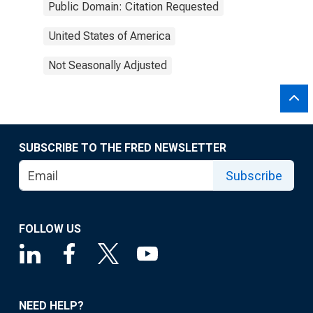
Public Domain: Citation Requested
United States of America
Not Seasonally Adjusted
SUBSCRIBE TO THE FRED NEWSLETTER
Subscribe
FOLLOW US
NEED HELP?