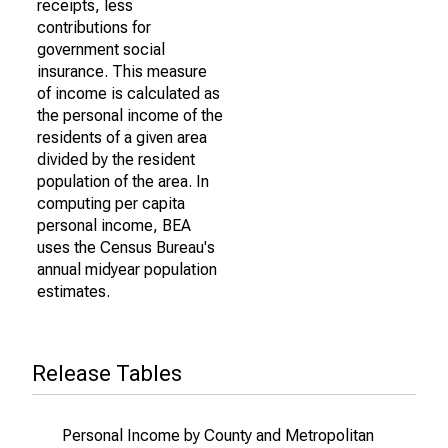
receipts, less
contributions for
government social
insurance. This measure
of income is calculated as
the personal income of the
residents of a given area
divided by the resident
population of the area. In
computing per capita
personal income, BEA
uses the Census Bureau's
annual midyear population
estimates.
Release Tables
Personal Income by County and Metropolitan