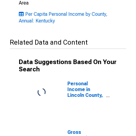
Area
Per Capita Personal Income by County,
Annual: Kentucky
Related Data and Content
Data Suggestions Based On Your
Search
Personal
Income in
Lincoln County,
KY
Gross