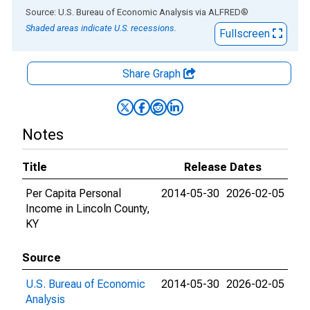
End of interactive chart.
Source: U.S. Bureau of Economic Analysis
via
ALFRED
®
Shaded areas indicate U.S. recessions.
Fullscreen
Share Graph
Notes
Title
Release Dates
Per Capita Personal
2014-05-30
2026-02-05
Income in Lincoln County,
KY
Source
U.S. Bureau of Economic
2014-05-30
2026-02-05
Analysis