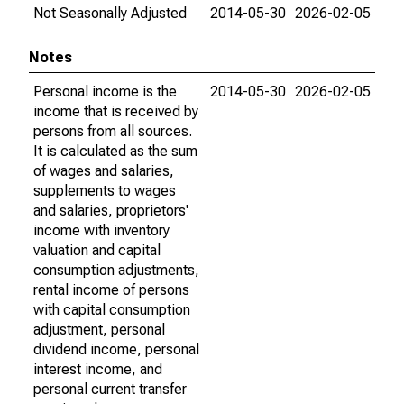
Not Seasonally Adjusted
2014-05-30
2026-02-05
Notes
Personal income is the
2014-05-30
2026-02-05
income that is received by
persons from all sources.
It is calculated as the sum
of wages and salaries,
supplements to wages
and salaries, proprietors'
income with inventory
valuation and capital
consumption adjustments,
rental income of persons
with capital consumption
adjustment, personal
dividend income, personal
interest income, and
personal current transfer