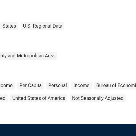
States
U.S. Regional Data
nty and Metropolitan Area
Income
Per Capita
Personal
Income
Bureau of Economi
ted
United States of America
Not Seasonally Adjusted