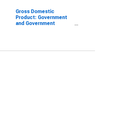
Gross Domestic
Product: Government
and Government
Enterprises in Brown
County, KS