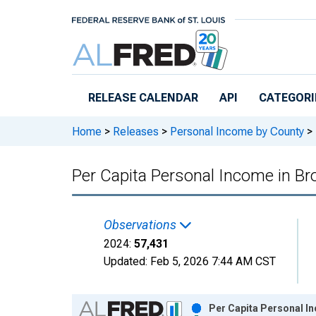
Skip to main content
RELEASE CALENDAR
API
CATEGORI
Home
>
Releases
>
Personal Income by County
>
Per Capita Personal Income in B
Observations
2024:
57,431
Updated:
Feb 5, 2026
7:44 AM CST
Chart
Per Capita Personal I