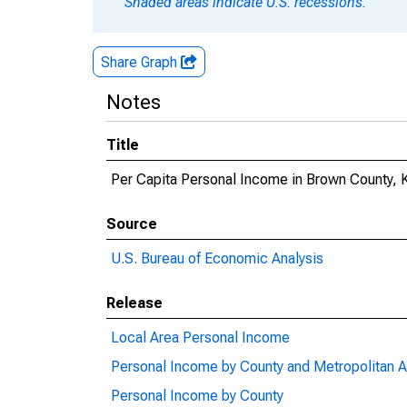
Shaded areas indicate U.S. recessions.
Share Graph
Notes
Title
Per Capita Personal Income in Brown County, 
Source
U.S. Bureau of Economic Analysis
Release
Local Area Personal Income
Personal Income by County and Metropolitan A
Personal Income by County