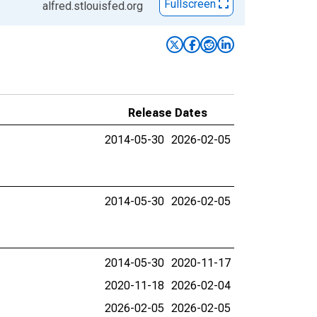
Fullscreen
alfred.stlouisfed.org
Release Dates
2014-05-30
2026-02-05
2014-05-30
2026-02-05
2014-05-30
2020-11-17
2020-11-18
2026-02-04
2026-02-05
2026-02-05