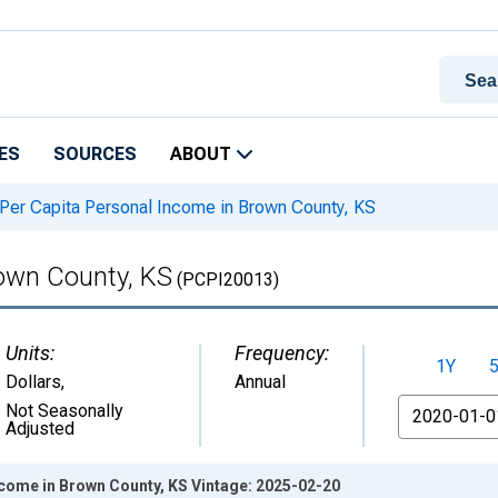
ES
SOURCES
ABOUT
Per Capita Personal Income in Brown County, KS
rown County, KS
(PCPI20013)
Units:
Frequency:
1Y
Dollars
,
Annual
From
Not Seasonally
Adjusted
ncome in Brown County, KS Vintage: 2025-02-20