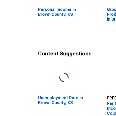
Personal Income in
Gro
Brown County, KS
Prod
in B
Content Suggestions
Unemployment Rate in
FRED
Brown County, KS
Per 
Inco
Coun