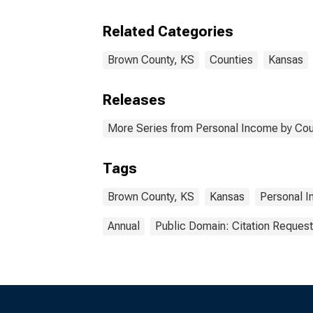
Related Categories
Brown County, KS
Counties
Kansas
Releases
More Series from Personal Income by Cou
Tags
Brown County, KS
Kansas
Personal 
Annual
Public Domain: Citation Reques