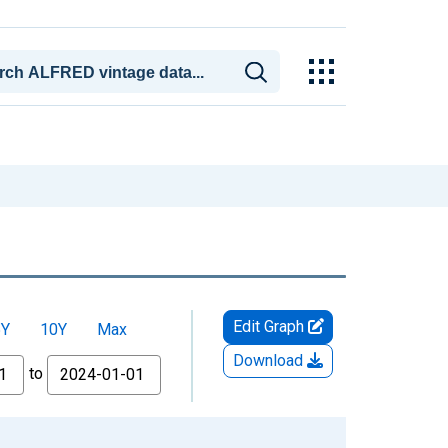
Edit Graph
5Y
10Y
Max
Download
to