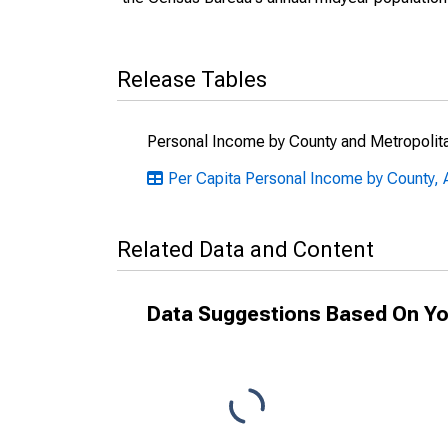
Release Tables
Personal Income by County and Metropolit
Per Capita Personal Income by County, 
Related Data and Content
Data Suggestions Based On Yo