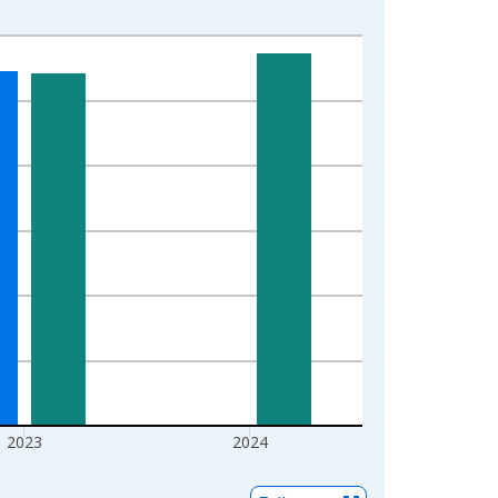
2023
2024