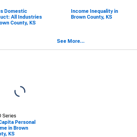
ss Domestic
Income Inequality in
uct: All Industries
Brown County, KS
rown County, KS
See More...
 Series
Capita Personal
me in Brown
ty, KS