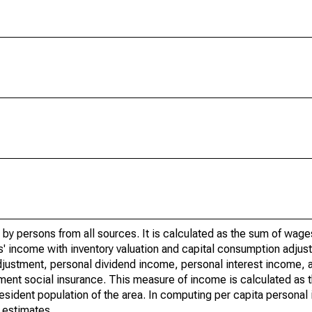
by persons from all sources. It is calculated as the sum of wage
' income with inventory valuation and capital consumption adjust
justment, personal dividend income, personal interest income, a
rnment social insurance. This measure of income is calculated as
 resident population of the area. In computing per capita person
 estimates.