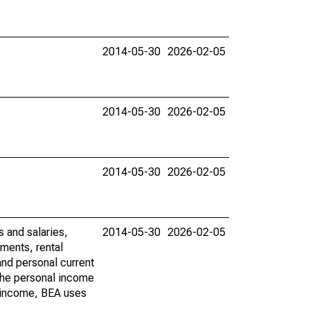
2014-05-30
2026-02-05
2014-05-30
2026-02-05
2014-05-30
2026-02-05
s and salaries,
2014-05-30
2026-02-05
ments, rental
nd personal current
 the personal income
al income, BEA uses