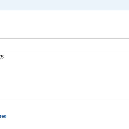
KS
rea