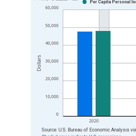
Per Capita Personal I
Bar chart with 2 data series.
60,000
View as data table, Chart
The chart has 1 X axis displaying xAxis. Data ra
50,000
The chart has 2 Y axes displaying Dollars and yAx
40,000
Dollars
30,000
20,000
10,000
0
2020
End of interactive chart.
Source: U.S. Bureau of Economic Analysis
vi