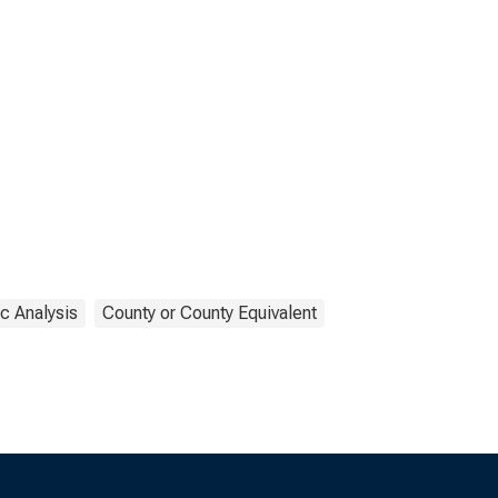
c Analysis
County or County Equivalent