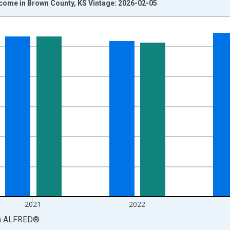
ncome in Brown County, KS Vintage: 2026-02-05
nges from 1969-01-01 1:00:00 to 2024-01-01 1:00:00.
isRight.
2021
2022
a
ALFRED
®