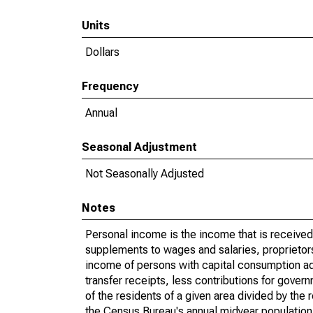
Units
Dollars
Frequency
Annual
Seasonal Adjustment
Not Seasonally Adjusted
Notes
Personal income is the income that is received 
supplements to wages and salaries, proprietors
income of persons with capital consumption ad
transfer receipts, less contributions for gove
of the residents of a given area divided by the
the Census Bureau's annual midyear population