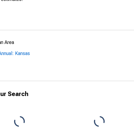
an Area
Annual: Kansas
ur Search