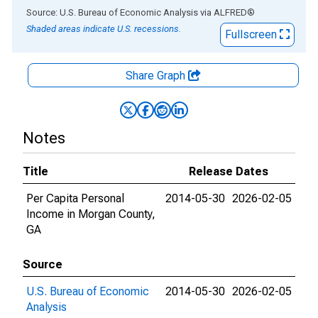
End of interactive chart.
Source: U.S. Bureau of Economic Analysis
via
ALFRED
®
Shaded areas indicate U.S. recessions.
Fullscreen
Share Graph
Notes
Title
Release Dates
Per Capita Personal
2014-05-30
2026-02-05
Income in Morgan County,
GA
Source
U.S. Bureau of Economic
2014-05-30
2026-02-05
Analysis