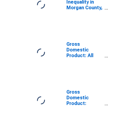
Inequality in
Morgan County,
GA
Gross
Domestic
Product: All
Industries in
Morgan County,
GA
Gross
Domestic
Product:
Government
and
Government
Enterprises in
Morgan County,