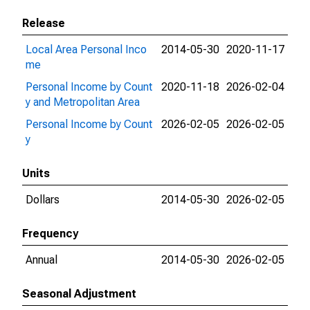
Release
Local Area Personal Inco
2014-05-30
2020-11-17
me
Personal Income by Count
2020-11-18
2026-02-04
y and Metropolitan Area
Personal Income by Count
2026-02-05
2026-02-05
y
Units
Dollars
2014-05-30
2026-02-05
Frequency
Annual
2014-05-30
2026-02-05
Seasonal Adjustment