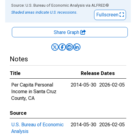
End of interactive chart.
Source: U.S. Bureau of Economic Analysis
via
ALFRED
®
Shaded areas indicate U.S. recessions.
Fullscreen
Share Graph
Notes
Title
Release Dates
Per Capita Personal
2014-05-30
2026-02-05
Income in Santa Cruz
County, CA
Source
U.S. Bureau of Economic
2014-05-30
2026-02-05
Analysis