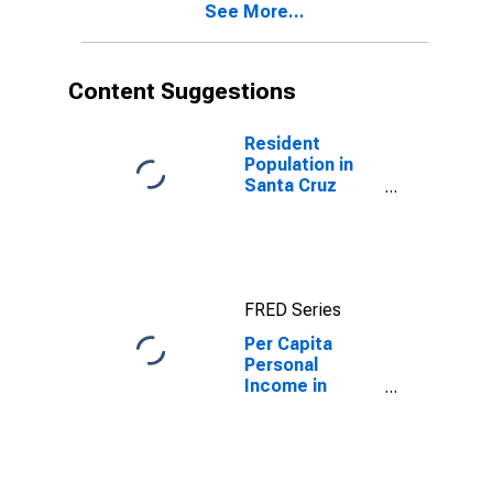
See More...
County, CA
Content Suggestions
Resident
Population in
Santa Cruz
County, CA
FRED Series
Per Capita
Personal
Income in
Santa Cruz
County, CA