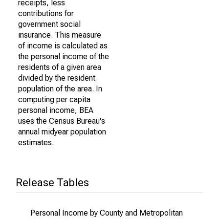
receipts, less
contributions for
government social
insurance. This measure
of income is calculated as
the personal income of the
residents of a given area
divided by the resident
population of the area. In
computing per capita
personal income, BEA
uses the Census Bureau's
annual midyear population
estimates.
Release Tables
Personal Income by County and Metropolitan