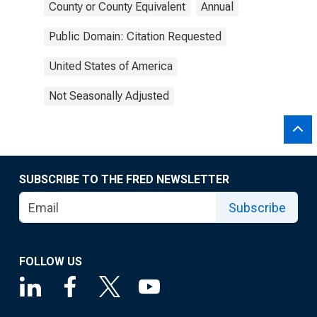
County or County Equivalent
Annual
Public Domain: Citation Requested
United States of America
Not Seasonally Adjusted
SUBSCRIBE TO THE FRED NEWSLETTER
Subscribe
FOLLOW US