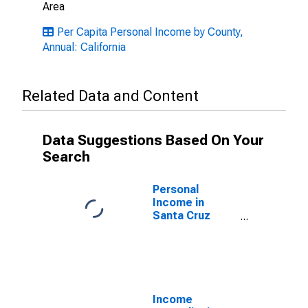
Area
Per Capita Personal Income by County,
Annual: California
Related Data and Content
Data Suggestions Based On Your
Search
Personal
Income in
Santa Cruz
County, CA
Income