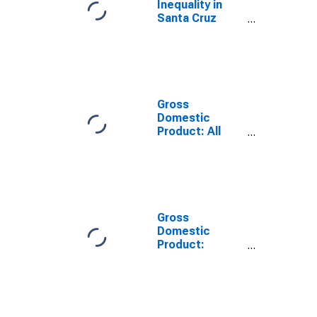
Inequality in
Santa Cruz
County, CA
Gross
Domestic
Product: All
Industries in
Santa Cruz
County, CA
Gross
Domestic
Product:
Government
and
Government
Enterprises in
Santa Cruz