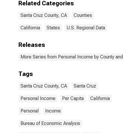
Related Categories
Santa Cruz County, CA
Counties
California
States
U.S. Regional Data
Releases
More Series from Personal Income by County and Metr
Tags
Santa Cruz County, CA
Santa Cruz
Personal Income
Per Capita
California
Personal
Income
Bureau of Economic Analysis