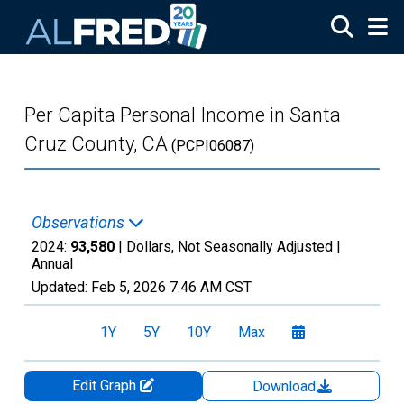
Skip to main content
Per Capita Personal Income in Santa
Cruz County, CA
(PCPI06087)
Observations
2024:
93,580
| Dollars, Not Seasonally Adjusted |
Annual
Updated:
Feb 5, 2026
7:46 AM CST
1Y
5Y
10Y
Max
Edit Graph
Download