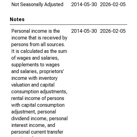
Not Seasonally Adjusted
2014-05-30
2026-02-05
Notes
Personal income is the
2014-05-30
2026-02-05
income that is received by
persons from all sources.
It is calculated as the sum
of wages and salaries,
supplements to wages
and salaries, proprietors'
income with inventory
valuation and capital
consumption adjustments,
rental income of persons
with capital consumption
adjustment, personal
dividend income, personal
interest income, and
personal current transfer