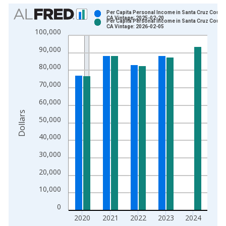
Chart
Per Capita Personal Income in Santa Cruz County
CA Vintage: 2025-02-20
Per Capita Personal Income in Santa Cruz County
Bar chart with 2 data series.
CA Vintage: 2026-02-05
100,000
View as data table, Chart
90,000
The chart has 1 X axis displaying xAxis. Data ranges from 1
The chart has 2 Y axes displaying Dollars and yAxisRight.
80,000
70,000
60,000
Dollars
50,000
40,000
30,000
20,000
10,000
0
2020
2021
2022
2023
2024