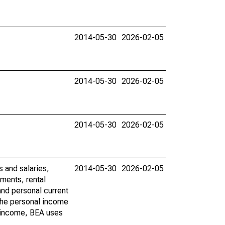
2014-05-30
2026-02-05
2014-05-30
2026-02-05
2014-05-30
2026-02-05
s and salaries,
2014-05-30
2026-02-05
ments, rental
nd personal current
 the personal income
al income, BEA uses