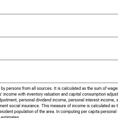
by persons from all sources. It is calculated as the sum of wage
' income with inventory valuation and capital consumption adjust
justment, personal dividend income, personal interest income, a
rnment social insurance. This measure of income is calculated as
 resident population of the area. In computing per capita person
 estimates.