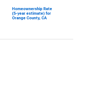
Homeownership Rate
(5-year estimate) for
Orange County, CA