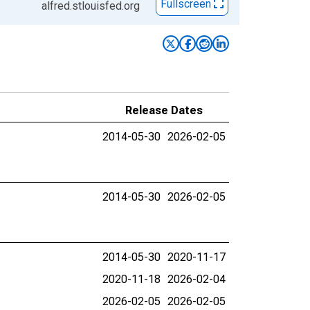
Fullscreen
alfred.stlouisfed.org
Release Dates
2014-05-30
2026-02-05
2014-05-30
2026-02-05
2014-05-30
2020-11-17
2020-11-18
2026-02-04
2026-02-05
2026-02-05