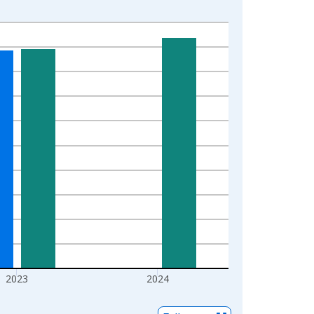
2023
2024