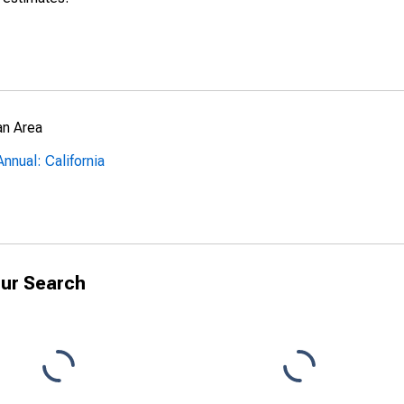
an Area
nnual: California
ur Search