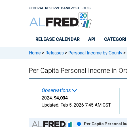
Skip to main content
RELEASE CALENDAR
API
CATEGORI
Home
>
Releases
>
Personal Income by County
>
Per Capita Personal Income in O
Observations
2024:
94,034
Updated:
Feb 5, 2026
7:45 AM CST
Chart
Per Capita Personal I