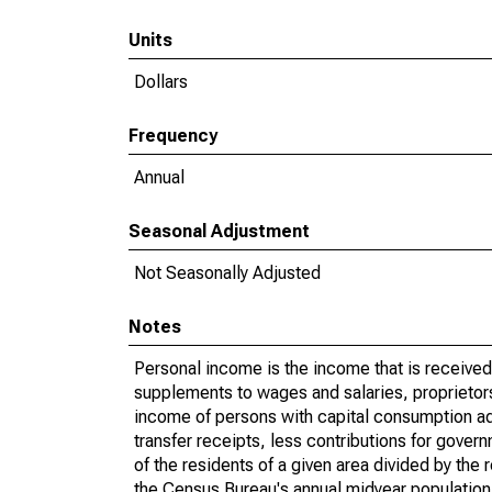
Units
Dollars
Frequency
Annual
Seasonal Adjustment
Not Seasonally Adjusted
Notes
Personal income is the income that is received 
supplements to wages and salaries, proprietors
income of persons with capital consumption ad
transfer receipts, less contributions for gove
of the residents of a given area divided by the
the Census Bureau's annual midyear population