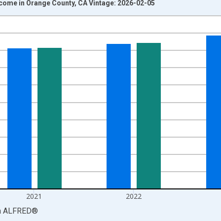
ncome in Orange County, CA Vintage: 2026-02-05
nges from 1969-01-01 1:00:00 to 2024-01-01 1:00:00.
isRight.
2021
2022
a
ALFRED
®