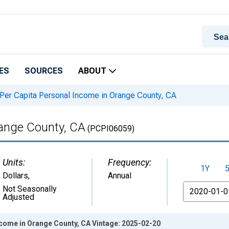
ES
SOURCES
ABOUT
Per Capita Personal Income in Orange County, CA
range County, CA
(PCPI06059)
Units:
Frequency:
1Y
Dollars
,
Annual
From
Not Seasonally
Adjusted
ncome in Orange County, CA Vintage: 2025-02-20