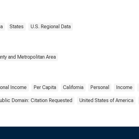
ia
States
U.S. Regional Data
nty and Metropolitan Area
onal Income
Per Capita
California
Personal
Income
ublic Domain: Citation Requested
United States of America