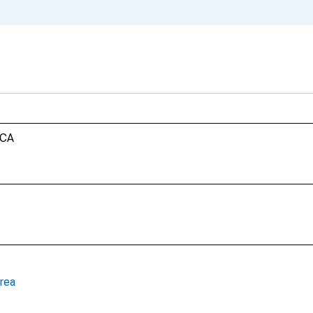
 CA
rea