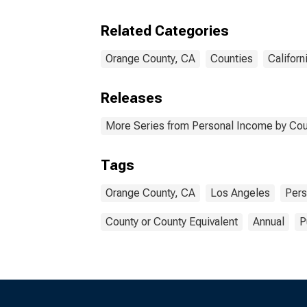
Related Categories
Orange County, CA
Counties
Californ
Releases
More Series from Personal Income by Cou
Tags
Orange County, CA
Los Angeles
Pers
County or County Equivalent
Annual
P