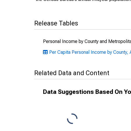
Release Tables
Personal Income by County and Metropolit
Per Capita Personal Income by County, A
Related Data and Content
Data Suggestions Based On Yo