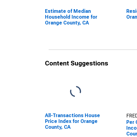
Estimate of Median
Resi
Household Income for
Oran
Orange County, CA
Content Suggestions
All-Transactions House
FRED
Price Index for Orange
Per 
County, CA
Inco
Coun