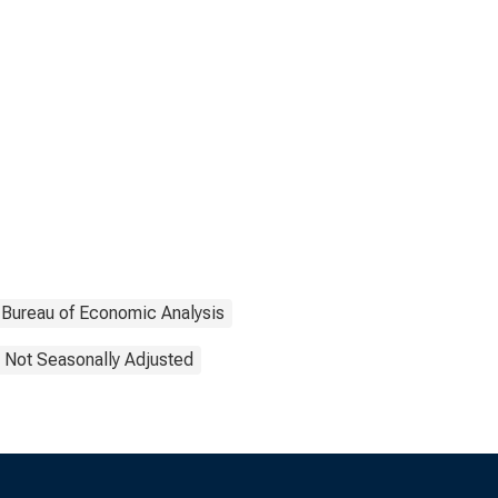
Bureau of Economic Analysis
Not Seasonally Adjusted