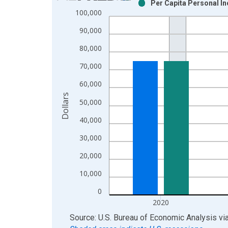
Per Capita Personal I
Bar chart with 2 data series.
100,000
View as data table, Chart
90,000
The chart has 1 X axis displaying xAxis. Data ra
The chart has 2 Y axes displaying Dollars and yAx
80,000
70,000
60,000
Dollars
50,000
40,000
30,000
20,000
10,000
0
2020
End of interactive chart.
Source: U.S. Bureau of Economic Analysis
vi