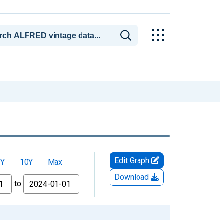
Edit Graph
5Y
10Y
Max
Download
to