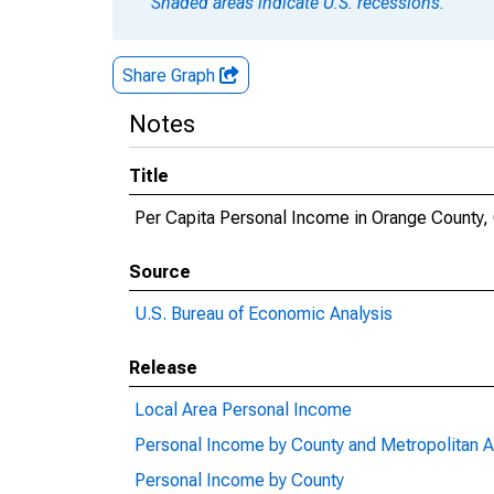
Shaded areas indicate U.S. recessions.
Share Graph
Notes
Title
Per Capita Personal Income in Orange County,
Source
U.S. Bureau of Economic Analysis
Release
Local Area Personal Income
Personal Income by County and Metropolitan A
Personal Income by County