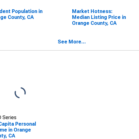
dent Population in
Market Hotness:
ge County, CA
Median Listing Price in
Orange County, CA
See More...
 Series
Capita Personal
me in Orange
ty, CA