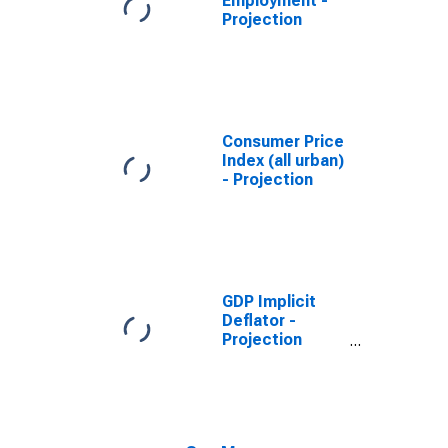
Employment -
Projection
Consumer Price
Index (all urban)
- Projection
GDP Implicit
Deflator -
Projection
(DISCONTINUED)