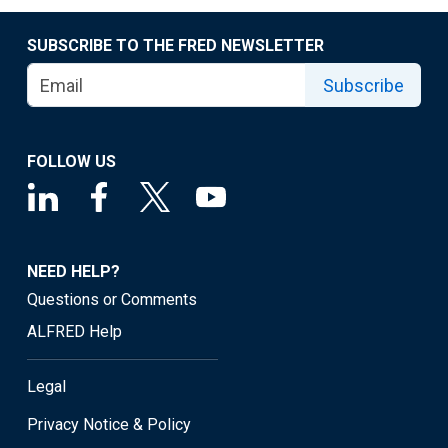
SUBSCRIBE TO THE FRED NEWSLETTER
Subscribe
FOLLOW US
NEED HELP?
Questions or Comments
ALFRED Help
Legal
Privacy Notice & Policy