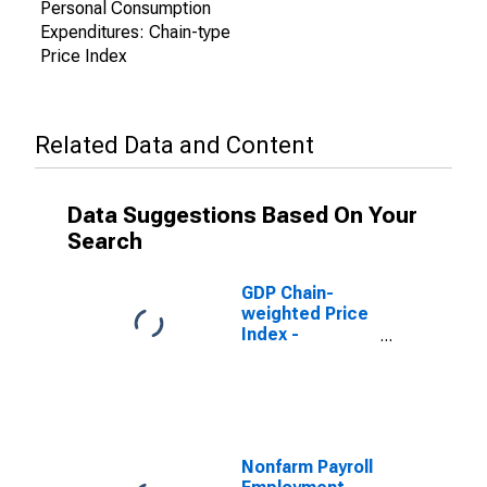
Personal Consumption
Expenditures: Chain-type
Price Index
Related Data and Content
Data Suggestions Based On Your
Search
GDP Chain-
weighted Price
Index -
Projection
Nonfarm Payroll