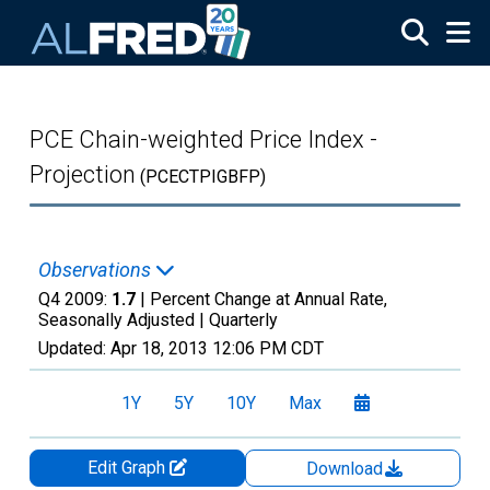
Skip to main content
PCE Chain-weighted Price Index -
Projection
(PCECTPIGBFP)
Observations
Q4 2009:
1.7
| Percent Change at Annual Rate,
Seasonally Adjusted |
Quarterly
Updated:
Apr 18, 2013
12:06 PM CDT
1Y
5Y
10Y
Max
Edit Graph
Download