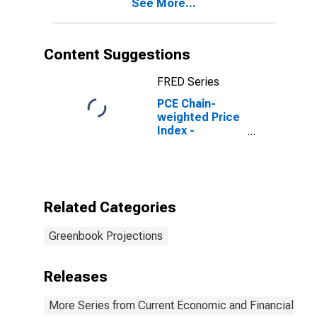
See More...
Content Suggestions
FRED Series
PCE Chain-
weighted Price
Index -
Projection
Related Categories
Greenbook Projections
Releases
More Series from Current Economic and Financial Con