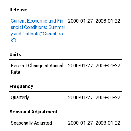
Release
Current Economic and Fin
2000-01-27
2008-01-22
ancial Conditions: Summar
y and Outlook ("Greenboo
k")
Units
Percent Change at Annual
2000-01-27
2008-01-22
Rate
Frequency
Quarterly
2000-01-27
2008-01-22
Seasonal Adjustment
Seasonally Adjusted
2000-01-27
2008-01-22