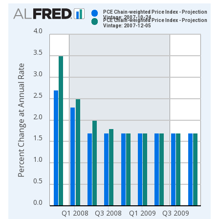
Chart
PCE Chain-weighted Price Index - Projection
Vintage: 2007-10-24
PCE Chain-weighted Price Index - Projection
Bar chart with 2 data series.
Vintage: 2007-12-05
4.0
View as data table, Chart
The chart has 1 X axis displaying xAxis. Data ranges from 2
3.5
The chart has 2 Y axes displaying Percent Change at Annual R
Percent Change at Annual Rate
3.0
2.5
2.0
1.5
1.0
0.5
0.0
Q1 2008
Q3 2008
Q1 2009
Q3 2009