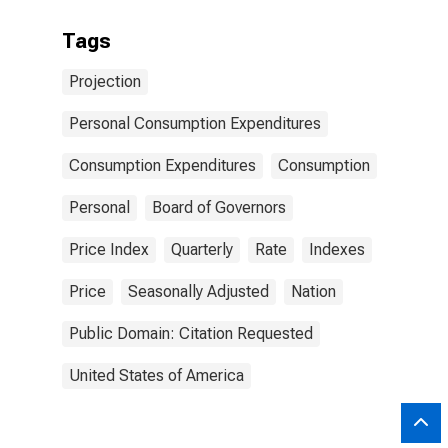
Tags
Projection
Personal Consumption Expenditures
Consumption Expenditures
Consumption
Personal
Board of Governors
Price Index
Quarterly
Rate
Indexes
Price
Seasonally Adjusted
Nation
Public Domain: Citation Requested
United States of America