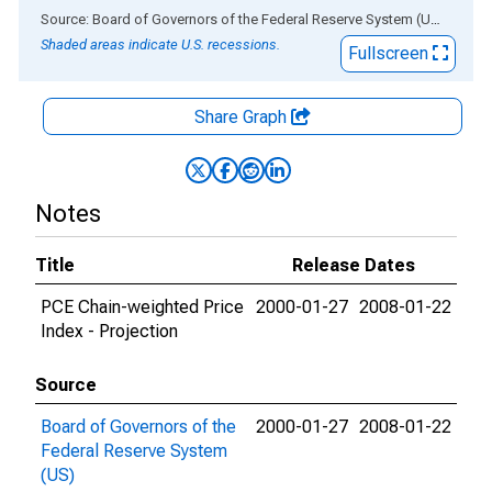
End of interactive chart.
Source: Board of Governors of the Federal Reserve System (US)
via
AL
Shaded areas indicate U.S. recessions.
Fullscreen
Share Graph
Notes
Title
Release Dates
PCE Chain-weighted Price
2000-01-27
2008-01-22
Index - Projection
Source
Board of Governors of the
2000-01-27
2008-01-22
Federal Reserve System
(US)