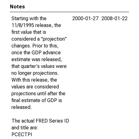
Notes
Starting with the
2000-01-27
2008-01-22
11/8/1995 release, the
first value that is
considered a "projection"
changes. Prior to this,
once the GDP advance
estimate was released,
that quarter's values were
no longer projections.
With this release, the
values are considered
projections until after the
final estimate of GDP is
released.
The actual FRED Series ID
and title are:
PCECTPI