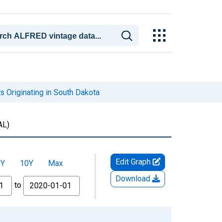
s Originating in South Dakota
AL)
Edit Graph
5Y
10Y
Max
Download
to