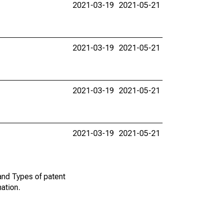
2021-03-19
2021-05-21
2021-03-19
2021-05-21
2021-03-19
2021-05-21
2021-03-19
2021-05-21
and Types of patent
mation.