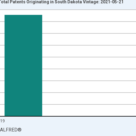
Total Patents Originating in South Dakota Vintage: 2021-05-21
nges from 1992-01-01 1:00:00 to 2020-01-01 1:00:00.
isRight.
19
ALFRED
®