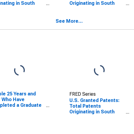
inating in South
Originating in South
ota
Dakota
See More...
le 25 Years and
FRED Series
r Who Have
U.S. Granted Patents:
pleted a Graduate
Total Patents
rofessional Degree
Originating in South
South Dakota
Dakota