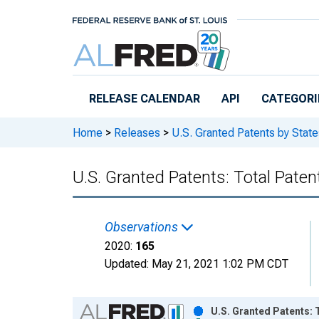
Skip to main content
RELEASE CALENDAR
API
CATEGORI
Home
>
Releases
>
U.S. Granted Patents by State
U.S. Granted Patents: Total Paten
Observations
2020:
165
Updated:
May 21, 2021
1:02 PM CDT
Chart
U.S. Granted Patents: 