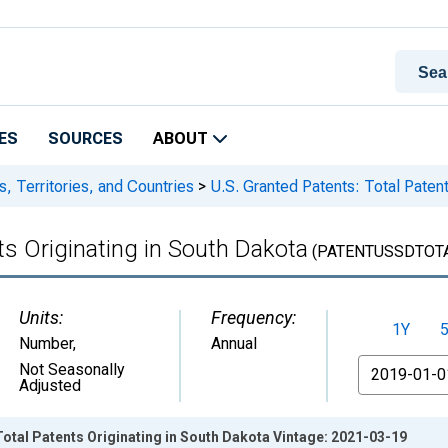
ES
SOURCES
ABOUT
s, Territories, and Countries
>
U.S. Granted Patents: Total Patent
ts Originating in South Dakota
(PATENTUSSDTOT
Units:
Frequency:
1Y
Number
,
Annual
From
Not Seasonally
Adjusted
Total Patents Originating in South Dakota Vintage: 2021-03-19