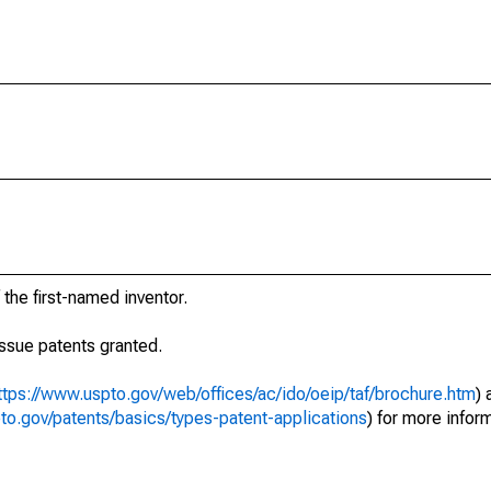
 the first-named inventor.
eissue patents granted.
ttps://www.uspto.gov/web/offices/ac/ido/oeip/taf/brochure.htm
) 
to.gov/patents/basics/types-patent-applications
) for more infor