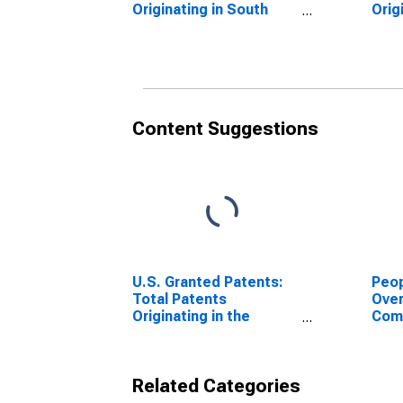
Originating in South
Orig
Dakota
Dak
Content Suggestions
U.S. Granted Patents:
Peop
Total Patents
Ove
Originating in the
Com
United States
or P
for 
Related Categories