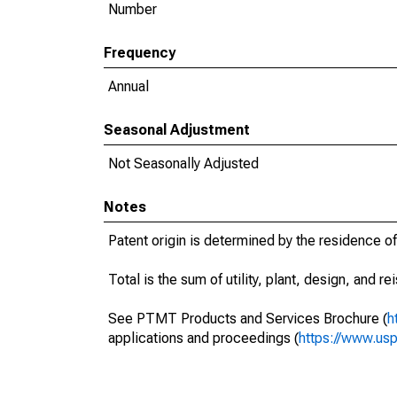
Number
Frequency
Annual
Seasonal Adjustment
Not Seasonally Adjusted
Notes
Patent origin is determined by the residence of
Total is the sum of utility, plant, design, and r
See PTMT Products and Services Brochure (
h
applications and proceedings (
https://www.usp