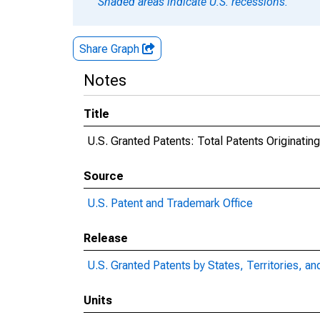
Shaded areas indicate U.S. recessions.
Share Graph
Notes
Title
U.S. Granted Patents: Total Patents Originatin
Source
U.S. Patent and Trademark Office
Release
U.S. Granted Patents by States, Territories, an
Units