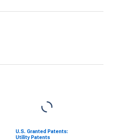
U.S. Granted Patents:
Utility Patents