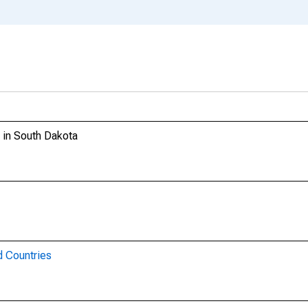
g in South Dakota
d Countries