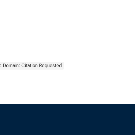
c Domain: Citation Requested
s