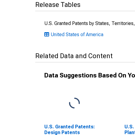
Release Tables
U.S. Granted Patents by States, Territories
United States of America
Related Data and Content
Data Suggestions Based On Yo
U.S. Granted Patents:
U.S.
Design Patents
Plan