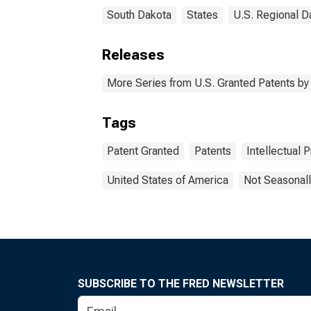
South Dakota
States
U.S. Regional D
Releases
More Series from U.S. Granted Patents by 
Tags
Patent Granted
Patents
Intellectual 
United States of America
Not Seasonall
SUBSCRIBE TO THE FRED NEWSLETTER