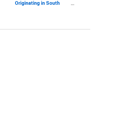
Originating in South
Dakota