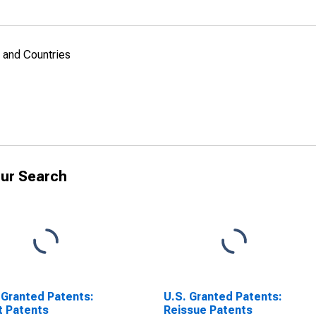
, and Countries
ur Search
 Granted Patents:
U.S. Granted Patents:
t Patents
Reissue Patents