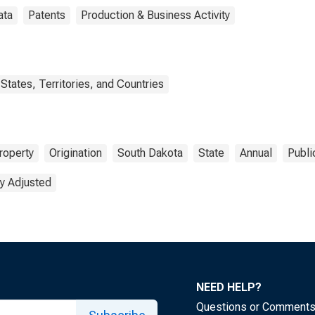
ata
Patents
Production & Business Activity
States, Territories, and Countries
Property
Origination
South Dakota
State
Annual
Publi
y Adjusted
NEED HELP?
Questions or Comment