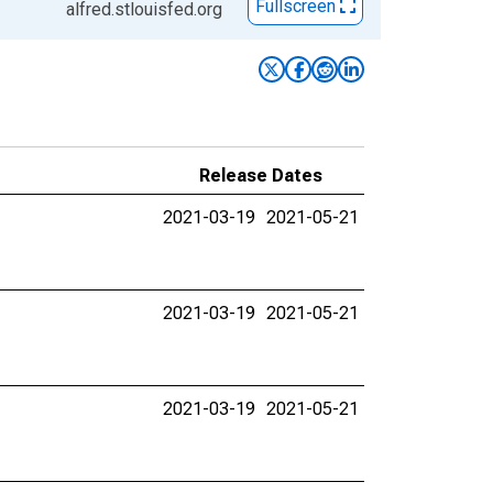
Fullscreen
alfred.stlouisfed.org
Release Dates
2021-03-19
2021-05-21
2021-03-19
2021-05-21
2021-03-19
2021-05-21