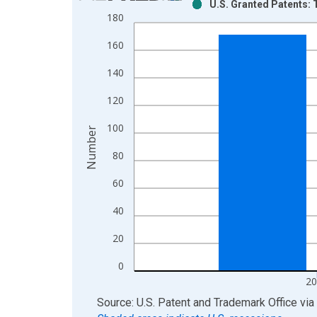
U.S. Granted Patents: 
Bar chart with 2 data series.
180
View as data table, Chart
160
The chart has 1 X axis displaying xAxis. Data ra
The chart has 2 Y axes displaying Number and yAx
140
120
100
Number
80
60
40
20
0
20
End of interactive chart.
Source: U.S. Patent and Trademark Office
via