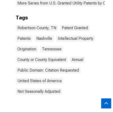
More Series from U.S. Granted Utility Patents by Cou
Tags
Robertson County, TN
Patent Granted
Patents
Nashville
Intellectual Property
Origination
Tennessee
County or County Equivalent
Annual
Public Domain: Citation Requested
United States of America
Not Seasonally Adjusted