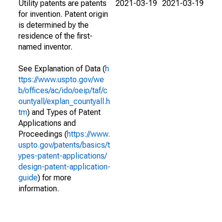
Utility patents are patents
2021-03-19
2021-03-19
for invention. Patent origin
is determined by the
residence of the first-
named inventor.
See Explanation of Data (
h
ttps://www.uspto.gov/we
b/offices/ac/ido/oeip/taf/c
ountyall/explan_countyall.h
tm
) and Types of Patent
Applications and
Proceedings (
https://www.
uspto.gov/patents/basics/t
ypes-patent-applications/
design-patent-application-
guide
) for more
information.