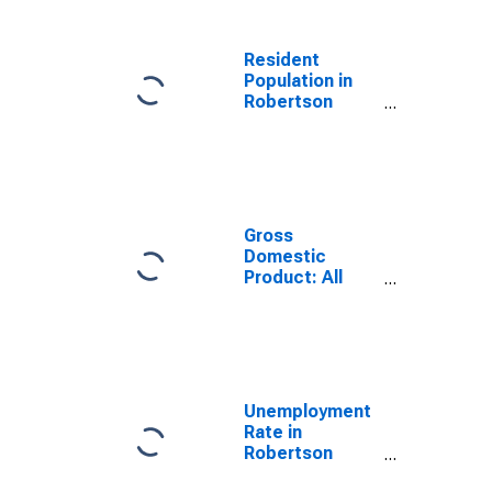
Resident
Population in
Robertson
County, TN
Gross
Domestic
Product: All
Industries in
Robertson
County, TN
Unemployment
Rate in
Robertson
County, TN