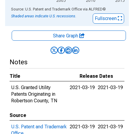
2005
2010
2015
End of interactive chart.
Source: U.S. Patent and Trademark Office
via
ALFRED
®
Shaded areas indicate U.S. recessions.
Fullscreen
Share Graph
Notes
Title
Release Dates
U.S. Granted Utility
2021-03-19
2021-03-19
Patents Originating in
Robertson County, TN
Source
U.S. Patent and Trademark
2021-03-19
2021-03-19
Office