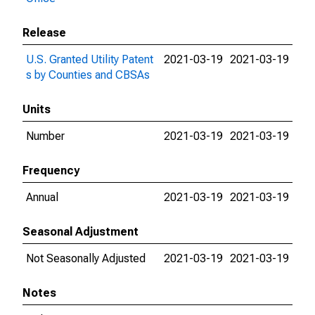
Release
U.S. Granted Utility Patent
2021-03-19
2021-03-19
s by Counties and CBSAs
Units
Number
2021-03-19
2021-03-19
Frequency
Annual
2021-03-19
2021-03-19
Seasonal Adjustment
Not Seasonally Adjusted
2021-03-19
2021-03-19
Notes