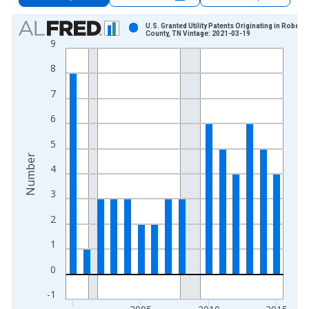
Chart
U.S. Granted Utility Patents Originating in Robert
County, TN Vintage: 2021-03-19
9
Bar chart with 16 bars.
View as data table, Chart
8
The chart has 1 X axis displaying xAxis. Data ranges from 2
7
The chart has 2 Y axes displaying Number and yAxisRight.
6
5
Number
4
3
2
1
0
-1