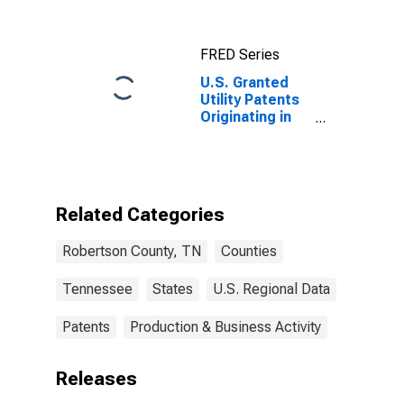
FRED Series
U.S. Granted
Utility Patents
Originating in
Robertson
County, TN
Related Categories
Robertson County, TN
Counties
Tennessee
States
U.S. Regional Data
Patents
Production & Business Activity
Releases