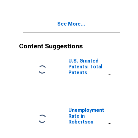
See More...
Content Suggestions
U.S. Granted
Patents: Total
Patents
Originating in
the United
States
Unemployment
Rate in
Robertson
County, TN