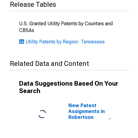
Release Tables
U.S. Granted Utility Patents by Counties and
CBSAs
Utility Patents by Region: Tennessee
Related Data and Content
Data Suggestions Based On Your
Search
New Patent
Assignments in
Robertson
County, TN