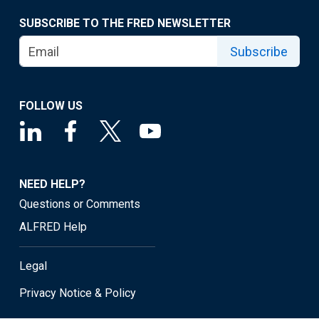
SUBSCRIBE TO THE FRED NEWSLETTER
Subscribe
FOLLOW US
NEED HELP?
Questions or Comments
ALFRED Help
Legal
Privacy Notice & Policy