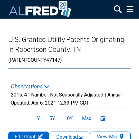
Skip to main content
U.S. Granted Utility Patents Originating
in Robertson County, TN
(PATENTCOUNTY47147)
Observations
2015:
4
| Number, Not Seasonally Adjusted |
Annual
Updated:
Apr 6, 2021
12:33 PM CDT
1Y
5Y
10Y
Max
Edit Graph
View Map
Download