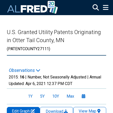
Skip to main content
U.S. Granted Utility Patents Originating
in Otter Tail County, MN
(PATENTCOUNTY27111)
Observations
2015:
16
| Number, Not Seasonally Adjusted |
Annual
Updated:
Apr 6, 2021
12:37 PM CDT
1Y
5Y
10Y
Max
Edit Graph
View Map
Download