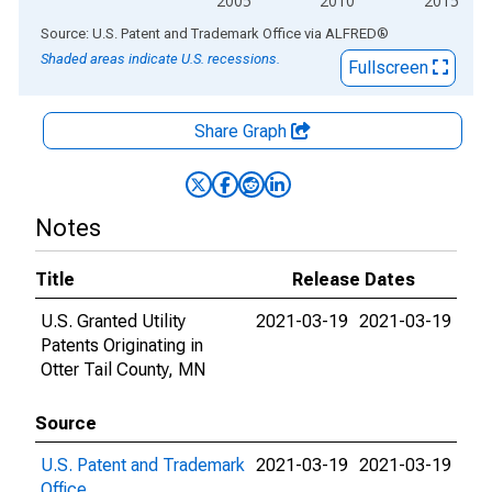
2005
2010
2015
End of interactive chart.
Source: U.S. Patent and Trademark Office
via
ALFRED
®
Shaded areas indicate U.S. recessions.
Fullscreen
Share Graph
Notes
Title
Release Dates
U.S. Granted Utility
2021-03-19
2021-03-19
Patents Originating in
Otter Tail County, MN
Source
U.S. Patent and Trademark
2021-03-19
2021-03-19
Office