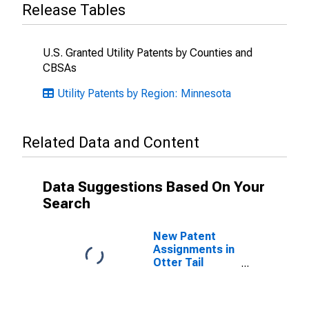
Release Tables
U.S. Granted Utility Patents by Counties and
CBSAs
Utility Patents by Region: Minnesota
Related Data and Content
Data Suggestions Based On Your
Search
New Patent
Assignments in
Otter Tail
County, MN