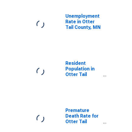
Unemployment
Rate in Otter
Tail County, MN
Resident
Population in
Otter Tail
County, MN
Premature
Death Rate for
Otter Tail
County, MN