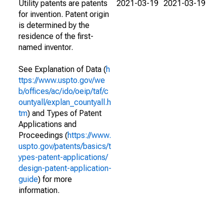
Utility patents are patents
2021-03-19
2021-03-19
for invention. Patent origin
is determined by the
residence of the first-
named inventor.
See Explanation of Data (
h
ttps://www.uspto.gov/we
b/offices/ac/ido/oeip/taf/c
ountyall/explan_countyall.h
tm
) and Types of Patent
Applications and
Proceedings (
https://www.
uspto.gov/patents/basics/t
ypes-patent-applications/
design-patent-application-
guide
) for more
information.