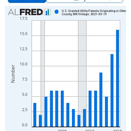
Chart
U.S. Granted Utility Patents Originating in Otter Tai
County, MN Vintage: 2021-03-19
17.5
Bar chart with 16 bars.
View as data table, Chart
15.0
The chart has 1 X axis displaying xAxis. Data ranges from 2
The chart has 2 Y axes displaying Number and yAxisRight.
12.5
10.0
Number
7.5
5.0
2.5
0.0