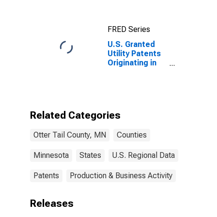
Otter Tail
County, MN
FRED Series
U.S. Granted
Utility Patents
Originating in
Otter Tail
County, MN
Related Categories
Otter Tail County, MN
Counties
Minnesota
States
U.S. Regional Data
Patents
Production & Business Activity
Releases