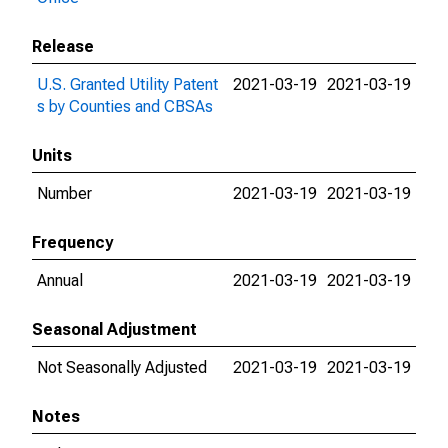
Release
U.S. Granted Utility Patent
2021-03-19
2021-03-19
s by Counties and CBSAs
Units
Number
2021-03-19
2021-03-19
Frequency
Annual
2021-03-19
2021-03-19
Seasonal Adjustment
Not Seasonally Adjusted
2021-03-19
2021-03-19
Notes