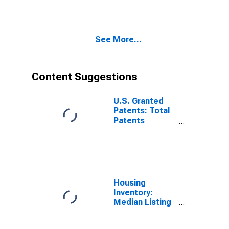
See More...
Content Suggestions
U.S. Granted
Patents: Total
Patents
Originating in
the United
States
Housing
Inventory:
Median Listing
Price per
Square Feet in