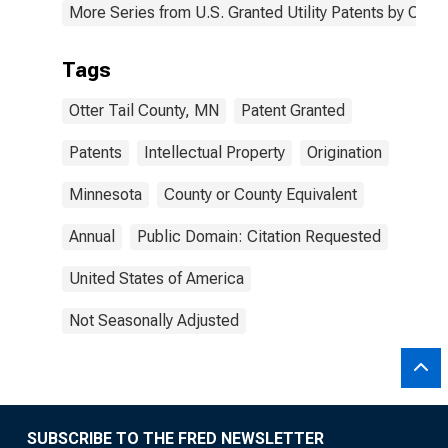
More Series from U.S. Granted Utility Patents by Cou
Tags
Otter Tail County, MN
Patent Granted
Patents
Intellectual Property
Origination
Minnesota
County or County Equivalent
Annual
Public Domain: Citation Requested
United States of America
Not Seasonally Adjusted
SUBSCRIBE TO THE FRED NEWSLETTER