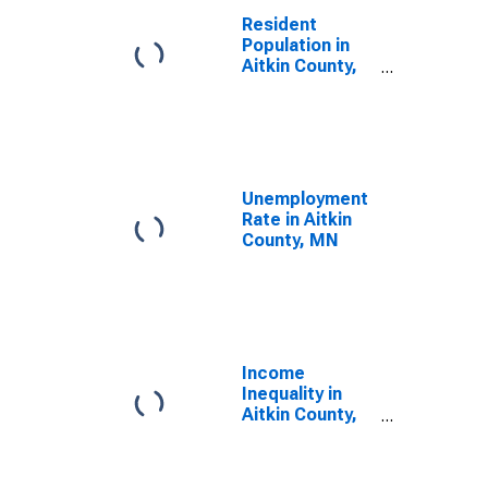
Resident
Population in
Aitkin County,
MN
Unemployment
Rate in Aitkin
County, MN
Income
Inequality in
Aitkin County,
MN