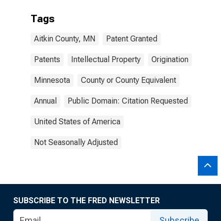
Tags
Aitkin County, MN
Patent Granted
Patents
Intellectual Property
Origination
Minnesota
County or County Equivalent
Annual
Public Domain: Citation Requested
United States of America
Not Seasonally Adjusted
SUBSCRIBE TO THE FRED NEWSLETTER
Subscribe