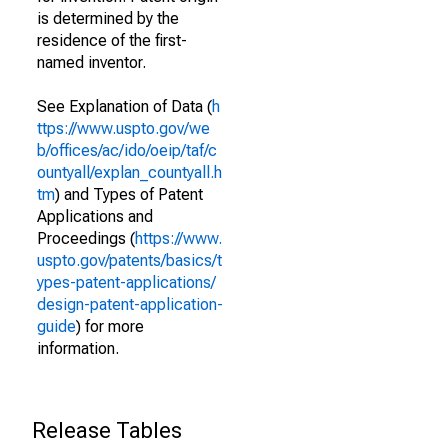
is determined by the
residence of the first-
named inventor.
See Explanation of Data (
h
ttps://www.uspto.gov/we
b/offices/ac/ido/oeip/taf/c
ountyall/explan_countyall.h
tm
) and Types of Patent
Applications and
Proceedings (
https://www.
uspto.gov/patents/basics/t
ypes-patent-applications/
design-patent-application-
guide
) for more
information.
Release Tables