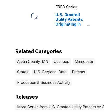
FRED Series
U.S. Granted
Utility Patents
Originating in
Aitkin County,
MN
Related Categories
Aitkin County, MN
Counties
Minnesota
States
U.S. Regional Data
Patents
Production & Business Activity
Releases
More Series from U.S. Granted Utility Patents by Cou