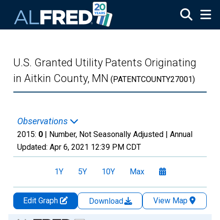
Skip to main content
U.S. Granted Utility Patents Originating
in Aitkin County, MN
(PATENTCOUNTY27001)
Observations
2015:
0
| Number, Not Seasonally Adjusted |
Annual
Updated:
Apr 6, 2021
12:39 PM CDT
1Y
5Y
10Y
Max
Edit Graph
View Map
Download
Chart