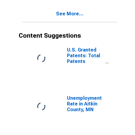
See More...
Content Suggestions
U.S. Granted
Patents: Total
Patents
Originating in
the United
States
Unemployment
Rate in Aitkin
County, MN