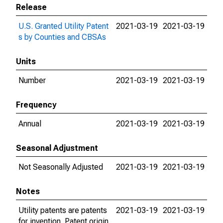
Release
U.S. Granted Utility Patent
2021-03-19
2021-03-19
s by Counties and CBSAs
Units
Number
2021-03-19
2021-03-19
Frequency
Annual
2021-03-19
2021-03-19
Seasonal Adjustment
Not Seasonally Adjusted
2021-03-19
2021-03-19
Notes
Utility patents are patents
2021-03-19
2021-03-19
for invention. Patent origin