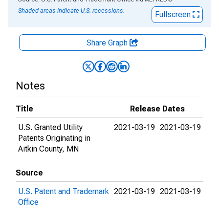
Shaded areas indicate U.S. recessions.
Fullscreen
Share Graph
Notes
Title
Release Dates
U.S. Granted Utility
2021-03-19
2021-03-19
Patents Originating in
Aitkin County, MN
Source
U.S. Patent and Trademark
2021-03-19
2021-03-19
Office