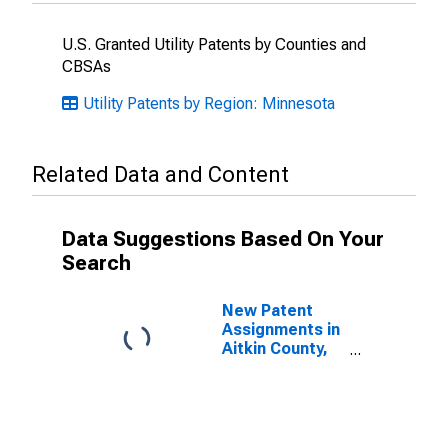
U.S. Granted Utility Patents by Counties and
CBSAs
Utility Patents by Region: Minnesota
Related Data and Content
Data Suggestions Based On Your
Search
New Patent
Assignments in
Aitkin County,
MN