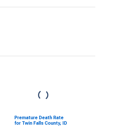
Premature Death Rate
for Twin Falls County, ID