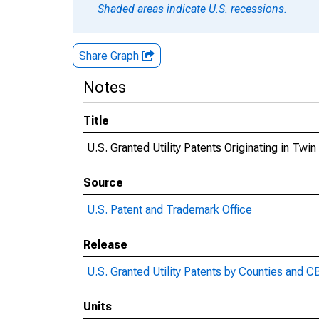
Shaded areas indicate U.S. recessions.
Share Graph
Notes
Title
U.S. Granted Utility Patents Originating in Twin
Source
U.S. Patent and Trademark Office
Release
U.S. Granted Utility Patents by Counties and 
Units