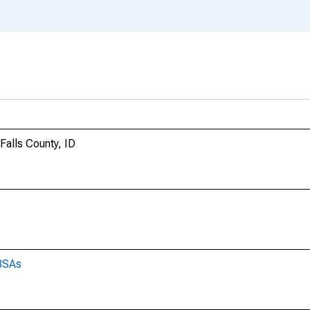
 Falls County, ID
CBSAs