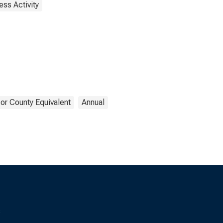
ess Activity
or County Equivalent
Annual
s