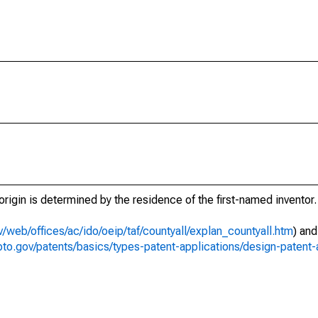
t origin is determined by the residence of the first-named inventor.
/web/offices/ac/ido/oeip/taf/countyall/explan_countyall.htm
) an
to.gov/patents/basics/types-patent-applications/design-patent-