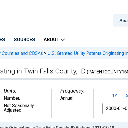
ES
SOURCES
ABOUT
 by Counties and CBSAs
>
U.S. Granted Utility Patents Originating i
nating in Twin Falls County, ID
(PATENTCOUNTY16
Units:
Frequency:
1Y
Number
,
Annual
From
Not Seasonally
Adjusted
tents Originating in Twin Falls County, ID Vintage: 2021-03-19