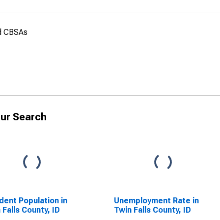
nd CBSAs
ur Search
dent Population in
Unemployment Rate in
 Falls County, ID
Twin Falls County, ID