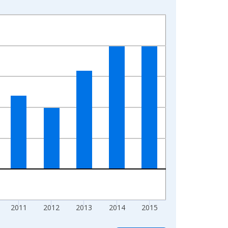
2011
2012
2013
2014
2015