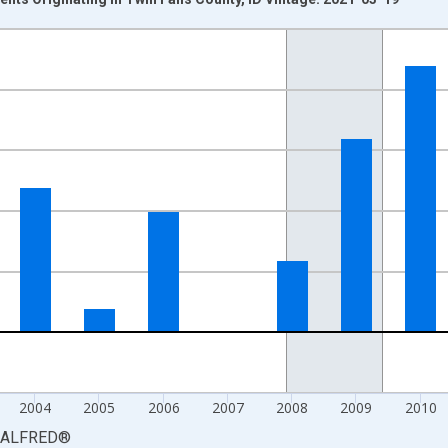
nges from 2000-01-01 1:00:00 to 2015-01-01 1:00:00.
isRight.
2004
2005
2006
2007
2008
2009
2010
ALFRED
®