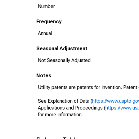
Number
Frequency
Annual
Seasonal Adjustment
Not Seasonally Adjusted
Notes
Utility patents are patents for invention. Paten
See Explanation of Data (
https://www.uspto.gov
Applications and Proceedings (
https://www.usp
for more information.