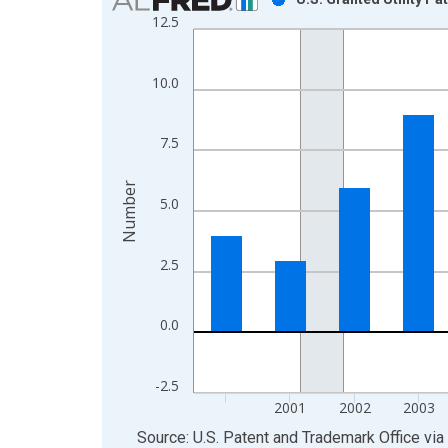
12.5
Bar chart with 16 bars.
View as data table, Chart
The chart has 1 X axis displaying xAxis. Data ra
10.0
The chart has 2 Y axes displaying Number and yAx
7.5
Number
5.0
2.5
0.0
-2.5
2001
2002
2003
End of interactive chart.
Source: U.S. Patent and Trademark Office
via