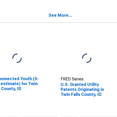
See More...
onnected Youth (5-
FRED Series
 estimate) for Twin
U.S. Granted Utility
s County, ID
Patents Originating in
Twin Falls County, ID