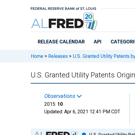
Skip to main content
RELEASE CALENDAR
API
CATEGORI
Home
>
Releases
>
U.S. Granted Utility Patents
U.S. Granted Utility Patents Origi
Observations
2015:
10
Updated:
Apr 6, 2021
12:41 PM CDT
Chart
U.S. Granted Utility Pa