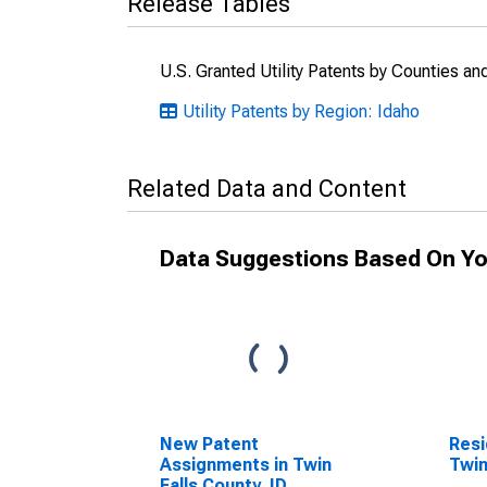
Release Tables
U.S. Granted Utility Patents by Counties a
Utility Patents by Region: Idaho
Related Data and Content
Data Suggestions Based On Yo
New Patent
Resi
Assignments in Twin
Twin
Falls County, ID