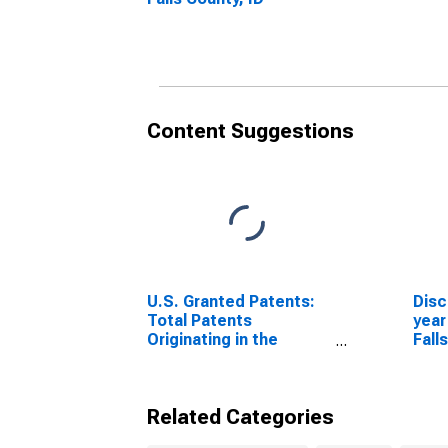
Content Suggestions
U.S. Granted Patents:
Disc
Total Patents
year
Originating in the
Fall
United States
Related Categories