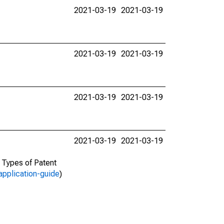
2021-03-19
2021-03-19
2021-03-19
2021-03-19
2021-03-19
2021-03-19
2021-03-19
2021-03-19
d Types of Patent
application-guide
)