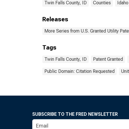
Twin Falls County, ID
Counties
Idaho
Releases
More Series from U.S. Granted Utility Pa
Tags
Twin Falls County, ID
Patent Granted
Public Domain: Citation Requested
Uni
SUBSCRIBE TO THE FRED NEWSLETTER