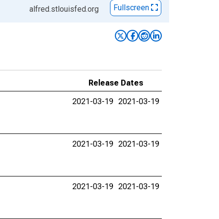
Fullscreen
alfred.stlouisfed.org
Release Dates
2021-03-19
2021-03-19
2021-03-19
2021-03-19
2021-03-19
2021-03-19