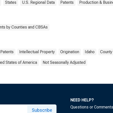
States
U.S. Regional Data
Patents
Production & Busin
tents by Counties and CBSAs
Patents
Intellectual Property
Origination
Idaho
County 
ted States of America
Not Seasonally Adjusted
NEED HELP?
Questions or Comment
Subscribe