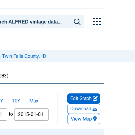
n Twin Falls County, ID
083)
Edit Graph
5Y
10Y
Max
Download
to
View Map