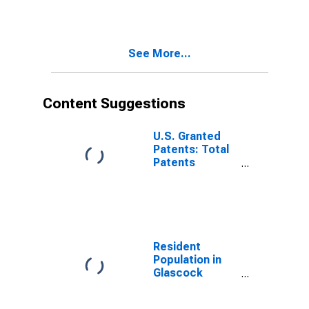
See More...
Content Suggestions
U.S. Granted
Patents: Total
Patents
Originating in
the United
States
Resident
Population in
Glascock
County, GA