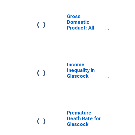
Gross
Domestic
Product: All
Industries in
Glascock
County, GA
Income
Inequality in
Glascock
County, GA
Premature
Death Rate for
Glascock
County, GA