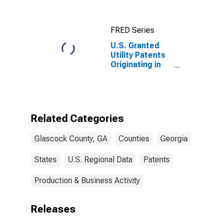
FRED Series
U.S. Granted
Utility Patents
Originating in
Glascock
County, GA
Related Categories
Glascock County, GA
Counties
Georgia
States
U.S. Regional Data
Patents
Production & Business Activity
Releases