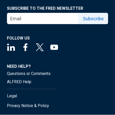
SUBSCRIBE TO THE FRED NEWSLETTER
Subscribe
FOLLOW US
NEED HELP?
Questions or Comments
ALFRED Help
Legal
Privacy Notice & Policy