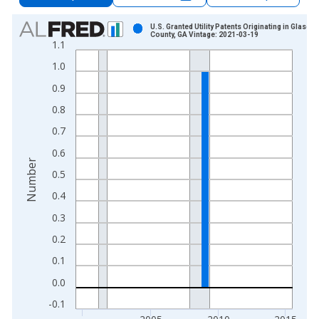
Chart
U.S. Granted Utility Patents Originating in Glasco
County, GA Vintage: 2021-03-19
1.1
Bar chart with 16 bars.
View as data table, Chart
1.0
The chart has 1 X axis displaying xAxis. Data ranges from 2
0.9
The chart has 2 Y axes displaying Number and yAxisRight.
0.8
0.7
0.6
Number
0.5
0.4
0.3
0.2
0.1
0.0
-0.1