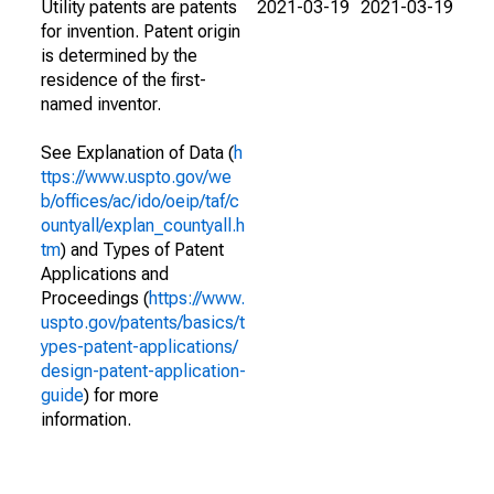
Utility patents are patents
2021-03-19
2021-03-19
for invention. Patent origin
is determined by the
residence of the first-
named inventor.
See Explanation of Data (
h
ttps://www.uspto.gov/we
b/offices/ac/ido/oeip/taf/c
ountyall/explan_countyall.h
tm
) and Types of Patent
Applications and
Proceedings (
https://www.
uspto.gov/patents/basics/t
ypes-patent-applications/
design-patent-application-
guide
) for more
information.