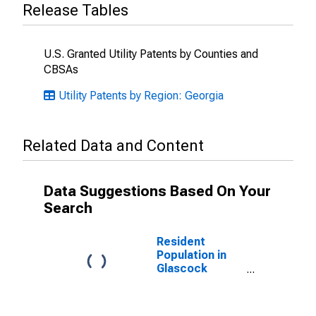
Release Tables
U.S. Granted Utility Patents by Counties and
CBSAs
Utility Patents by Region: Georgia
Related Data and Content
Data Suggestions Based On Your
Search
Resident
Population in
Glascock
County, GA