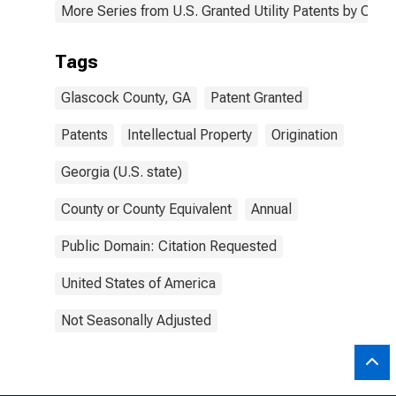
More Series from U.S. Granted Utility Patents by Cou
Tags
Glascock County, GA
Patent Granted
Patents
Intellectual Property
Origination
Georgia (U.S. state)
County or County Equivalent
Annual
Public Domain: Citation Requested
United States of America
Not Seasonally Adjusted