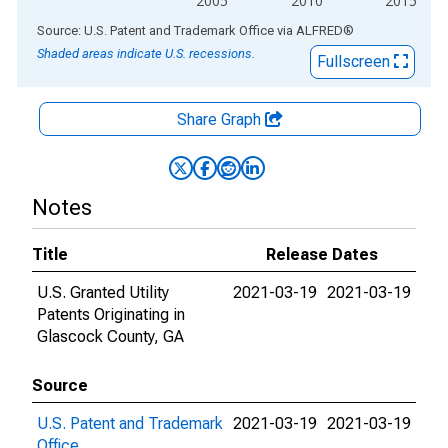
2005
2010
2015
End of interactive chart.
Source: U.S. Patent and Trademark Office
via
ALFRED
®
Shaded areas indicate U.S. recessions.
Fullscreen
Share Graph
Notes
Title
Release Dates
U.S. Granted Utility
2021-03-19
2021-03-19
Patents Originating in
Glascock County, GA
Source
U.S. Patent and Trademark
2021-03-19
2021-03-19
Office