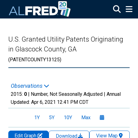
Skip to main content
U.S. Granted Utility Patents Originating
in Glascock County, GA
(PATENTCOUNTY13125)
Observations
2015:
0
| Number, Not Seasonally Adjusted |
Annual
Updated:
Apr 6, 2021
12:41 PM CDT
1Y
5Y
10Y
Max
Edit Graph
View Map
Download