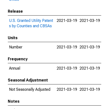
Release
U.S. Granted Utility Patent
2021-03-19
2021-03-19
s by Counties and CBSAs
Units
Number
2021-03-19
2021-03-19
Frequency
Annual
2021-03-19
2021-03-19
Seasonal Adjustment
Not Seasonally Adjusted
2021-03-19
2021-03-19
Notes