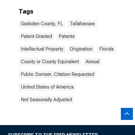
Tags
Gadsden County, FL
Tallahassee
Patent Granted
Patents
Intellectual Property
Origination
Florida
County or County Equivalent
Annual
Public Domain: Citation Requested
United States of America
Not Seasonally Adjusted