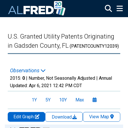
Skip to main content
U.S. Granted Utility Patents Originating
in Gadsden County, FL
(PATENTCOUNTY12039)
Observations
2015:
0
| Number, Not Seasonally Adjusted |
Annual
Updated:
Apr 6, 2021
12:42 PM CDT
1Y
5Y
10Y
Max
Edit Graph
View Map
Download
Chart