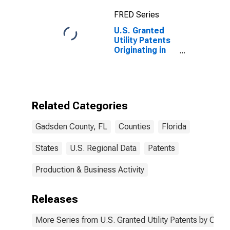
FRED Series
U.S. Granted
Utility Patents
Originating in
Gadsden
County, FL
Related Categories
Gadsden County, FL
Counties
Florida
States
U.S. Regional Data
Patents
Production & Business Activity
Releases
More Series from U.S. Granted Utility Patents by Cou