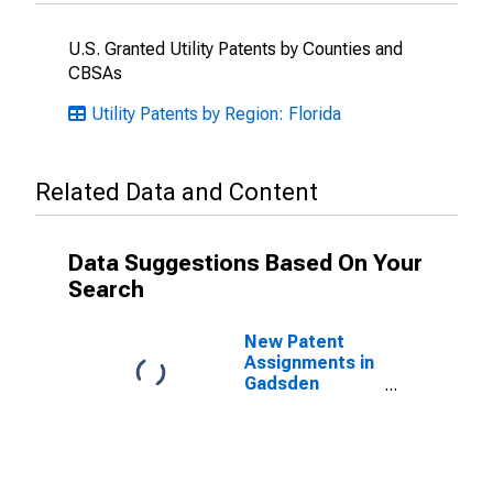
U.S. Granted Utility Patents by Counties and
CBSAs
Utility Patents by Region: Florida
Related Data and Content
Data Suggestions Based On Your
Search
New Patent
Assignments in
Gadsden
County, FL