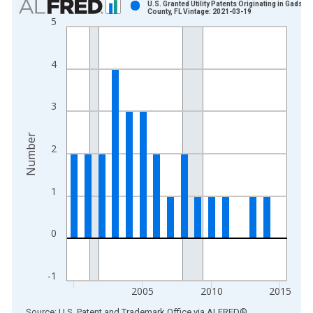
U.S. Granted Utility Patents Originating in Gadsde
County, FL Vintage: 2021-03-19
5
Bar chart with 16 bars.
View as data table, Chart
The chart has 1 X axis displaying xAxis. Data ranges from 2
4
The chart has 2 Y axes displaying Number and yAxisRight.
3
Number
2
1
0
-1
2005
2010
2015
End of interactive chart.
Source: U.S. Patent and Trademark Office
via
ALFRED
®