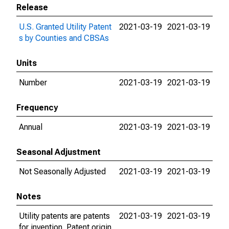
Release
U.S. Granted Utility Patent
2021-03-19
2021-03-19
s by Counties and CBSAs
Units
Number
2021-03-19
2021-03-19
Frequency
Annual
2021-03-19
2021-03-19
Seasonal Adjustment
Not Seasonally Adjusted
2021-03-19
2021-03-19
Notes
Utility patents are patents
2021-03-19
2021-03-19
for invention. Patent origin