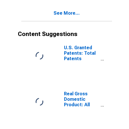
See More...
Content Suggestions
U.S. Granted
Patents: Total
Patents
Originating in
the United
States
Real Gross
Domestic
Product: All
Industries in
Gadsden
County, FL