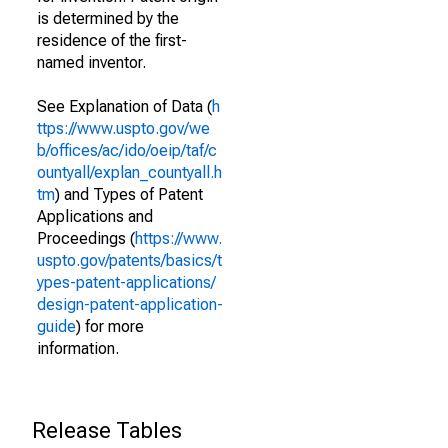
is determined by the
residence of the first-
named inventor.
See Explanation of Data (
h
ttps://www.uspto.gov/we
b/offices/ac/ido/oeip/taf/c
ountyall/explan_countyall.h
tm
) and Types of Patent
Applications and
Proceedings (
https://www.
uspto.gov/patents/basics/t
ypes-patent-applications/
design-patent-application-
guide
) for more
information.
Release Tables