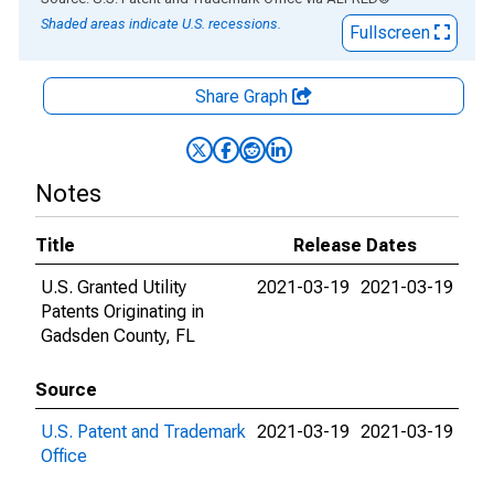
Shaded areas indicate U.S. recessions.
Fullscreen
Share Graph
Notes
Title
Release Dates
U.S. Granted Utility
2021-03-19
2021-03-19
Patents Originating in
Gadsden County, FL
Source
U.S. Patent and Trademark
2021-03-19
2021-03-19
Office