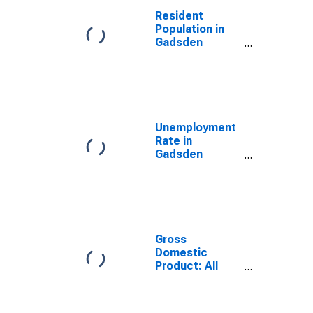
Resident
Population in
Gadsden
County, FL
Unemployment
Rate in
Gadsden
County, FL
Gross
Domestic
Product: All
Industries in
Gadsden
County, FL