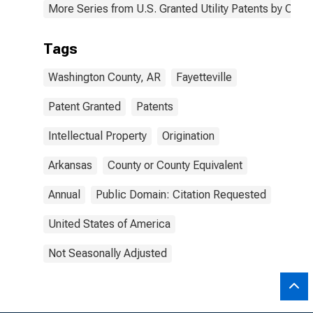
More Series from U.S. Granted Utility Patents by Cou
Tags
Washington County, AR
Fayetteville
Patent Granted
Patents
Intellectual Property
Origination
Arkansas
County or County Equivalent
Annual
Public Domain: Citation Requested
United States of America
Not Seasonally Adjusted