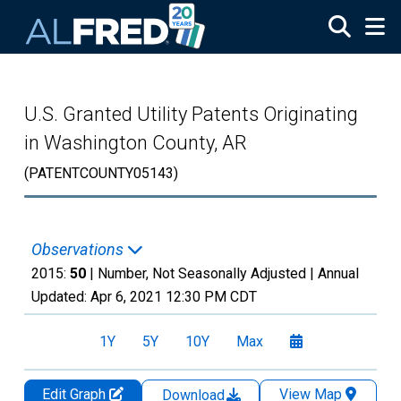
Skip to main content
U.S. Granted Utility Patents Originating
in Washington County, AR
(PATENTCOUNTY05143)
Observations
2015:
50
| Number, Not Seasonally Adjusted |
Annual
Updated:
Apr 6, 2021
12:30 PM CDT
1Y
5Y
10Y
Max
Edit Graph
View Map
Download