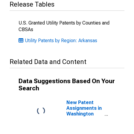
Release Tables
U.S. Granted Utility Patents by Counties and
CBSAs
Utility Patents by Region: Arkansas
Related Data and Content
Data Suggestions Based On Your
Search
New Patent
Assignments in
Washington
County, AR