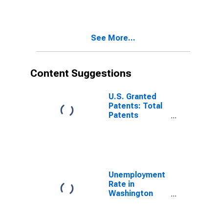
County, AR
See More...
Content Suggestions
U.S. Granted
Patents: Total
Patents
Originating in
the United
States
Unemployment
Rate in
Washington
County, AR