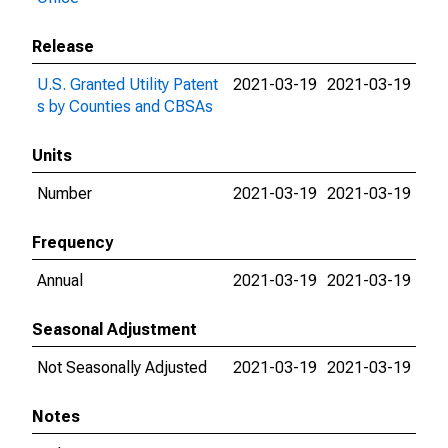
Release
U.S. Granted Utility Patent
2021-03-19
2021-03-19
s by Counties and CBSAs
Units
Number
2021-03-19
2021-03-19
Frequency
Annual
2021-03-19
2021-03-19
Seasonal Adjustment
Not Seasonally Adjusted
2021-03-19
2021-03-19
Notes