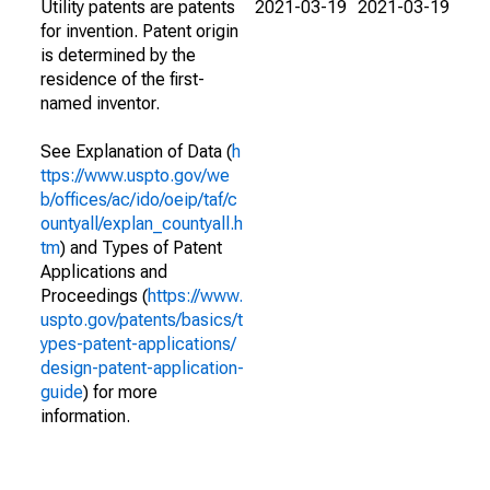
Utility patents are patents
2021-03-19
2021-03-19
for invention. Patent origin
is determined by the
residence of the first-
named inventor.
See Explanation of Data (
h
ttps://www.uspto.gov/we
b/offices/ac/ido/oeip/taf/c
ountyall/explan_countyall.h
tm
) and Types of Patent
Applications and
Proceedings (
https://www.
uspto.gov/patents/basics/t
ypes-patent-applications/
design-patent-application-
guide
) for more
information.