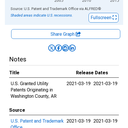
2005
2010
2015
End of interactive chart.
Source: U.S. Patent and Trademark Office
via
ALFRED
®
Shaded areas indicate U.S. recessions.
Fullscreen
Share Graph
Notes
Title
Release Dates
U.S. Granted Utility
2021-03-19
2021-03-19
Patents Originating in
Washington County, AR
Source
U.S. Patent and Trademark
2021-03-19
2021-03-19
Office