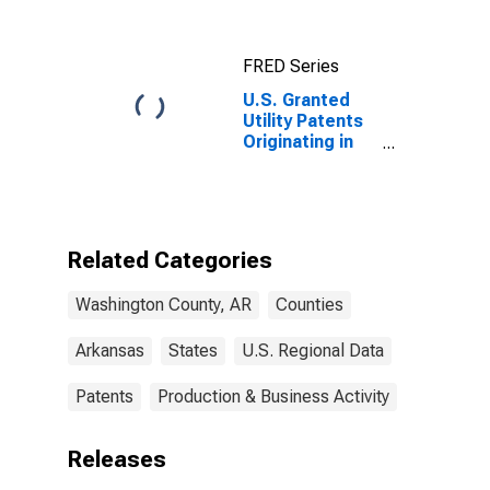
FRED Series
U.S. Granted
Utility Patents
Originating in
Washington
County, AR
Related Categories
Washington County, AR
Counties
Arkansas
States
U.S. Regional Data
Patents
Production & Business Activity
Releases