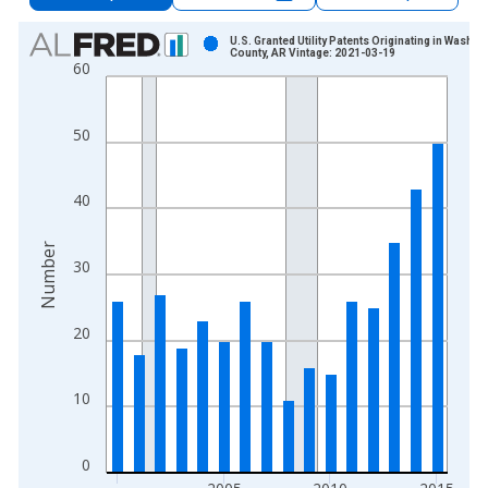
Chart
U.S. Granted Utility Patents Originating in Washin
County, AR Vintage: 2021-03-19
60
Bar chart with 16 bars.
View as data table, Chart
The chart has 1 X axis displaying xAxis. Data ranges from 2
50
The chart has 2 Y axes displaying Number and yAxisRight.
40
Number
30
20
10
0