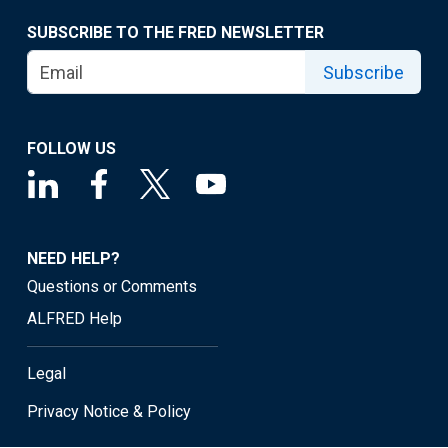
SUBSCRIBE TO THE FRED NEWSLETTER
Subscribe
FOLLOW US
NEED HELP?
Questions or Comments
ALFRED Help
Legal
Privacy Notice & Policy