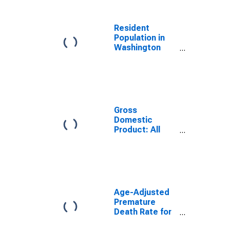
Resident
Population in
Washington
County, AR
Gross
Domestic
Product: All
Industries in
Washington
County, AR
Age-Adjusted
Premature
Death Rate for
Washington