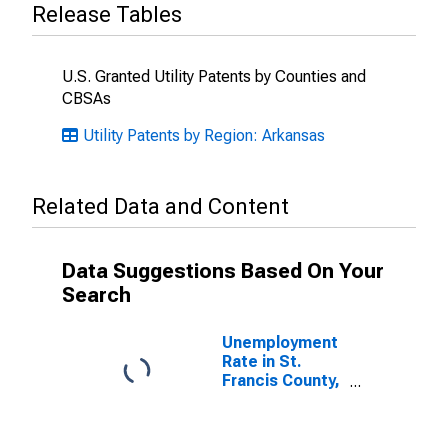
Release Tables
U.S. Granted Utility Patents by Counties and
CBSAs
Utility Patents by Region: Arkansas
Related Data and Content
Data Suggestions Based On Your
Search
Unemployment
Rate in St.
Francis County,
AR