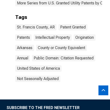
More Series from U.S. Granted Utility Patents by Cou
Tags
St. Francis County, AR
Patent Granted
Patents
Intellectual Property
Origination
Arkansas
County or County Equivalent
Annual
Public Domain: Citation Requested
United States of America
Not Seasonally Adjusted
SUBSCRIBE TO THE FRED NEWSLETTER