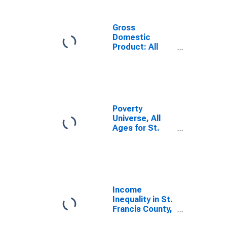
Gross
Domestic
Product: All
Industries in St.
Francis County,
AR
Poverty
Universe, All
Ages for St.
Francis County,
AR
Income
Inequality in St.
Francis County,
AR