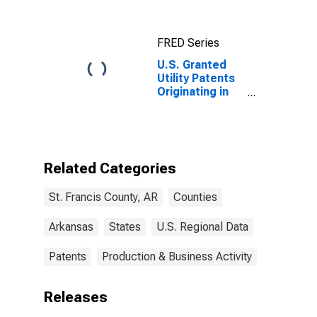
FRED Series
U.S. Granted
Utility Patents
Originating in
St. Francis
County, AR
Related Categories
St. Francis County, AR
Counties
Arkansas
States
U.S. Regional Data
Patents
Production & Business Activity
Releases