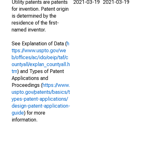
Utility patents are patents
2021-03-19
2021-03-19
for invention. Patent origin
is determined by the
residence of the first-
named inventor.
See Explanation of Data (
h
ttps://www.uspto.gov/we
b/offices/ac/ido/oeip/taf/c
ountyall/explan_countyall.h
tm
) and Types of Patent
Applications and
Proceedings (
https://www.
uspto.gov/patents/basics/t
ypes-patent-applications/
design-patent-application-
guide
) for more
information.