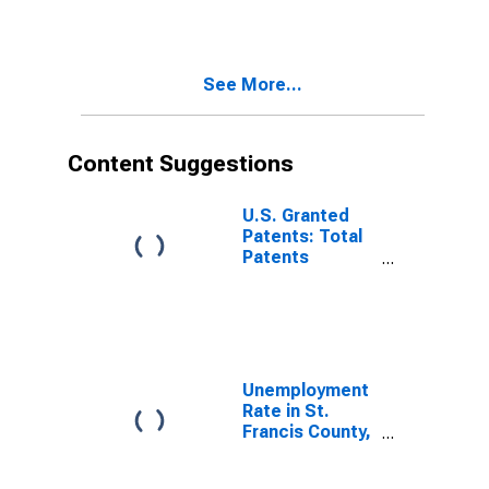
See More...
Content Suggestions
U.S. Granted
Patents: Total
Patents
Originating in
the United
States
Unemployment
Rate in St.
Francis County,
AR