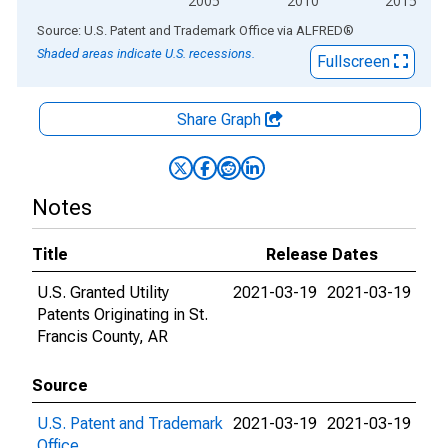
2005
2010
2015
End of interactive chart.
Source: U.S. Patent and Trademark Office
via
ALFRED
®
Shaded areas indicate U.S. recessions.
Fullscreen
Share Graph
Notes
Title
Release Dates
U.S. Granted Utility
2021-03-19
2021-03-19
Patents Originating in St.
Francis County, AR
Source
U.S. Patent and Trademark
2021-03-19
2021-03-19
Office