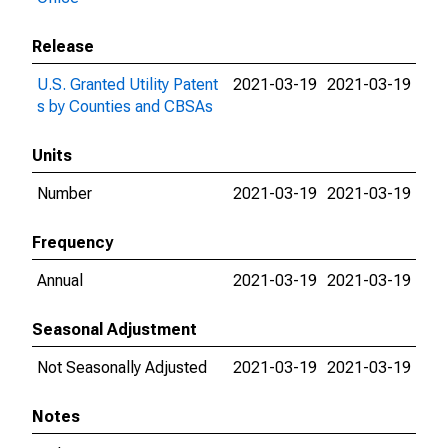
Release
U.S. Granted Utility Patent
2021-03-19
2021-03-19
s by Counties and CBSAs
Units
Number
2021-03-19
2021-03-19
Frequency
Annual
2021-03-19
2021-03-19
Seasonal Adjustment
Not Seasonally Adjusted
2021-03-19
2021-03-19
Notes