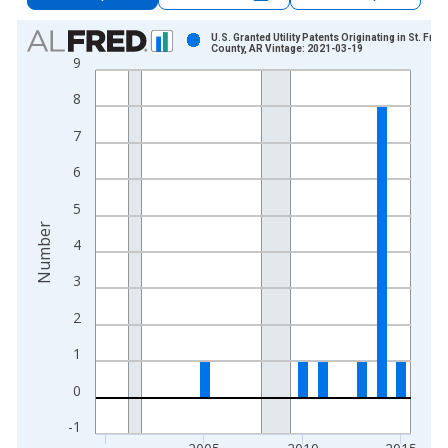
Chart
U.S. Granted Utility Patents Originating in St. Fran
County, AR Vintage: 2021-03-19
9
Bar chart with 16 bars.
View as data table, Chart
8
The chart has 1 X axis displaying xAxis. Data ranges from 2
7
The chart has 2 Y axes displaying Number and yAxisRight.
6
5
Number
4
3
2
1
0
-1