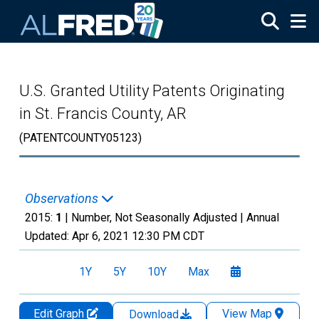
Skip to main content
U.S. Granted Utility Patents Originating
in St. Francis County, AR
(PATENTCOUNTY05123)
Observations
2015:
1
| Number, Not Seasonally Adjusted |
Annual
Updated:
Apr 6, 2021
12:30 PM CDT
1Y
5Y
10Y
Max
Edit Graph
View Map
Download