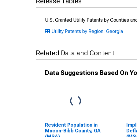
Release Tables
U.S. Granted Utility Patents by Counties a
Utility Patents by Region: Georgia
Related Data and Content
Data Suggestions Based On Yo
Resident Population in
Impl
Macon-Bibb County, GA
Defl
(MSA)
(MS