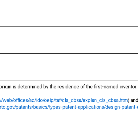
t origin is determined by the residence of the first-named inventor.
v/web/offices/ac/ido/oeip/taf/cls_cbsa/explan_cls_cbsa.htm
) an
to.gov/patents/basics/types-patent-applications/design-patent-