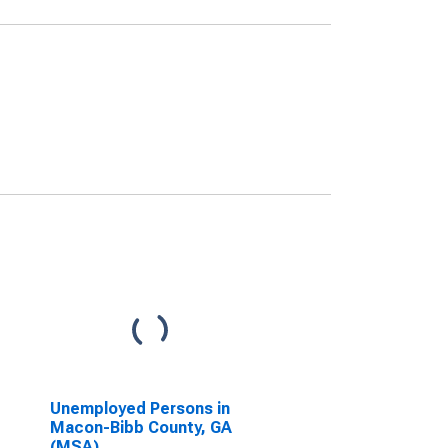
Unemployed Persons in
Macon-Bibb County, GA
(MSA)