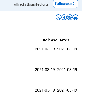
Fullscreen
alfred.stlouisfed.org
Release Dates
2021-03-19
2021-03-19
2021-03-19
2021-03-19
2021-03-19
2021-03-19