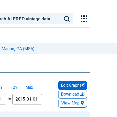
 in Macon, GA (MSA)
Edit Graph
5Y
10Y
Max
Download
to
View Map