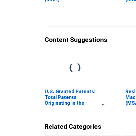
Content Suggestions
U.S. Granted Patents:
Resi
Total Patents
Maco
Originating in the
(MS
United States
Related Categories