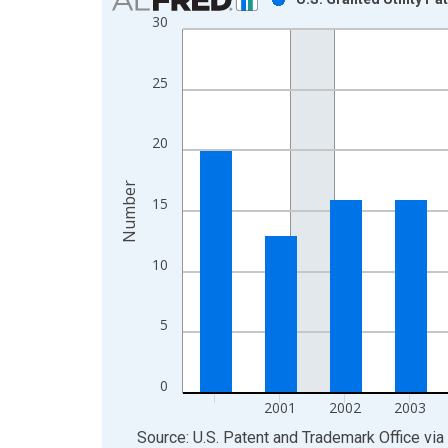
30
Bar chart with 16 bars.
View as data table, Chart
The chart has 1 X axis displaying xAxis. Data ra
25
The chart has 2 Y axes displaying Number and yAx
20
Number
15
10
5
0
2001
2002
2003
End of interactive chart.
Source: U.S. Patent and Trademark Office
via