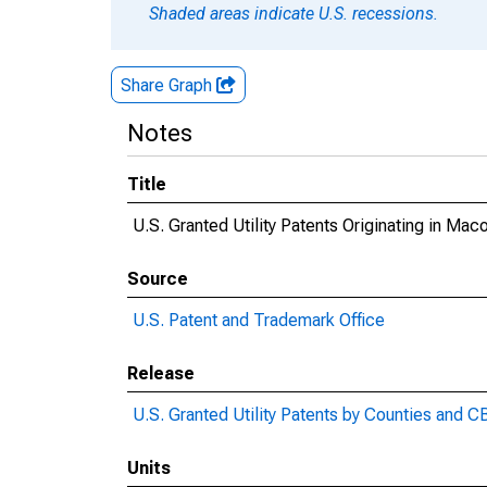
Shaded areas indicate U.S. recessions.
Share Graph
Notes
Title
U.S. Granted Utility Patents Originating in Ma
Source
U.S. Patent and Trademark Office
Release
U.S. Granted Utility Patents by Counties and 
Units