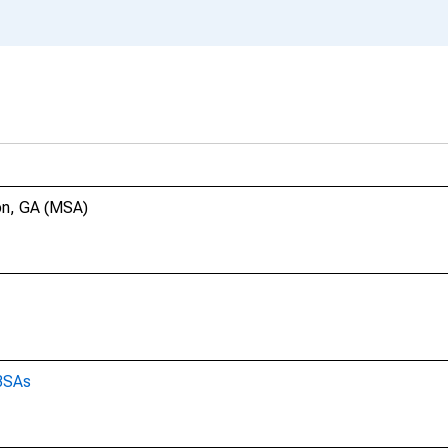
con, GA (MSA)
CBSAs