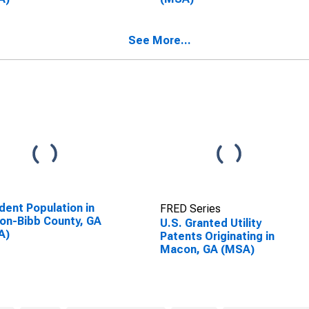
See More...
dent Population in
FRED Series
n-Bibb County, GA
U.S. Granted Utility
A)
Patents Originating in
Macon, GA (MSA)