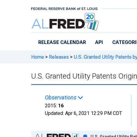
Skip to main content
RELEASE CALENDAR
API
CATEGORI
Home
>
Releases
>
U.S. Granted Utility Patents
U.S. Granted Utility Patents Orig
Observations
2015:
16
Updated:
Apr 6, 2021
12:29 PM CDT
Chart
U.S. Granted Utility P