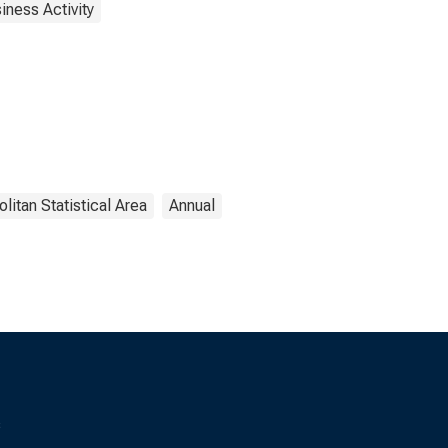
iness Activity
litan Statistical Area
Annual
s