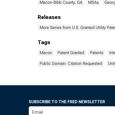
Macon-Bibb County, GA
MSAs
Georg
Releases
More Series from U.S. Granted Utility Pa
Tags
Macon
Patent Granted
Patents
Int
Public Domain: Citation Requested
Uni
SUBSCRIBE TO THE FRED NEWSLETTER