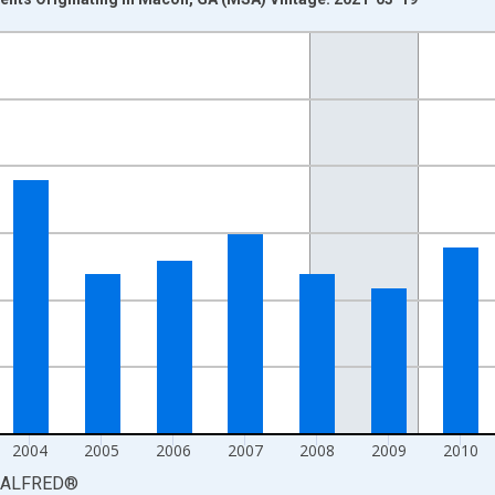
nges from 2000-01-01 1:00:00 to 2015-01-01 1:00:00.
isRight.
2004
2005
2006
2007
2008
2009
2010
ALFRED
®