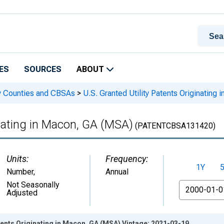
ES
SOURCES
ABOUT
 by Counties and CBSAs
>
U.S. Granted Utility Patents Originating
inating in Macon, GA (MSA)
(PATENTCBSA131420)
Units:
Frequency:
1Y
Number
,
Annual
From
Not Seasonally
Adjusted
atents Originating in Macon, GA (MSA) Vintage: 2021-03-19