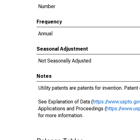
Number
Frequency
Annual
Seasonal Adjustment
Not Seasonally Adjusted
Notes
Utility patents are patents for invention. Paten
See Explanation of Data (
https://www.uspto.go
Applications and Proceedings (
https://www.usp
for more information.