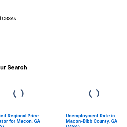
nd CBSAs
ur Search
icit Regional Price
Unemployment Rate in
ator for Macon, GA
Macon-Bibb County, GA
A)
(MSA)