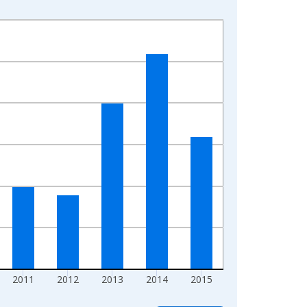
2011
2012
2013
2014
2015