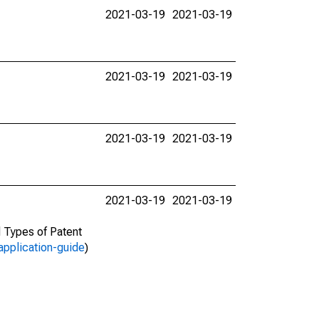
2021-03-19
2021-03-19
2021-03-19
2021-03-19
2021-03-19
2021-03-19
2021-03-19
2021-03-19
d Types of Patent
application-guide
)