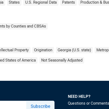
ia
States
U.S. Regional Data
Patents
Production & Bus
tents by Counties and CBSAs
ellectual Property
Origination
Georgia (U.S. state)
Metropo
ted States of America
Not Seasonally Adjusted
NEED HELP?
Questions or Comment
Subscribe