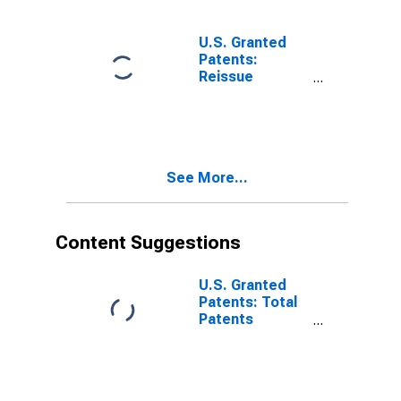
U.S. Granted
Patents:
Reissue
Patents
Originating in
Foreign
Countries
See More...
Content Suggestions
U.S. Granted
Patents: Total
Patents
Originating in
the United
States