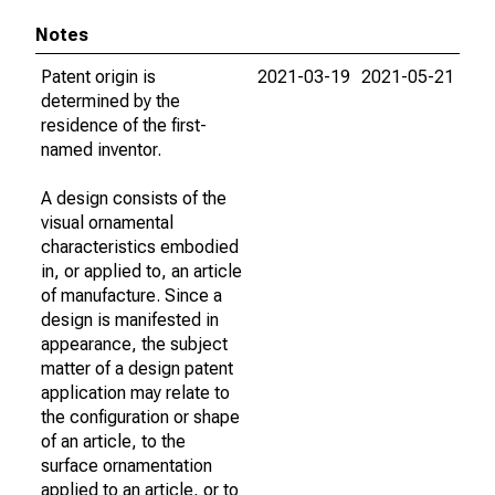
Notes
Patent origin is
2021-03-19
2021-05-21
determined by the
residence of the first-
named inventor.
A design consists of the
visual ornamental
characteristics embodied
in, or applied to, an article
of manufacture. Since a
design is manifested in
appearance, the subject
matter of a design patent
application may relate to
the configuration or shape
of an article, to the
surface ornamentation
applied to an article, or to