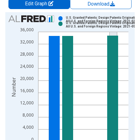
Edit Graph
Download
Chart
U.S. Granted Patents: Design Patents Originating 
All U.S. and Foreign Regions Vintage: 2021-03-1
U.S. Granted Patents: Design Patents Originating 
Bar chart with 2 data series.
All U.S. and Foreign Regions Vintage: 2021-05-2
36,000
View as data table, Chart
32,000
The chart has 1 X axis displaying xAxis. Data ranges from 1
The chart has 2 Y axes displaying Number and yAxisRight.
28,000
24,000
20,000
Number
16,000
12,000
8,000
4,000
0