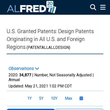
Skip to main content
U.S. Granted Patents: Design Patents
Originating in All U.S. and Foreign
Regions
(PATENTALLALLDESIGN)
Observations
2020:
34,877
| Number, Not Seasonally Adjusted |
Annual
Updated:
May 21, 2021
1:02 PM CDT
1Y
5Y
10Y
Max