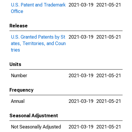
U.S. Patent and Trademark
2021-03-19
2021-05-21
Office
Release
U.S. Granted Patents by St
2021-03-19
2021-05-21
ates, Territories, and Coun
tries
Units
Number
2021-03-19
2021-05-21
Frequency
Annual
2021-03-19
2021-05-21
Seasonal Adjustment
Not Seasonally Adjusted
2021-03-19
2021-05-21