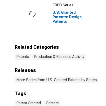
FRED Series
U.S. Granted
Patents: Design
Patents
Originating in
All U.S. and
Foreign
Regions
Related Categories
Patents
Production & Business Activity
Releases
More Series from U.S. Granted Patents by States, Terr
Tags
Patent Granted
Patents