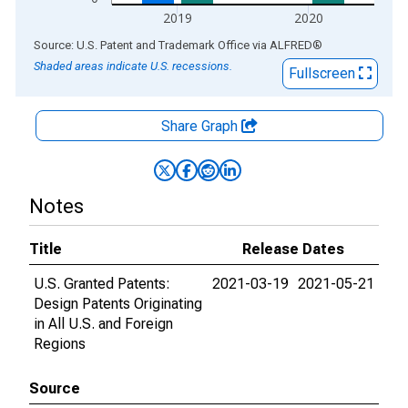
2019
2020
End of interactive chart.
Source: U.S. Patent and Trademark Office
via
ALFRED
®
Shaded areas indicate U.S. recessions.
Fullscreen
Share Graph
Notes
Title
Release Dates
U.S. Granted Patents:
2021-03-19
2021-05-21
Design Patents Originating
in All U.S. and Foreign
Regions
Source