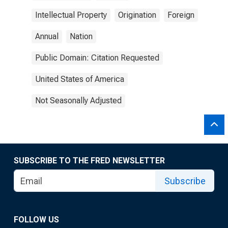
Intellectual Property
Origination
Foreign
Annual
Nation
Public Domain: Citation Requested
United States of America
Not Seasonally Adjusted
SUBSCRIBE TO THE FRED NEWSLETTER
Subscribe
FOLLOW US