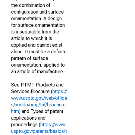
the combination of
configuration and surface
ornamentation. A design
for surface ornamentation
is inseparable from the
article to which it is
applied and cannot exist
alone. It must be a definite
pattern of surface
ornamentation, applied to
an article of manufacture.
See PTMT Products and
Services Brochure (
https://
www.uspto.gov/web/office
s/ac/ido/oeip/taf/brochure.
htm
) and Types of patent
applications and
proceedings (
https://www.
uspto.gov/patents/basics/t