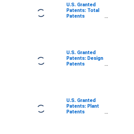
U.S. Granted
Patents: Total
Patents
Originating in
All U.S. and
Foreign
Regions
U.S. Granted
Patents: Design
Patents
Originating in
Foreign
Countries
U.S. Granted
Patents: Plant
Patents
Originating in
Foreign
Countries