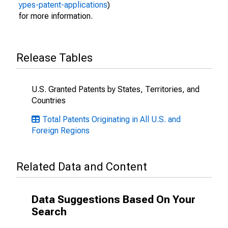
ypes-patent-applications
)
for more information.
Release Tables
U.S. Granted Patents by States, Territories, and
Countries
Total Patents Originating in All U.S. and
Foreign Regions
Related Data and Content
Data Suggestions Based On Your
Search