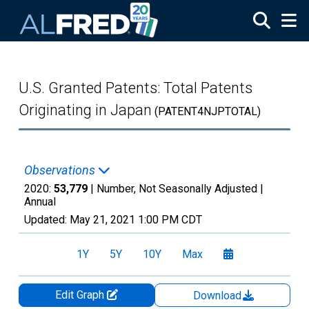
Skip to main content
U.S. Granted Patents: Total Patents
Originating in Japan
(PATENT4NJPTOTAL)
Observations
2020:
53,779
| Number, Not Seasonally Adjusted |
Annual
Updated:
May 21, 2021
1:00 PM CDT
1Y
5Y
10Y
Max
Edit Graph
Download