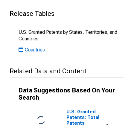
Release Tables
U.S. Granted Patents by States, Territories, and
Countries
Countries
Related Data and Content
Data Suggestions Based On Your
Search
U.S. Granted
Patents: Total
Patents
Originating in