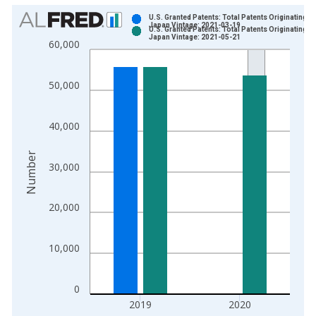
Chart
U.S. Granted Patents: Total Patents Originating in
Japan Vintage: 2021-03-19
U.S. Granted Patents: Total Patents Originating in
Bar chart with 2 data series.
Japan Vintage: 2021-05-21
60,000
View as data table, Chart
The chart has 1 X axis displaying xAxis. Data ranges from 1
50,000
The chart has 2 Y axes displaying Number and yAxisRight.
40,000
Number
30,000
20,000
10,000
0
2019
2020