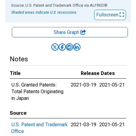
End of interactive chart.
Source: U.S. Patent and Trademark Office
via
ALFRED
®
Shaded areas indicate U.S. recessions.
Fullscreen
Share Graph
Notes
Title
Release Dates
U.S. Granted Patents:
2021-03-19
2021-05-21
Total Patents Originating
in Japan
Source
U.S. Patent and Trademark
2021-03-19
2021-05-21
Office