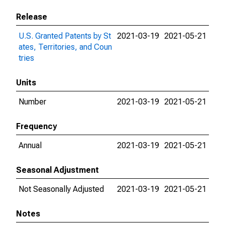
Release
U.S. Granted Patents by St
2021-03-19
2021-05-21
ates, Territories, and Coun
tries
Units
Number
2021-03-19
2021-05-21
Frequency
Annual
2021-03-19
2021-05-21
Seasonal Adjustment
Not Seasonally Adjusted
2021-03-19
2021-05-21
Notes