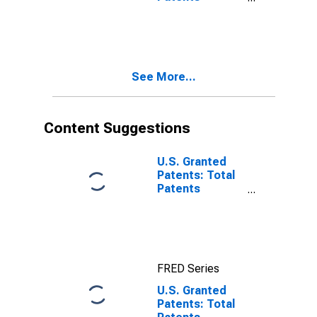
Originating in
Israel
See More...
Content Suggestions
U.S. Granted
Patents: Total
Patents
Originating in
the United
States
FRED Series
U.S. Granted
Patents: Total