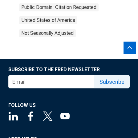
Public Domain: Citation Requested
United States of America
Not Seasonally Adjusted
SUBSCRIBE TO THE FRED NEWSLETTER
Subscribe
FOLLOW US