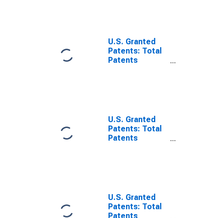
China
U.S. Granted
Patents: Total
Patents
Originating in
Germany
U.S. Granted
Patents: Total
Patents
Originating in
the United
States
U.S. Granted
Patents: Total
Patents