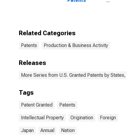
Patents
Originating in
Japan
Related Categories
Patents
Production & Business Activity
Releases
More Series from U.S. Granted Patents by States, Terr
Tags
Patent Granted
Patents
Intellectual Property
Origination
Foreign
Japan
Annual
Nation