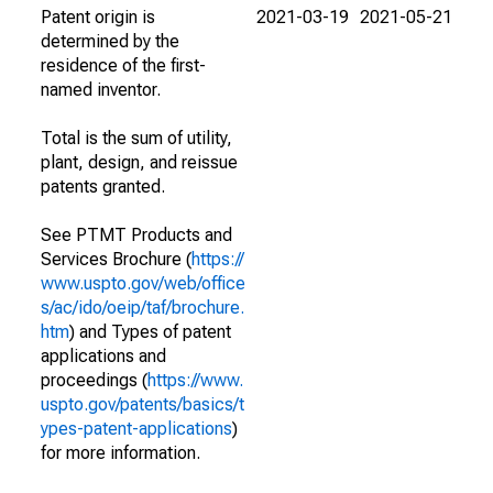
Patent origin is
2021-03-19
2021-05-21
determined by the
residence of the first-
named inventor.
Total is the sum of utility,
plant, design, and reissue
patents granted.
See PTMT Products and
Services Brochure (
https://
www.uspto.gov/web/office
s/ac/ido/oeip/taf/brochure.
htm
) and Types of patent
applications and
proceedings (
https://www.
uspto.gov/patents/basics/t
ypes-patent-applications
)
for more information.