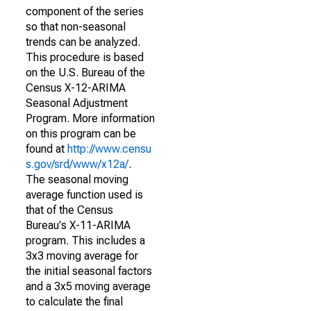
component of the series
so that non-seasonal
trends can be analyzed.
This procedure is based
on the U.S. Bureau of the
Census X-12-ARIMA
Seasonal Adjustment
Program. More information
on this program can be
found at
http://www.censu
s.gov/srd/www/x12a/
.
The seasonal moving
average function used is
that of the Census
Bureau's X-11-ARIMA
program. This includes a
3x3 moving average for
the initial seasonal factors
and a 3x5 moving average
to calculate the final