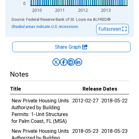
0
2010
2011
2012
2013
End of interactive chart.
Source: Federal Reserve Bank of St. Louis
via
ALFRED
®
Shaded areas indicate U.S. recessions.
Fullscreen
Share Graph
Notes
Title
Release Dates
New Private Housing Units
2012-02-27
2018-05-22
Authorized by Building
Permits: 1-Unit Structures
for Palm Coast, FL (MSA)
New Private Housing Units
2018-05-23
2018-05-23
Authorized by Building