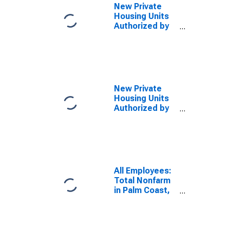
New Private
Housing Units
Authorized by
Building
Permits for
Palm Coast, FL
(MSA)
(DISCONTINUED)
New Private
Housing Units
Authorized by
Building
Permits for
Palm Coast, FL
(MSA)
All Employees:
Total Nonfarm
in Palm Coast,
FL (MSA)
(DISCONTINUED)