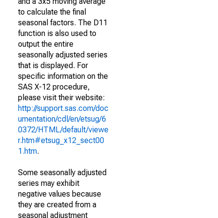
and a 3x5 moving average
to calculate the final
seasonal factors. The D11
function is also used to
output the entire
seasonally adjusted series
that is displayed. For
specific information on the
SAS X-12 procedure,
please visit their website:
http://support.sas.com/doc
umentation/cdl/en/etsug/6
0372/HTML/default/viewe
r.htm#etsug_x12_sect00
1.htm
.
Some seasonally adjusted
series may exhibit
negative values because
they are created from a
seasonal adjustment