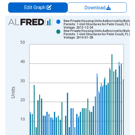
Edit Graph
Download
Chart
New Private Housing Units Authorized by Buildin
Permits: 1-Unit Structures for Palm Coast, FL (M
Vintage: 2013-12-24
Bar chart with 2 data series.
New Private Housing Units Authorized by Buildin
Permits: 1-Unit Structures for Palm Coast, FL (M
View as data table, Chart
Vintage: 2014-01-28
50
The chart has 1 X axis displaying xAxis. Data ranges from 2
The chart has 2 Y axes displaying Units and yAxisRight.
40
30
Units
20
10