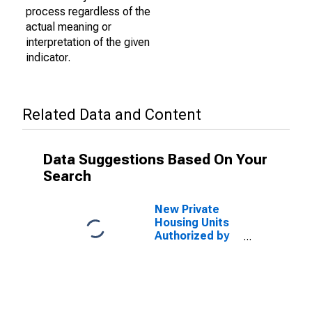
process regardless of the
actual meaning or
interpretation of the given
indicator.
Related Data and Content
Data Suggestions Based On Your
Search
New Private
Housing Units
Authorized by
Building
Permits: 1-Unit
Structures for
Palm Coast, FL
(MSA)