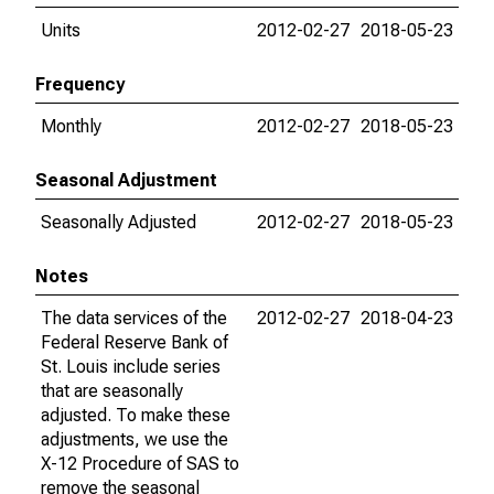
Units
2012-02-27
2018-05-23
Frequency
Monthly
2012-02-27
2018-05-23
Seasonal Adjustment
Seasonally Adjusted
2012-02-27
2018-05-23
Notes
The data services of the
2012-02-27
2018-04-23
Federal Reserve Bank of
St. Louis include series
that are seasonally
adjusted. To make these
adjustments, we use the
X-12 Procedure of SAS to
remove the seasonal