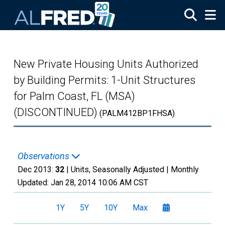
Skip to main content
New Private Housing Units Authorized
by Building Permits: 1-Unit Structures
for Palm Coast, FL (MSA)
(DISCONTINUED)
(PALM412BP1FHSA)
Observations
Dec 2013:
32
| Units, Seasonally Adjusted |
Monthly
Updated:
Jan 28, 2014
10:06 AM CST
1Y
5Y
10Y
Max