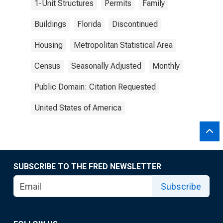
1-Unit Structures
Permits
Family
Buildings
Florida
Discontinued
Housing
Metropolitan Statistical Area
Census
Seasonally Adjusted
Monthly
Public Domain: Citation Requested
United States of America
SUBSCRIBE TO THE FRED NEWSLETTER
Subscribe