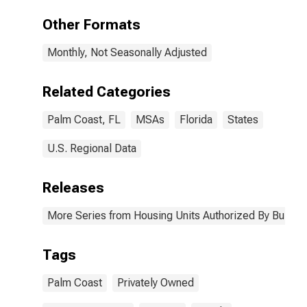
Palm Coast, FL
(MSA)
Other Formats
Monthly, Not Seasonally Adjusted
Related Categories
Palm Coast, FL
MSAs
Florida
States
U.S. Regional Data
Releases
More Series from Housing Units Authorized By Buildin
Tags
Palm Coast
Privately Owned