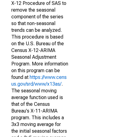
X-12 Procedure of SAS to
remove the seasonal
component of the series
so that non-seasonal
trends can be analyzed.
This procedure is based
on the U.S. Bureau of the
Census X-12-ARIMA
Seasonal Adjustment
Program. More information
on this program can be
found at
https://www.cens
us.gov/srd/www/x13as/
.
The seasonal moving
average function used is
that of the Census
Bureau's X-11-ARIMA
program. This includes a
3x3 moving average for
the initial seasonal factors