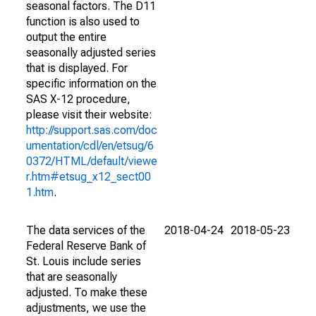
seasonal factors. The D11
function is also used to
output the entire
seasonally adjusted series
that is displayed. For
specific information on the
SAS X-12 procedure,
please visit their website:
http://support.sas.com/doc
umentation/cdl/en/etsug/6
0372/HTML/default/viewe
r.htm#etsug_x12_sect00
1.htm
.
The data services of the
2018-04-24
2018-05-23
Federal Reserve Bank of
St. Louis include series
that are seasonally
adjusted. To make these
adjustments, we use the