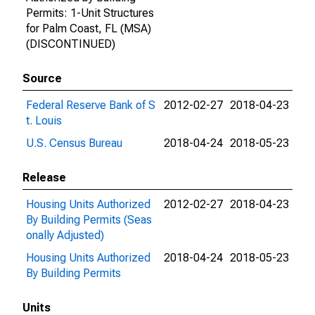
Permits: 1-Unit Structures
for Palm Coast, FL (MSA)
(DISCONTINUED)
Source
Federal Reserve Bank of S
2012-02-27
2018-04-23
t. Louis
U.S. Census Bureau
2018-04-24
2018-05-23
Release
Housing Units Authorized
2012-02-27
2018-04-23
By Building Permits (Seas
onally Adjusted)
Housing Units Authorized
2018-04-24
2018-05-23
By Building Permits
Units