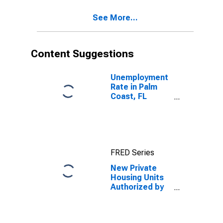
See More...
Content Suggestions
Unemployment
Rate in Palm
Coast, FL
(MSA)
FRED Series
New Private
Housing Units
Authorized by
Building
Permits: 1-Unit
Structures for