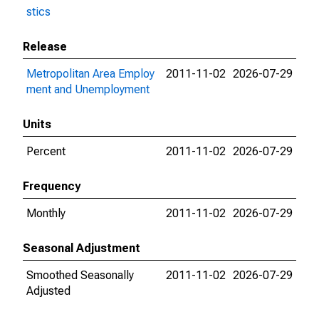
stics
Release
Metropolitan Area Employ
2011-11-02
2026-07-29
ment and Unemployment
Units
Percent
2011-11-02
2026-07-29
Frequency
Monthly
2011-11-02
2026-07-29
Seasonal Adjustment
Smoothed Seasonally
2011-11-02
2026-07-29
Adjusted