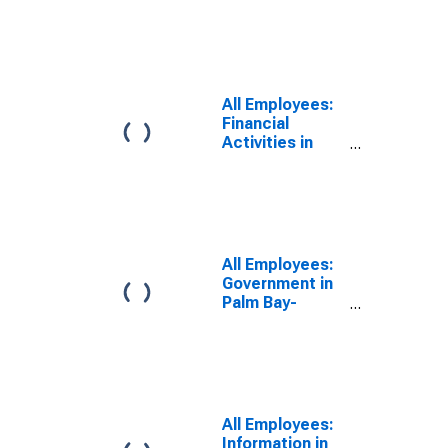
Melbourne-
Titusville, FL
(MSA)
All Employees:
Financial
Activities in
Palm Bay-
Melbourne-
Titusville, FL
(MSA)
All Employees:
Government in
Palm Bay-
Melbourne-
Titusville, FL
(MSA)
All Employees:
Information in