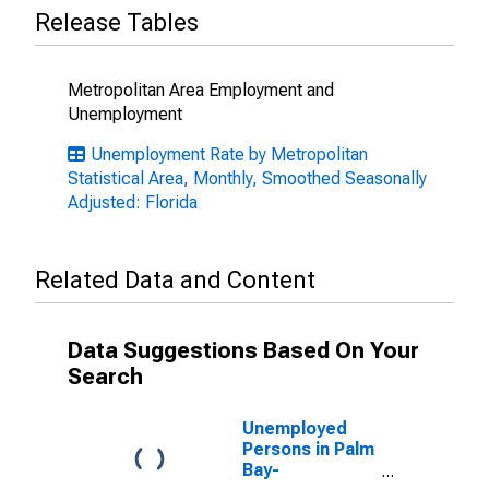
Release Tables
Metropolitan Area Employment and
Unemployment
Unemployment Rate by Metropolitan
Statistical Area, Monthly, Smoothed Seasonally
Adjusted: Florida
Related Data and Content
Data Suggestions Based On Your
Search
Unemployed
Persons in Palm
Bay-