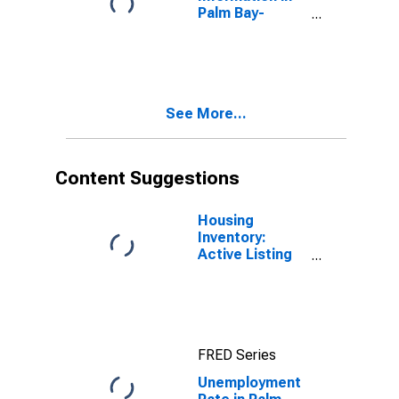
Palm Bay-
Melbourne-
Titusville, FL
(MSA)
See More...
Content Suggestions
Housing
Inventory:
Active Listing
Count in Palm
Bay-
Melbourne-
Titusville, FL
(CBSA)
FRED Series
Unemployment