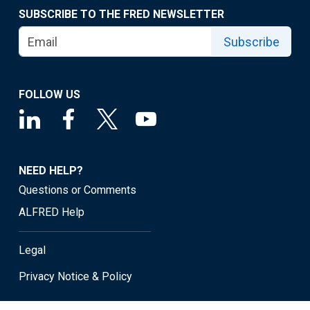
SUBSCRIBE TO THE FRED NEWSLETTER
Subscribe
FOLLOW US
NEED HELP?
Questions or Comments
ALFRED Help
Legal
Privacy Notice & Policy