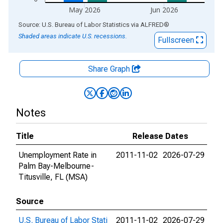
May 2026
Jun 2026
End of interactive chart.
Source: U.S. Bureau of Labor Statistics
via
ALFRED
®
Shaded areas indicate U.S. recessions.
Fullscreen
Share Graph
Notes
Title
Release Dates
Unemployment Rate in
2011-11-02
2026-07-29
Palm Bay-Melbourne-
Titusville, FL (MSA)
Source
U.S. Bureau of Labor Stati
2011-11-02
2026-07-29