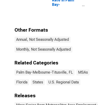
Rate in Palm
Bay-
Melbourne-
Titusville, FL
(MSA)
Other Formats
Annual, Not Seasonally Adjusted
Monthly, Not Seasonally Adjusted
Related Categories
Palm Bay-Melbourne-Titusville, FL
MSAs
Florida
States
U.S. Regional Data
Releases