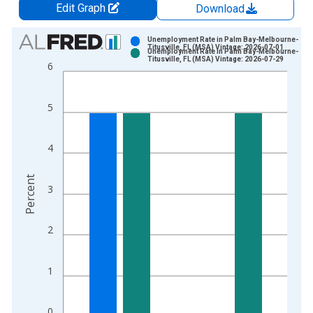
Edit Graph
Download
Chart
Unemployment Rate in Palm Bay-Melbourne-
Titusville, FL (MSA) Vintage: 2026-07-01
Unemployment Rate in Palm Bay-Melbourne-
Bar chart with 2 data series.
Titusville, FL (MSA) Vintage: 2026-07-29
6
View as data table, Chart
The chart has 1 X axis displaying xAxis. Data ranges from 1
5
The chart has 2 Y axes displaying Percent and yAxisRight.
4
Percent
3
2
1
0