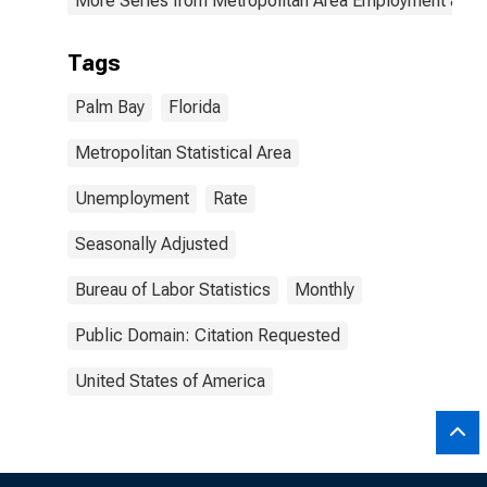
More Series from Metropolitan Area Employment and
Tags
Palm Bay
Florida
Metropolitan Statistical Area
Unemployment
Rate
Seasonally Adjusted
Bureau of Labor Statistics
Monthly
Public Domain: Citation Requested
United States of America