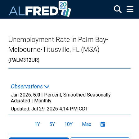
Skip to main content
Unemployment Rate in Palm Bay-
Melbourne-Titusville, FL (MSA)
(PALM312UR)
Observations
Jun 2026:
5.0
| Percent, Smoothed Seasonally
Adjusted |
Monthly
Updated:
Jul 29, 2026
4:14 PM CDT
1Y
5Y
10Y
Max