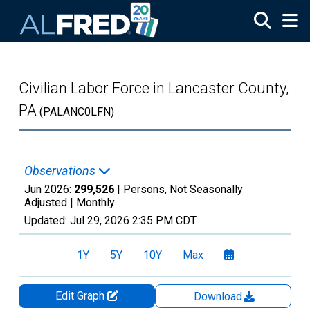
Skip to main content
Civilian Labor Force in Lancaster County,
PA
(PALANC0LFN)
Observations
Jun 2026:
299,526
| Persons, Not Seasonally
Adjusted |
Monthly
Updated:
Jul 29, 2026
2:35 PM CDT
1Y
5Y
10Y
Max
Edit Graph
Download