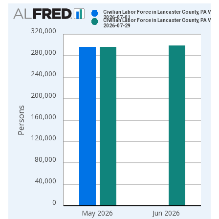
Chart
Civilian Labor Force in Lancaster County, PA Vint
2026-07-01
Civilian Labor Force in Lancaster County, PA Vint
Bar chart with 2 data series.
2026-07-29
320,000
View as data table, Chart
The chart has 1 X axis displaying xAxis. Data ranges from 1
280,000
The chart has 2 Y axes displaying Persons and yAxisRight.
240,000
200,000
Persons
160,000
120,000
80,000
40,000
0
May 2026
Jun 2026