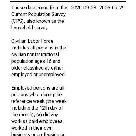
These data come from the
2020-09-23
2026-07-29
Current Population Survey
(CPS), also known as the
household survey.
Civilian Labor Force
includes all persons in the
civilian noninstitutional
population ages 16 and
older classified as either
employed or unemployed.
Employed persons are all
persons who, during the
reference week (the week
including the 12th day of
the month), (a) did any
work as paid employees,
worked in their own
business or profession or