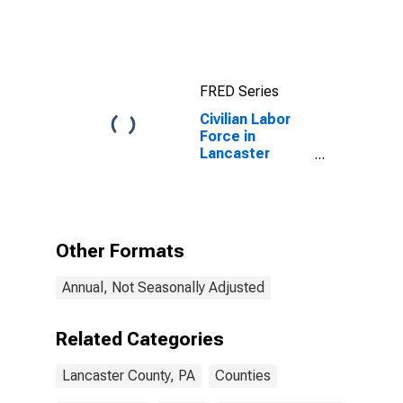
County, PA
FRED Series
Civilian Labor
Force in
Lancaster
County, PA
Other Formats
Annual, Not Seasonally Adjusted
Related Categories
Lancaster County, PA
Counties