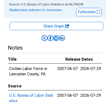
End of interactive chart.
Source: U.S. Bureau of Labor Statistics
via
ALFRED
®
Shaded areas indicate U.S. recessions.
Fullscreen
Share Graph
Notes
Title
Release Dates
Civilian Labor Force in
2007-06-07
2026-07-29
Lancaster County, PA
Source
U.S. Bureau of Labor Stati
2007-06-07
2026-07-29
stics