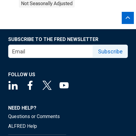
Not Seasonally Adjusted
SUBSCRIBE TO THE FRED NEWSLETTER
Subscribe
FOLLOW US
NEED HELP?
Questions or Comments
ALFRED Help