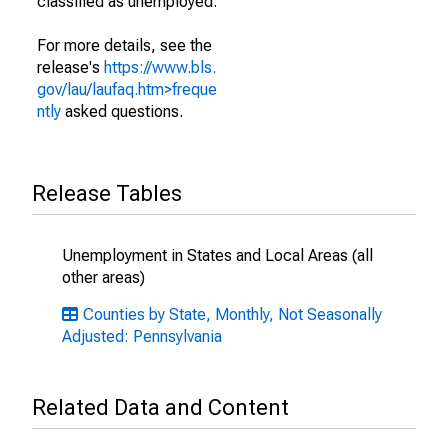
classified as unemployed.
For more details, see the
release's
https://www.bls.
gov/lau/laufaq.htm>freque
ntly
asked questions.
Release Tables
Unemployment in States and Local Areas (all
other areas)
Counties by State, Monthly, Not Seasonally
Adjusted: Pennsylvania
Related Data and Content