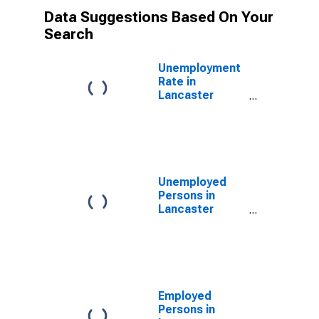
Data Suggestions Based On Your
Search
Unemployment
Rate in
Lancaster
County, PA
Unemployed
Persons in
Lancaster
County, PA
Employed
Persons in