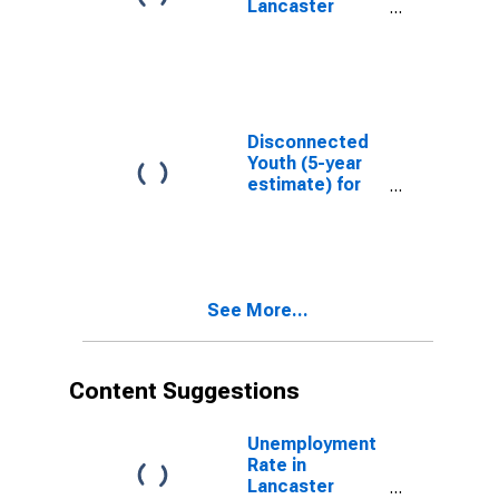
Lancaster
County, PA
Disconnected
Youth (5-year
estimate) for
Lancaster
County, PA
See More...
Content Suggestions
Unemployment
Rate in
Lancaster