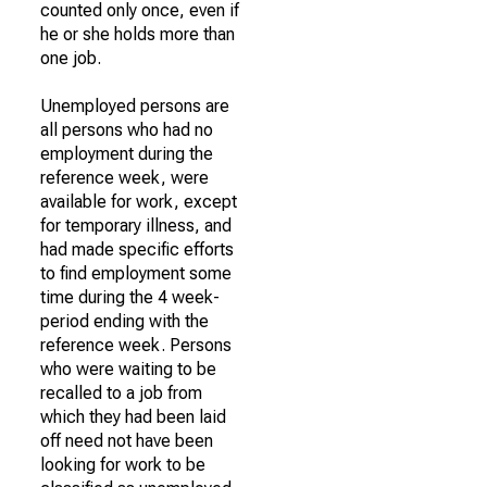
counted only once, even if
he or she holds more than
one job.
Unemployed persons are
all persons who had no
employment during the
reference week, were
available for work, except
for temporary illness, and
had made specific efforts
to find employment some
time during the 4 week-
period ending with the
reference week. Persons
who were waiting to be
recalled to a job from
which they had been laid
off need not have been
looking for work to be