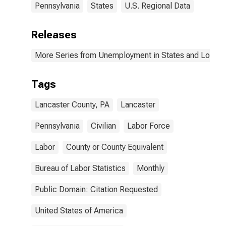
Pennsylvania
States
U.S. Regional Data
Releases
More Series from Unemployment in States and Local Ar
Tags
Lancaster County, PA
Lancaster
Pennsylvania
Civilian
Labor Force
Labor
County or County Equivalent
Bureau of Labor Statistics
Monthly
Public Domain: Citation Requested
United States of America