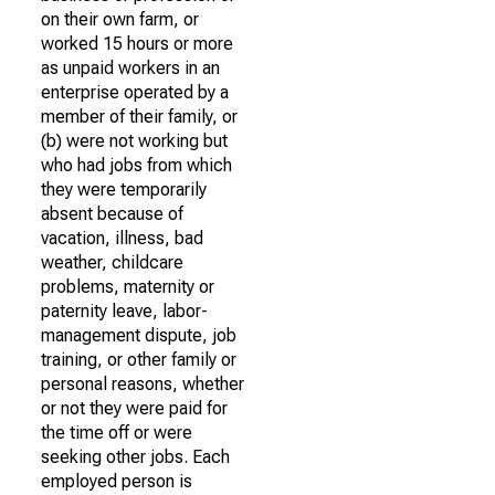
on their own farm, or
worked 15 hours or more
as unpaid workers in an
enterprise operated by a
member of their family, or
(b) were not working but
who had jobs from which
they were temporarily
absent because of
vacation, illness, bad
weather, childcare
problems, maternity or
paternity leave, labor-
management dispute, job
training, or other family or
personal reasons, whether
or not they were paid for
the time off or were
seeking other jobs. Each
employed person is