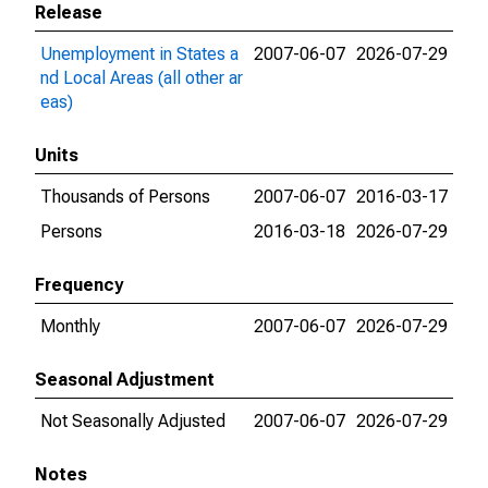
Release
Unemployment in States a
2007-06-07
2026-07-29
nd Local Areas (all other ar
eas)
Units
Thousands of Persons
2007-06-07
2016-03-17
Persons
2016-03-18
2026-07-29
Frequency
Monthly
2007-06-07
2026-07-29
Seasonal Adjustment
Not Seasonally Adjusted
2007-06-07
2026-07-29
Notes