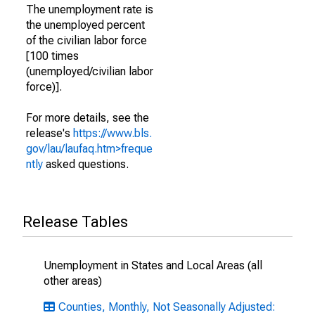
The unemployment rate is
the unemployed percent
of the civilian labor force
[100 times
(unemployed/civilian labor
force)].
For more details, see the
release's
https://www.bls.
gov/lau/laufaq.htm>freque
ntly
asked questions.
Release Tables
Unemployment in States and Local Areas (all
other areas)
Counties, Monthly, Not Seasonally Adjusted: