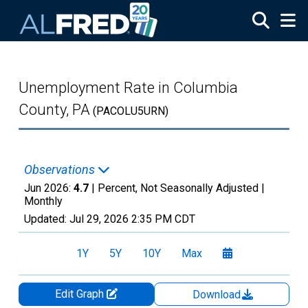
Skip to main content
Unemployment Rate in Columbia
County, PA
(PACOLU5URN)
Observations
Jun 2026:
4.7
| Percent, Not Seasonally Adjusted |
Monthly
Updated:
Jul 29, 2026
2:35 PM CDT
1Y
5Y
10Y
Max
Edit Graph
Download