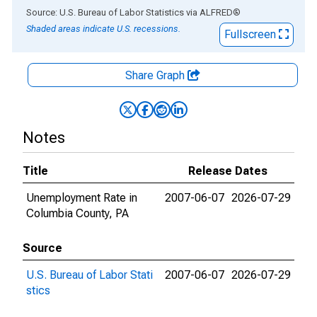
End of interactive chart.
Source: U.S. Bureau of Labor Statistics
via
ALFRED
®
Shaded areas indicate U.S. recessions.
Fullscreen
Share Graph
Notes
Title
Release Dates
Unemployment Rate in
2007-06-07
2026-07-29
Columbia County, PA
Source
U.S. Bureau of Labor Stati
2007-06-07
2026-07-29
stics