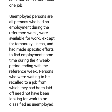
one job.
Unemployed persons are
all persons who had no
employment during the
reference week, were
available for work, except
for temporary illness, and
had made specific efforts
to find employment some
time during the 4 week-
period ending with the
reference week. Persons
who were waiting to be
recalled to a job from
which they had been laid
off need not have been
looking for work to be
classified as unemployed.