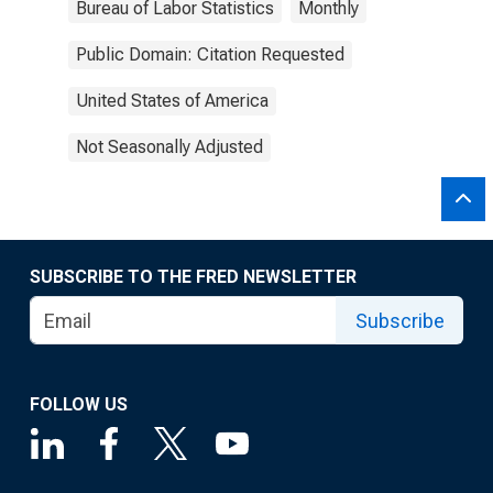
Bureau of Labor Statistics
Monthly
Public Domain: Citation Requested
United States of America
Not Seasonally Adjusted
SUBSCRIBE TO THE FRED NEWSLETTER
Subscribe
FOLLOW US