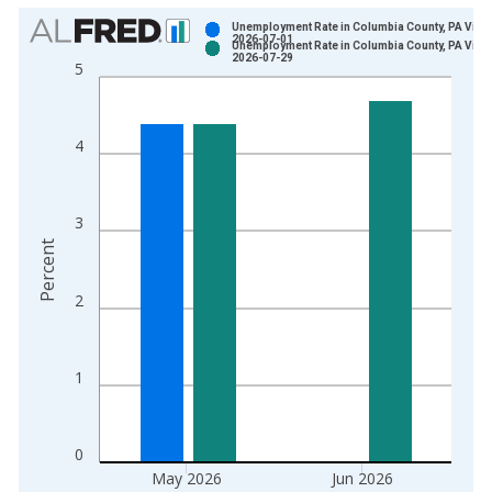
Chart
Unemployment Rate in Columbia County, PA Vinta
2026-07-01
Unemployment Rate in Columbia County, PA Vinta
Bar chart with 2 data series.
2026-07-29
5
View as data table, Chart
The chart has 1 X axis displaying xAxis. Data ranges from 1
The chart has 2 Y axes displaying Percent and yAxisRight.
4
3
Percent
2
1
0
May 2026
Jun 2026