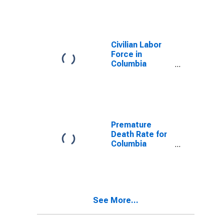
Civilian Labor
Force in
Columbia
County, PA
Premature
Death Rate for
Columbia
County, PA
See More...