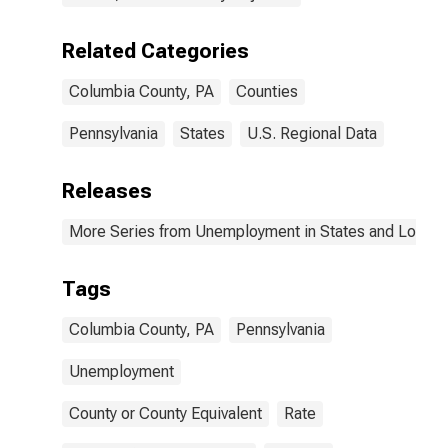
Related Categories
Columbia County, PA
Counties
Pennsylvania
States
U.S. Regional Data
Releases
More Series from Unemployment in States and Local Ar
Tags
Columbia County, PA
Pennsylvania
Unemployment
County or County Equivalent
Rate