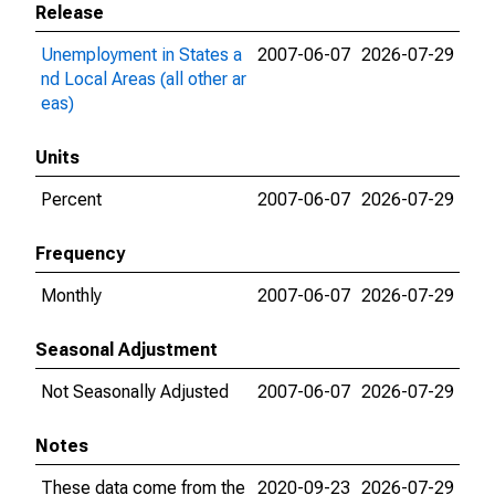
Release
Unemployment in States a
2007-06-07
2026-07-29
nd Local Areas (all other ar
eas)
Units
Percent
2007-06-07
2026-07-29
Frequency
Monthly
2007-06-07
2026-07-29
Seasonal Adjustment
Not Seasonally Adjusted
2007-06-07
2026-07-29
Notes
These data come from the
2020-09-23
2026-07-29