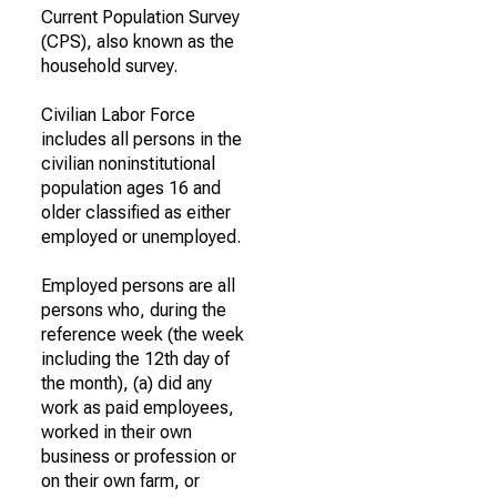
Current Population Survey
(CPS), also known as the
household survey.
Civilian Labor Force
includes all persons in the
civilian noninstitutional
population ages 16 and
older classified as either
employed or unemployed.
Employed persons are all
persons who, during the
reference week (the week
including the 12th day of
the month), (a) did any
work as paid employees,
worked in their own
business or profession or
on their own farm, or