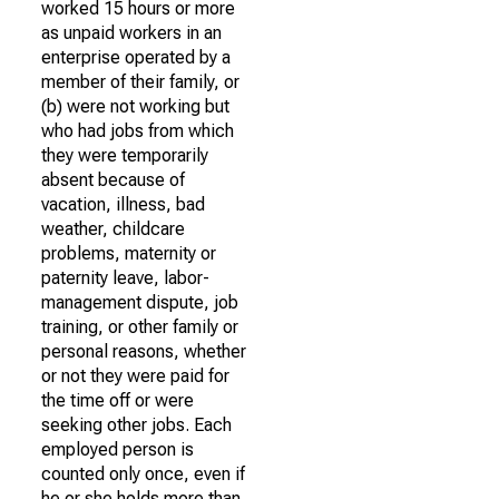
worked 15 hours or more
as unpaid workers in an
enterprise operated by a
member of their family, or
(b) were not working but
who had jobs from which
they were temporarily
absent because of
vacation, illness, bad
weather, childcare
problems, maternity or
paternity leave, labor-
management dispute, job
training, or other family or
personal reasons, whether
or not they were paid for
the time off or were
seeking other jobs. Each
employed person is
counted only once, even if
he or she holds more than