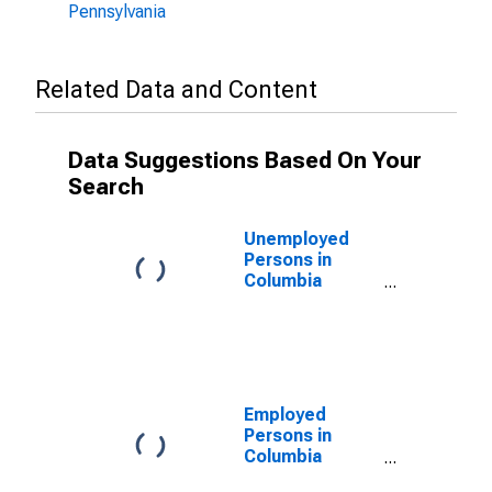
Pennsylvania
Related Data and Content
Data Suggestions Based On Your
Search
Unemployed
Persons in
Columbia
County, PA
Employed
Persons in
Columbia
County, PA