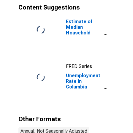
Content Suggestions
Estimate of
Median
Household
Income for
Columbia
County, PA
FRED Series
Unemployment
Rate in
Columbia
County, PA
Other Formats
Annual, Not Seasonally Adjusted