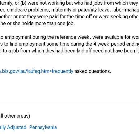
 family, or (b) were not working but who had jobs from which they
er, childcare problems, maternity or paternity leave, labor-mana
hether or not they were paid for the time off or were seeking othe
 he or she holds more than one job.
o employment during the reference week, were available for wor
rts to find employment some time during the 4 week-period endin
to a job from which they had been laid off need not have been l
.bls.gov/lau/laufaq.htm>frequently
asked questions.
l other areas)
lly Adjusted: Pennsylvania