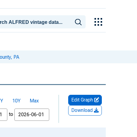
ounty, PA
Edit Graph
5Y
10Y
Max
Download
to