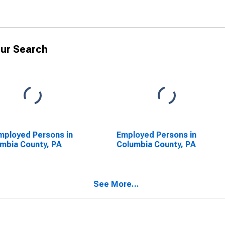
ur Search
ployed Persons in
Employed Persons in
mbia County, PA
Columbia County, PA
See More...