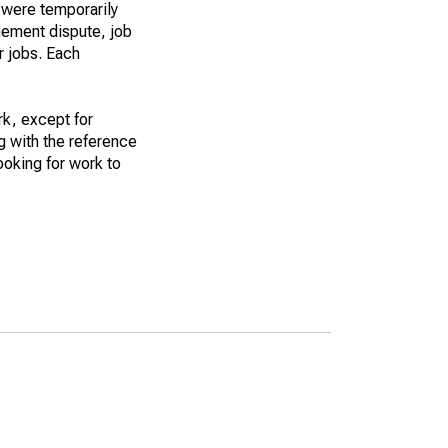
 were temporarily
gement dispute, job
r jobs. Each
k, except for
g with the reference
ooking for work to