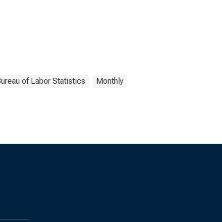
ureau of Labor Statistics
Monthly
s