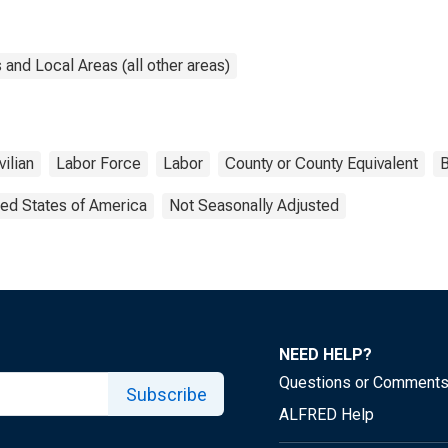
and Local Areas (all other areas)
vilian
Labor Force
Labor
County or County Equivalent
B
ted States of America
Not Seasonally Adjusted
NEED HELP?
Questions or Comment
Subscribe
ALFRED Help