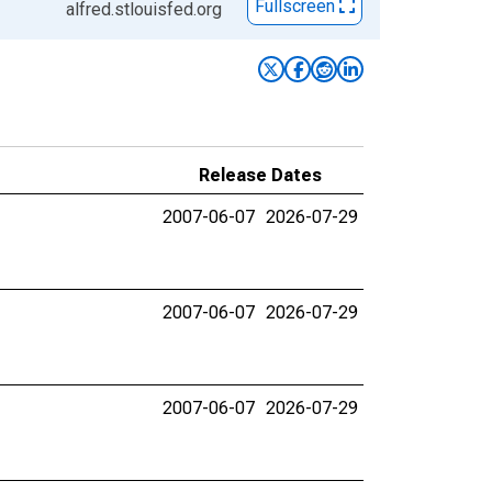
Fullscreen
alfred.stlouisfed.org
Release Dates
2007-06-07
2026-07-29
2007-06-07
2026-07-29
2007-06-07
2026-07-29