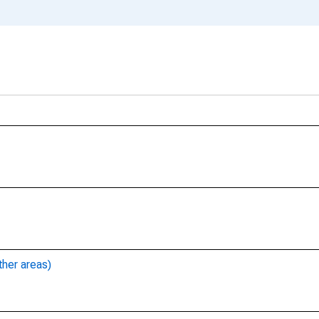
ther areas)