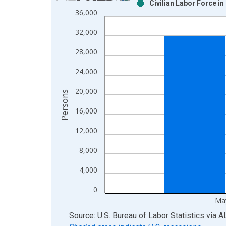
Civilian Labor Force i
Bar chart with 2 data series.
36,000
View as data table, Chart
32,000
The chart has 1 X axis displaying xAxis. Data ra
The chart has 2 Y axes displaying Persons and yA
28,000
24,000
20,000
Persons
16,000
12,000
8,000
4,000
0
Ma
End of interactive chart.
Source: U.S. Bureau of Labor Statistics
via
A