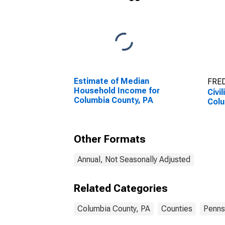
Estimate of Median
FRED
Household Income for
Civi
Columbia County, PA
Colu
Other Formats
Annual, Not Seasonally Adjusted
Related Categories
Columbia County, PA
Counties
Penns