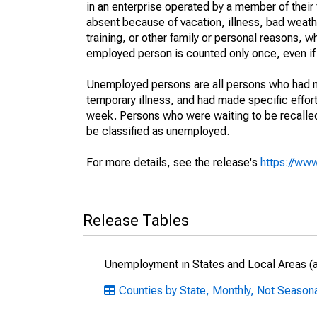
in an enterprise operated by a member of their
absent because of vacation, illness, bad weath
training, or other family or personal reasons, w
employed person is counted only once, even if
Unemployed persons are all persons who had n
temporary illness, and had made specific effo
week. Persons who were waiting to be recalled 
be classified as unemployed.
For more details, see the release's
https://www
Release Tables
Unemployment in States and Local Areas (al
Counties by State, Monthly, Not Seasona