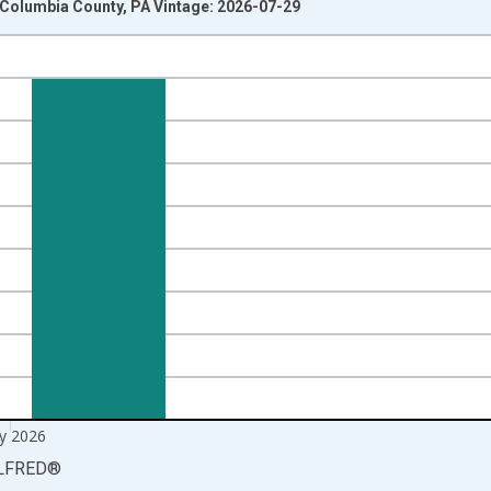
n Columbia County, PA Vintage: 2026-07-29
nges from 1990-01-01 1:00:00 to 2026-06-01 1:00:00.
xisRight.
y 2026
LFRED
®