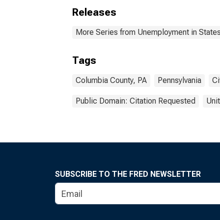
Releases
More Series from Unemployment in States 
Tags
Columbia County, PA
Pennsylvania
Ci
Public Domain: Citation Requested
Uni
SUBSCRIBE TO THE FRED NEWSLETTER