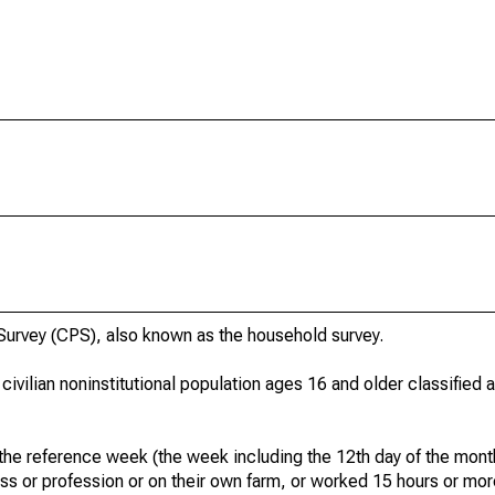
urvey (CPS), also known as the household survey.
 civilian noninstitutional population ages 16 and older classified
he reference week (the week including the 12th day of the month
ss or profession or on their own farm, or worked 15 hours or mo