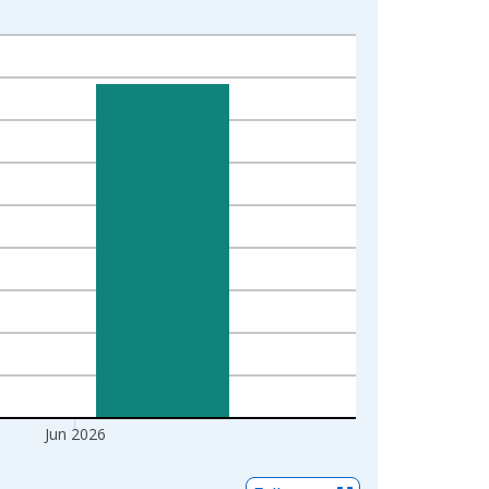
Jun 2026