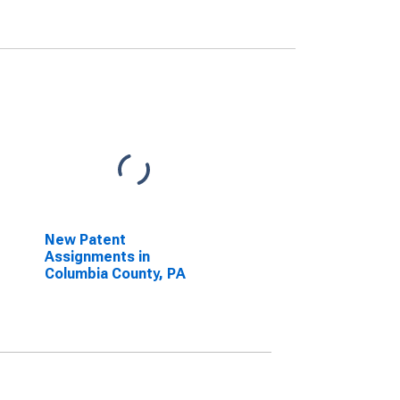
New Patent
Assignments in
Columbia County, PA