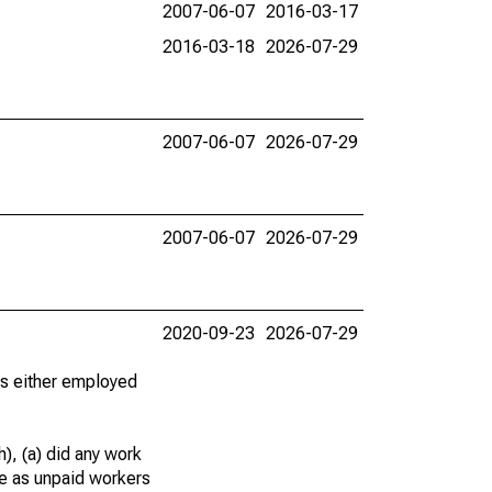
2007-06-07
2016-03-17
2016-03-18
2026-07-29
2007-06-07
2026-07-29
2007-06-07
2026-07-29
2020-09-23
2026-07-29
 as either employed
), (a) did any work
re as unpaid workers