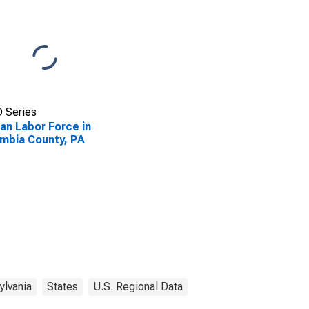
 Series
lian Labor Force in
mbia County, PA
ylvania
States
U.S. Regional Data