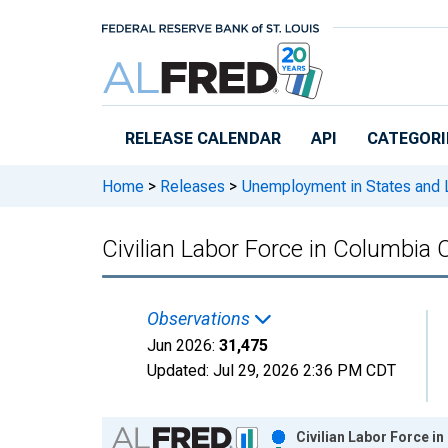
Skip to main content
RELEASE CALENDAR
API
CATEGORI
Home
>
Releases
>
Unemployment in States and Lo
Civilian Labor Force in Columbia 
Observations
Jun 2026:
31,475
Updated:
Jul 29, 2026
2:36 PM CDT
Chart
Civilian Labor Force i