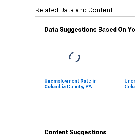
Related Data and Content
Data Suggestions Based On Yo
Unemployment Rate in
Unem
Columbia County, PA
Colu
Content Suggestions