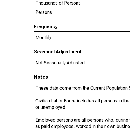
Thousands of Persons
Persons
Frequency
Monthly
Seasonal Adjustment
Not Seasonally Adjusted
Notes
These data come from the Current Population S
Civilian Labor Force includes all persons in the
or unemployed.
Employed persons are all persons who, during t
as paid employees, worked in their own busine