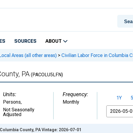
ES
SOURCES
ABOUT
cal Areas (all other areas)
>
Civilian Labor Force in Columbia C
County, PA
(PACOLU5LFN)
Units:
Frequency:
1Y
Persons
,
Monthly
From
Not Seasonally
Adjusted
n Columbia County, PA Vintage: 2026-07-01