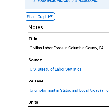
Shaded areas indicate U.S. recessions.
Share Graph
Notes
Title
Civilian Labor Force in Columbia County, PA
Source
U.S. Bureau of Labor Statistics
Release
Unemployment in States and Local Areas (all o
Units