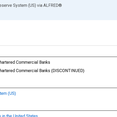
Reserve System (US)
via
ALFRED
®
 Chartered Commercial Banks
ly Chartered Commercial Banks (DISCONTINUED)
stem (US)
 in the United States