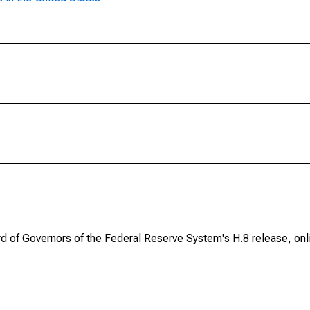
ard of Governors of the Federal Reserve System's H.8 release, onl