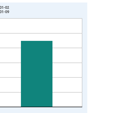
-01-02
-01-09