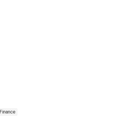
 Finance