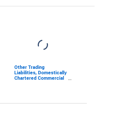
Other Trading
Liabilities, Domestically
Chartered Commercial
Banks (DISCONTINUED)