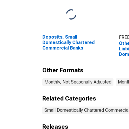
Deposits, Small
FRED
Domestically Chartered
Othe
Commercial Banks
Liabi
Dome
Com
Other Formats
Monthly, Not Seasonally Adjusted
Month
Related Categories
Small Domestically Chartered Commercia
Releases