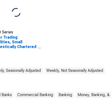
 Series
r Trading
lities, Small
stically Chartered
mercial Banks
ly, Seasonally Adjusted
Weekly, Not Seasonally Adjusted
l Banks
Commercial Banking
Banking
Money, Banking, &