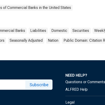
es of Commercial Banks in the United States
ommercial Banks
Liabilities
Domestic
Securities
Weekl
ors
Seasonally Adjusted
Nation
Public Domain: Citation
NEED HELP?
Questions or Comment
Subscribe
ALFRED Help
Legal