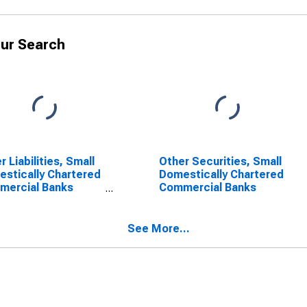
ur Search
r Liabilities, Small
Other Securities, Small
stically Chartered
Domestically Chartered
mercial Banks
Commercial Banks
SCONTINUED)
See More...