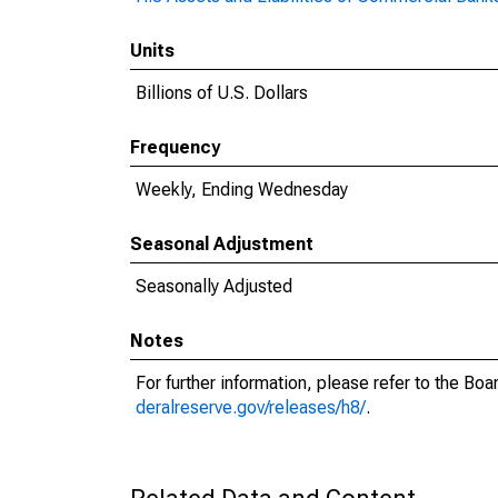
Units
Billions of U.S. Dollars
Frequency
Weekly, Ending Wednesday
Seasonal Adjustment
Seasonally Adjusted
Notes
For further information, please refer to the Bo
deralreserve.gov/releases/h8/
.