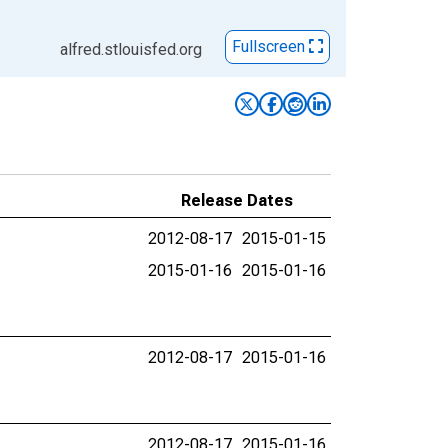
Fullscreen
alfred.stlouisfed.org
Release Dates
2012-08-17
2015-01-15
2015-01-16
2015-01-16
2012-08-17
2015-01-16
2012-08-17
2015-01-16