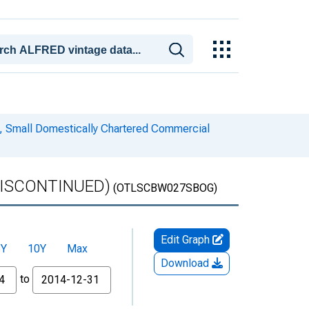
es, Small Domestically Chartered Commercial
 (DISCONTINUED)
(OTLSCBW027SBOG)
Edit Graph
5Y
10Y
Max
Download
to