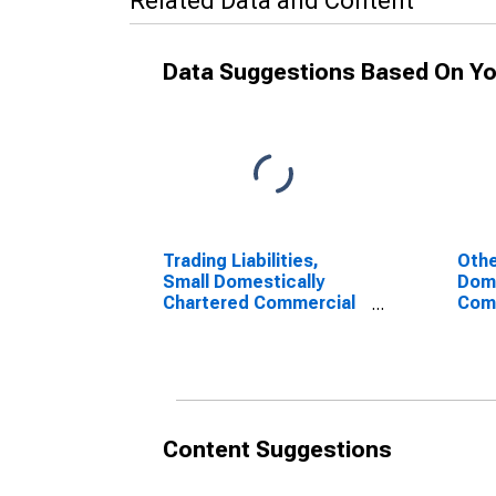
Related Data and Content
Data Suggestions Based On Yo
Trading Liabilities,
Othe
Small Domestically
Dome
Chartered Commercial
Com
Banks (DISCONTINUED)
(DI
Content Suggestions