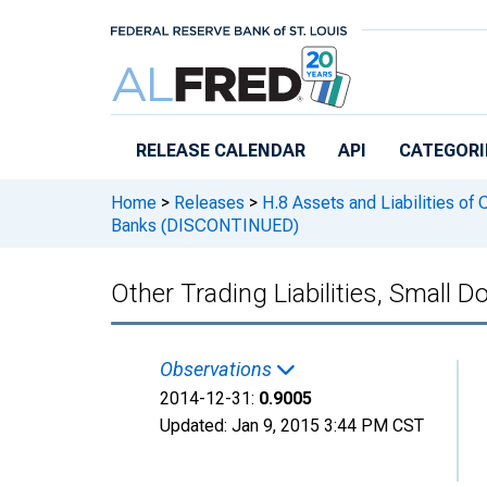
Skip to main content
RELEASE CALENDAR
API
CATEGORI
Home
>
Releases
>
H.8 Assets and Liabilities of
Banks (DISCONTINUED)
Other Trading Liabilities, Smal
Observations
2014-12-31:
0.9005
Updated:
Jan 9, 2015
3:44 PM CST