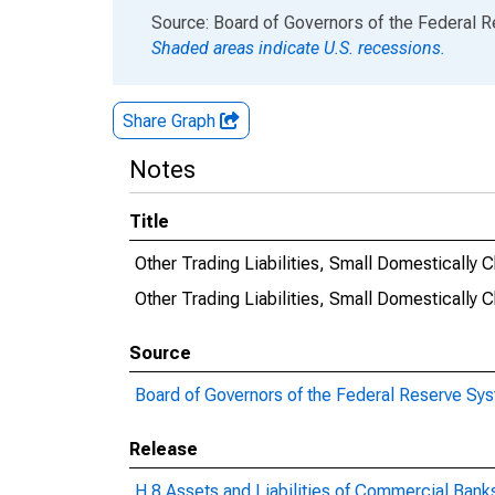
End of interactive chart.
Source: Board of Governors of the Federal 
Shaded areas indicate U.S. recessions.
Share Graph
Notes
Title
Other Trading Liabilities, Small Domestically
Other Trading Liabilities, Small Domestical
Source
Board of Governors of the Federal Reserve Sy
Release
H.8 Assets and Liabilities of Commercial Banks