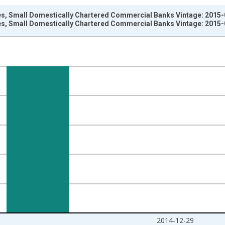
ties, Small Domestically Chartered Commercial Banks Vintage: 2015
ties, Small Domestically Chartered Commercial Banks Vintage: 2015
nges from 2009-07-01 2:00:00 to 2014-12-31 2:00:00.
Dollars and yAxisRight.
2014-12-29