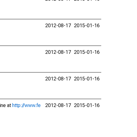
2012-08-17
2015-01-16
2012-08-17
2015-01-16
2012-08-17
2015-01-16
ine at
http://www.fe
2012-08-17
2015-01-16