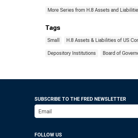
More Series from H.8 Assets and Liabiliti
Tags
Small
H.8 Assets & Liabilities of US C
Depository Institutions
Board of Govern
SUBSCRIBE TO THE FRED NEWSLETTER
FOLLOW US