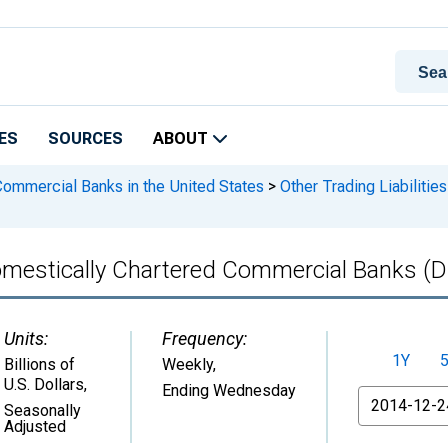
ES
SOURCES
ABOUT
 Commercial Banks in the United States
>
Other Trading Liabiliti
l Domestically Chartered Commercial Banks
Units:
Frequency:
1Y
Billions of
Weekly,
U.S. Dollars
,
Ending Wednesday
From
Seasonally
Adjusted