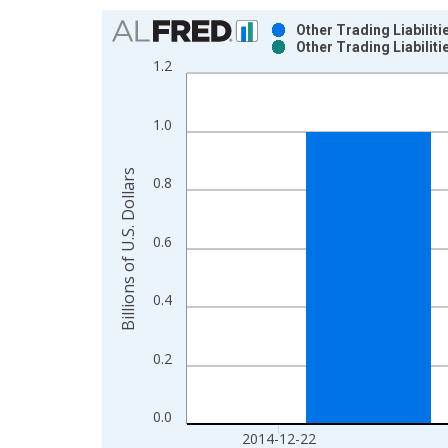
Chart
Other Trading Liabili
Other Trading Liabili
Bar chart with 2 data series.
1.2
View as data table, Chart
The chart has 1 X axis displaying xAxis. Data ra
1.0
The chart has 2 Y axes displaying Billions of U.S. 
Billions of U.S. Dollars
0.8
0.6
0.4
0.2
0.0
2014-12-22