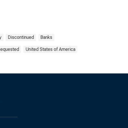
y
Discontinued
Banks
 Requested
United States of America
s