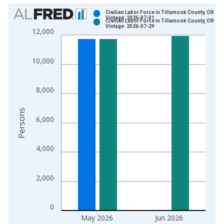
Chart
Civilian Labor Force in Tillamook County, OR
Vintage: 2026-07-01
Civilian Labor Force in Tillamook County, OR
Bar chart with 2 data series.
Vintage: 2026-07-29
12,000
View as data table, Chart
The chart has 1 X axis displaying xAxis. Data ranges from 1
10,000
The chart has 2 Y axes displaying Persons and yAxisRight.
8,000
Persons
6,000
4,000
2,000
0
May 2026
Jun 2026