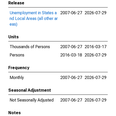
Release
Unemployment in States a
2007-06-27
2026-07-29
nd Local Areas (all other ar
eas)
Units
Thousands of Persons
2007-06-27
2016-03-17
Persons
2016-03-18
2026-07-29
Frequency
Monthly
2007-06-27
2026-07-29
Seasonal Adjustment
Not Seasonally Adjusted
2007-06-27
2026-07-29
Notes