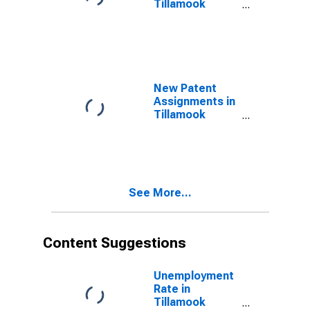
Tillamook
County, OR
New Patent
Assignments in
Tillamook
County, OR
See More...
Content Suggestions
Unemployment
Rate in
Tillamook