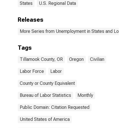
States
U.S. Regional Data
Releases
More Series from Unemployment in States and Local Ar
Tags
Tillamook County, OR
Oregon
Civilian
Labor Force
Labor
County or County Equivalent
Bureau of Labor Statistics
Monthly
Public Domain: Citation Requested
United States of America