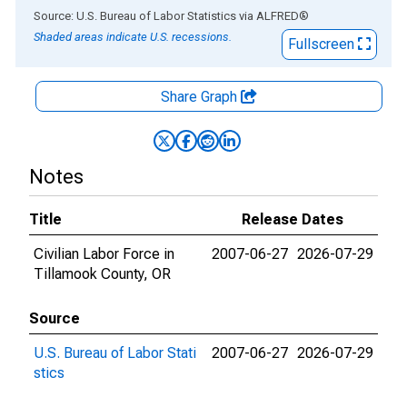
End of interactive chart.
Source: U.S. Bureau of Labor Statistics
via
ALFRED
®
Shaded areas indicate U.S. recessions.
Fullscreen
Share Graph
Notes
Title
Release Dates
Civilian Labor Force in
2007-06-27
2026-07-29
Tillamook County, OR
Source
U.S. Bureau of Labor Stati
2007-06-27
2026-07-29
stics