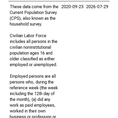
These data come from the
2020-09-23
2026-07-29
Current Population Survey
(CPS), also known as the
household survey.
Civilian Labor Force
includes all persons in the
civilian noninstitutional
population ages 16 and
older classified as either
employed or unemployed.
Employed persons are all
persons who, during the
reference week (the week
including the 12th day of
the month), (a) did any
work as paid employees,
worked in their own
business or profession or