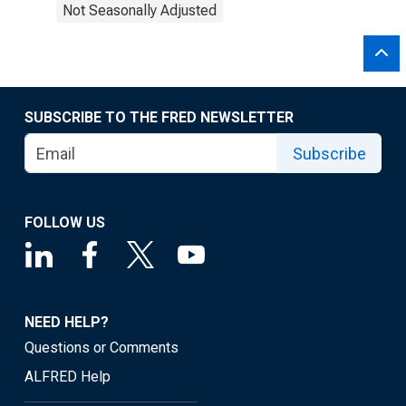
Not Seasonally Adjusted
SUBSCRIBE TO THE FRED NEWSLETTER
Subscribe
FOLLOW US
NEED HELP?
Questions or Comments
ALFRED Help