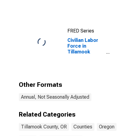
County, OR
FRED Series
Civilian Labor
Force in
Tillamook
County, OR
Other Formats
Annual, Not Seasonally Adjusted
Related Categories
Tillamook County, OR
Counties
Oregon