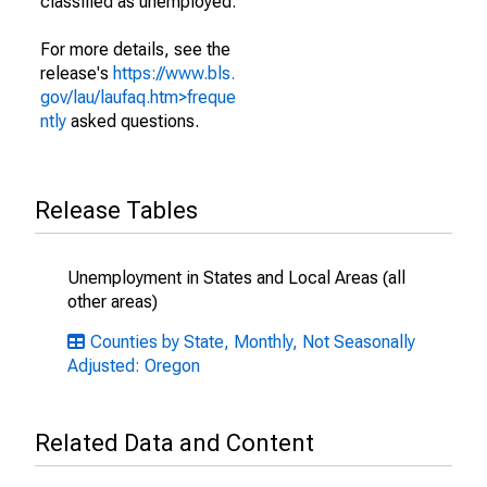
classified as unemployed.
For more details, see the
release's
https://www.bls.
gov/lau/laufaq.htm>freque
ntly
asked questions.
Release Tables
Unemployment in States and Local Areas (all
other areas)
Counties by State, Monthly, Not Seasonally
Adjusted: Oregon
Related Data and Content