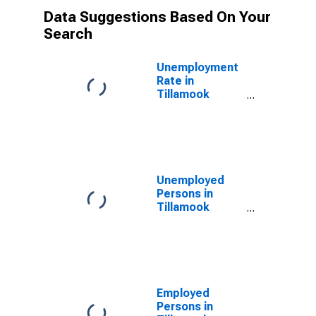
Data Suggestions Based On Your
Search
Unemployment
Rate in
Tillamook
County, OR
Unemployed
Persons in
Tillamook
County, OR
Employed
Persons in