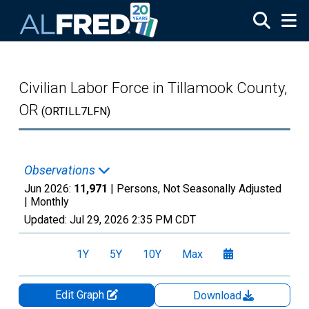
Skip to main content
Civilian Labor Force in Tillamook County,
OR
(ORTILL7LFN)
Observations
Jun 2026:
11,971
| Persons, Not Seasonally Adjusted
|
Monthly
Updated:
Jul 29, 2026
2:35 PM CDT
1Y
5Y
10Y
Max
Edit Graph
Download