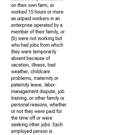
on their own farm, or
worked 15 hours or more
as unpaid workers in an
enterprise operated by a
member of their family, or
(b) were not working but
who had jobs from which
they were temporarily
absent because of
vacation, illness, bad
weather, childcare
problems, maternity or
paternity leave, labor-
management dispute, job
training, or other family or
personal reasons, whether
or not they were paid for
the time off or were
seeking other jobs. Each
employed person is