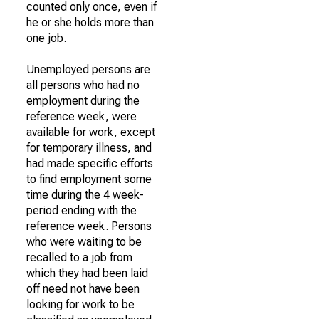
counted only once, even if
he or she holds more than
one job.
Unemployed persons are
all persons who had no
employment during the
reference week, were
available for work, except
for temporary illness, and
had made specific efforts
to find employment some
time during the 4 week-
period ending with the
reference week. Persons
who were waiting to be
recalled to a job from
which they had been laid
off need not have been
looking for work to be