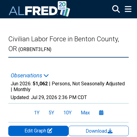
Skip to main content
Civilian Labor Force in Benton County,
OR
(ORBENT3LFN)
Observations
Jun 2026:
51,062
| Persons, Not Seasonally Adjusted
|
Monthly
Updated:
Jul 29, 2026
2:36 PM CDT
1Y
5Y
10Y
Max
Edit Graph
Download