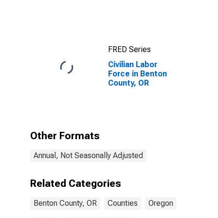
FRED Series
Civilian Labor
Force in Benton
County, OR
Other Formats
Annual, Not Seasonally Adjusted
Related Categories
Benton County, OR
Counties
Oregon