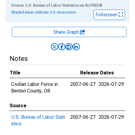
End of interactive chart.
Source: U.S. Bureau of Labor Statistics
via
ALFRED
®
Shaded areas indicate U.S. recessions.
Fullscreen
Share Graph
Notes
Title
Release Dates
Civilian Labor Force in
2007-06-27
2026-07-29
Benton County, OR
Source
U.S. Bureau of Labor Stati
2007-06-27
2026-07-29
stics