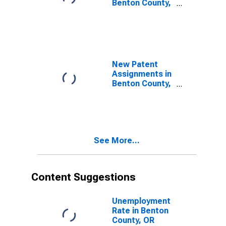
Benton County,
OR
New Patent
Assignments in
Benton County,
OR
See More...
Content Suggestions
Unemployment
Rate in Benton
County, OR