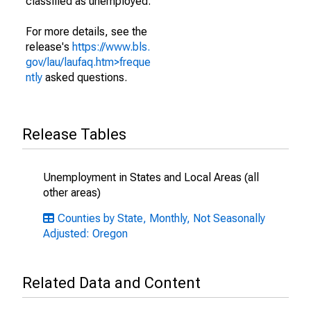
classified as unemployed.
For more details, see the
release's
https://www.bls.
gov/lau/laufaq.htm>freque
ntly
asked questions.
Release Tables
Unemployment in States and Local Areas (all
other areas)
Counties by State, Monthly, Not Seasonally
Adjusted: Oregon
Related Data and Content