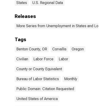
States
U.S. Regional Data
Releases
More Series from Unemployment in States and Local Ar
Tags
Benton County, OR
Corvallis
Oregon
Civilian
Labor Force
Labor
County or County Equivalent
Bureau of Labor Statistics
Monthly
Public Domain: Citation Requested
United States of America