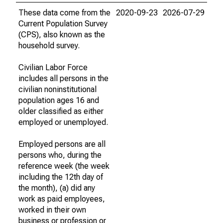
These data come from the
2020-09-23
2026-07-29
Current Population Survey
(CPS), also known as the
household survey.
Civilian Labor Force
includes all persons in the
civilian noninstitutional
population ages 16 and
older classified as either
employed or unemployed.
Employed persons are all
persons who, during the
reference week (the week
including the 12th day of
the month), (a) did any
work as paid employees,
worked in their own
business or profession or