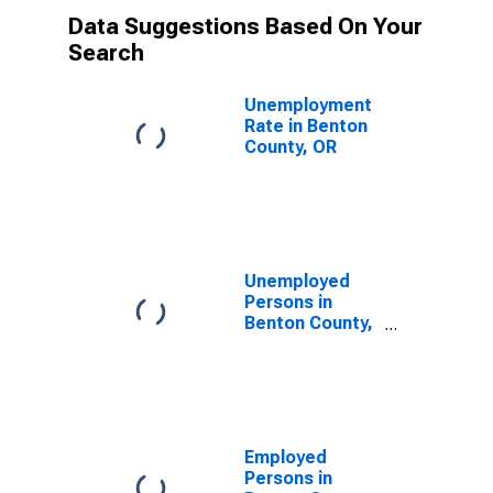
Data Suggestions Based On Your
Search
Unemployment
Rate in Benton
County, OR
Unemployed
Persons in
Benton County,
OR
Employed
Persons in