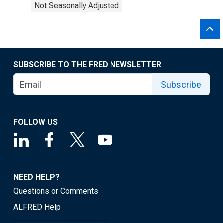
Not Seasonally Adjusted
SUBSCRIBE TO THE FRED NEWSLETTER
Subscribe
FOLLOW US
NEED HELP?
Questions or Comments
ALFRED Help