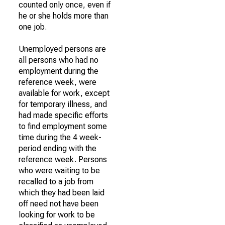
counted only once, even if
he or she holds more than
one job.
Unemployed persons are
all persons who had no
employment during the
reference week, were
available for work, except
for temporary illness, and
had made specific efforts
to find employment some
time during the 4 week-
period ending with the
reference week. Persons
who were waiting to be
recalled to a job from
which they had been laid
off need not have been
looking for work to be