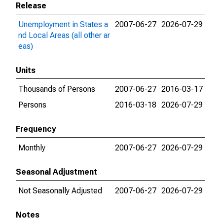
Release
Unemployment in States a
2007-06-27
2026-07-29
nd Local Areas (all other ar
eas)
Units
Thousands of Persons
2007-06-27
2016-03-17
Persons
2016-03-18
2026-07-29
Frequency
Monthly
2007-06-27
2026-07-29
Seasonal Adjustment
Not Seasonally Adjusted
2007-06-27
2026-07-29
Notes