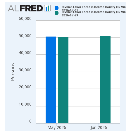
Chart
Civilian Labor Force in Benton County, OR Vintag
2026-07-01
Civilian Labor Force in Benton County, OR Vintag
Bar chart with 2 data series.
2026-07-29
60,000
View as data table, Chart
The chart has 1 X axis displaying xAxis. Data ranges from 1
50,000
The chart has 2 Y axes displaying Persons and yAxisRight.
40,000
Persons
30,000
20,000
10,000
0
May 2026
Jun 2026