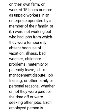
on their own farm, or
worked 15 hours or more
as unpaid workers in an
enterprise operated by a
member of their family, or
(b) were not working but
who had jobs from which
they were temporarily
absent because of
vacation, illness, bad
weather, childcare
problems, maternity or
paternity leave, labor-
management dispute, job
training, or other family or
personal reasons, whether
or not they were paid for
the time off or were
seeking other jobs. Each
employed person is