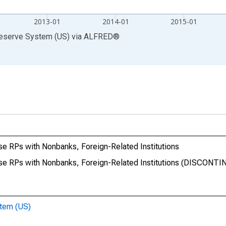
2013-01
2014-01
2015-01
Reserve System (US)
via
ALFRED
®
e RPs with Nonbanks, Foreign-Related Institutions
se RPs with Nonbanks, Foreign-Related Institutions (DISCONT
stem (US)