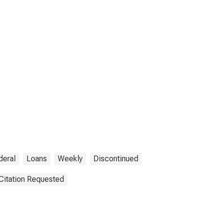
deral
Loans
Weekly
Discontinued
Citation Requested