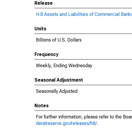
Release
H.8 Assets and Liabilities of Commercial Banks
Units
Billions of U.S. Dollars
Frequency
Weekly, Ending Wednesday
Seasonal Adjustment
Seasonally Adjusted
Notes
For further information, please refer to the Bo
deralreserve.gov/releases/h8/
.