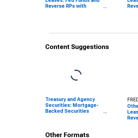
Leases: Fed Funds and
Leas
Reverse RPs with
Reve
Nonbanks, All
Non
Commercial Banks
Dome
(DISCONTINUED)
Com
(DI
Content Suggestions
Treasury and Agency
FRED
Securities: Mortgage-
Othe
Backed Securities
Leas
(MBS), Foreign-Related
Reve
Institutions
Nonb
Rela
Other Formats