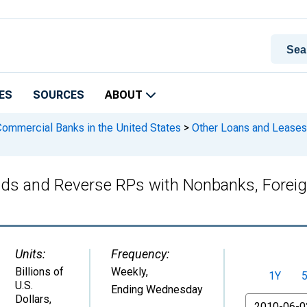
ES
SOURCES
ABOUT
 Commercial Banks in the United States
>
Other Loans and Leases
ds and Reverse RPs with Nonbanks, Foreign
Units:
Frequency:
Billions of
Weekly,
1Y
U.S.
Ending Wednesday
Dollars
,
From