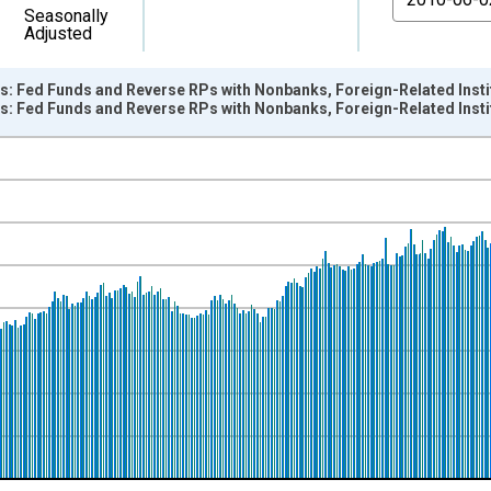
Seasonally
Adjusted
s: Fed Funds and Reverse RPs with Nonbanks, Foreign-Related Insti
s: Fed Funds and Reverse RPs with Nonbanks, Foreign-Related Inst
nges from 1973-01-03 1:00:00 to 2018-01-03 1:00:00.
Dollars and yAxisRight.