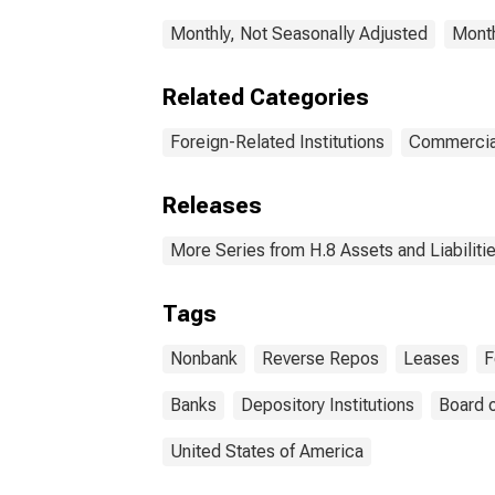
Monthly, Not Seasonally Adjusted
Month
Related Categories
Foreign-Related Institutions
Commercia
Releases
More Series from H.8 Assets and Liabiliti
Tags
Nonbank
Reverse Repos
Leases
F
Banks
Depository Institutions
Board 
United States of America