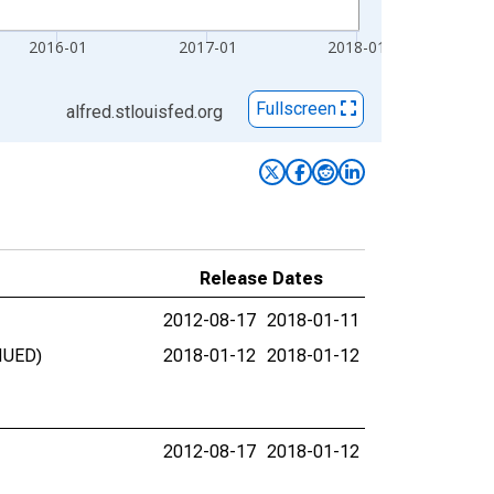
2016-01
2017-01
2018-01
Fullscreen
alfred.stlouisfed.org
Release Dates
2012-08-17
2018-01-11
INUED)
2018-01-12
2018-01-12
2012-08-17
2018-01-12