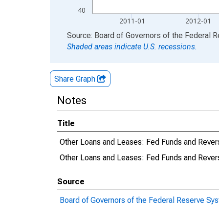
-40
2011-01
2012-01
End of interactive chart.
Source: Board of Governors of the Federal 
Shaded areas indicate U.S. recessions.
Share Graph
Notes
Title
Other Loans and Leases: Fed Funds and Revers
Other Loans and Leases: Fed Funds and Rever
Source
Board of Governors of the Federal Reserve Sy