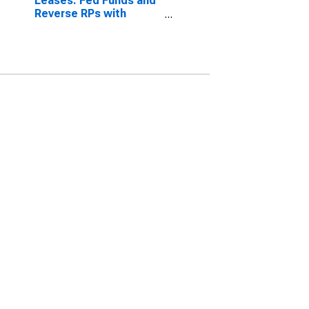
Leases: Fed Funds and
Reverse RPs with
Nonbanks, Small
Domestically Chartered
Commercial Banks
(DISCONTINUED)