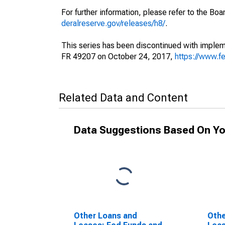
For further information, please refer to the Bo
deralreserve.gov/releases/h8/
.
This series has been discontinued with impleme
FR 49207 on October 24, 2017,
https://www.f
Related Data and Content
Data Suggestions Based On Yo
Other Loans and
Othe