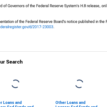
ard of Governors of the Federal Reserve System's H.8 release, onl
ntation of the Federal Reserve Board's notice published in the 
ederalregister.gov/d/2017-23003
.
ur Search
r Loans and
Other Loans and