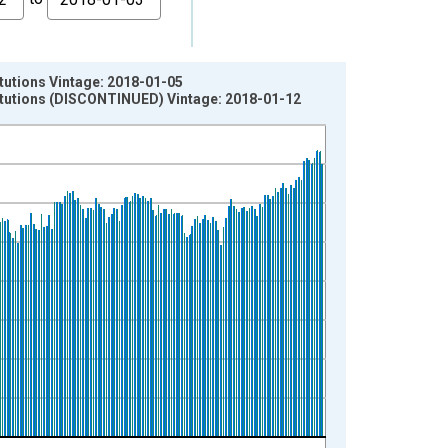
tutions Vintage: 2018-01-05
itutions (DISCONTINUED) Vintage: 2018-01-12