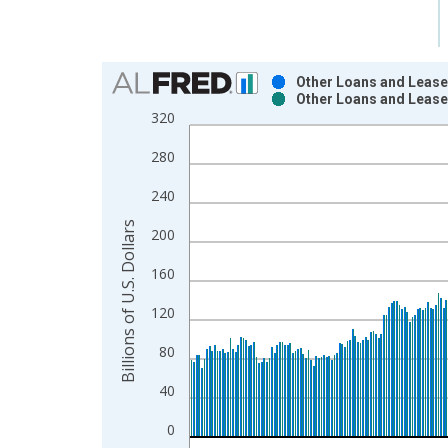
Chart
Other Loans and Lease
Other Loans and Lease
Bar chart with 2 data series.
320
View as data table, Chart
280
The chart has 1 X axis displaying xAxis. Data ra
The chart has 2 Y axes displaying Billions of U.S. 
240
Billions of U.S. Dollars
200
160
120
80
40
0