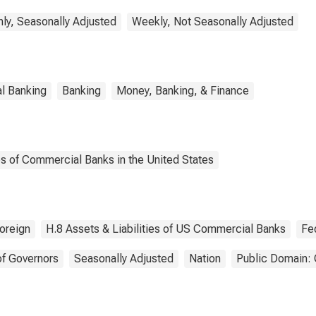
ly, Seasonally Adjusted
Weekly, Not Seasonally Adjusted
l Banking
Banking
Money, Banking, & Finance
es of Commercial Banks in the United States
oreign
H.8 Assets & Liabilities of US Commercial Banks
Fe
of Governors
Seasonally Adjusted
Nation
Public Domain: 