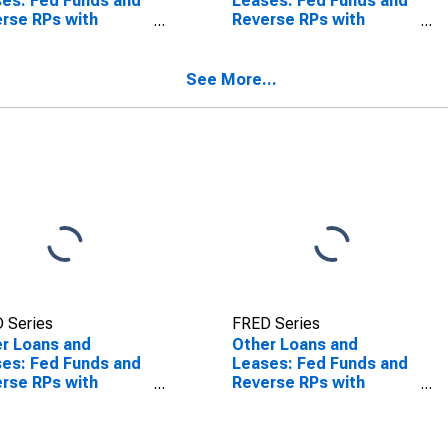
es: Fed Funds and
Leases: Fed Funds and
rse RPs with
Reverse RPs with
banks,
Nonbanks, Large
stically Chartered
Domestically Chartered
mercial Banks
Commercial Banks
See More...
SCONTINUED)
(DISCONTINUED)
 Series
FRED Series
r Loans and
Other Loans and
es: Fed Funds and
Leases: Fed Funds and
rse RPs with
Reverse RPs with
anks, Foreign-
Nonbanks, Foreign-
ted Institutions
Related Institutions
(DISCONTINUED)