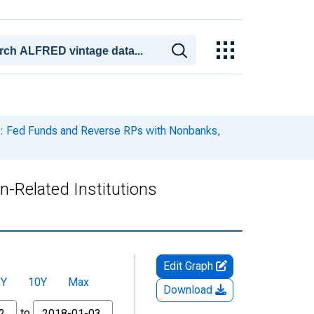
: Fed Funds and Reverse RPs with Nonbanks,
-Related Institutions
Edit Graph
5Y
10Y
Max
Download
to