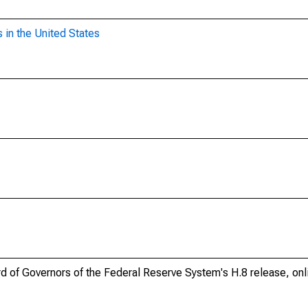
 in the United States
ard of Governors of the Federal Reserve System's H.8 release, onl