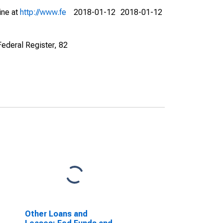
ine at
http://www.fe
2018-01-12
2018-01-12
Federal Register, 82
Other Loans and