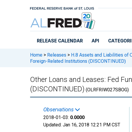
Skip to main content
RELEASE CALENDAR
API
CATEGORI
Home
>
Releases
>
H.8 Assets and Liabilities of
Foreign-Related Institutions (DISCONTINUED)
Other Loans and Leases: Fed Fun
(DISCONTINUED)
(OLRFRIW027SBOG)
Observations
2018-01-03:
0.0000
Updated:
Jan 16, 2018
12:21 PM CST