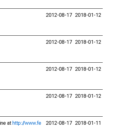
2012-08-17
2018-01-12
2012-08-17
2018-01-12
2012-08-17
2018-01-12
2012-08-17
2018-01-12
ine at
http://www.fe
2012-08-17
2018-01-11