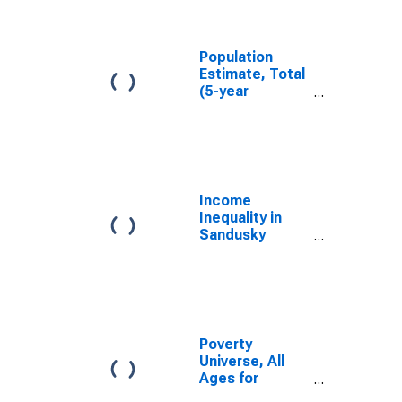
Sandusky
County, OH
Population
Estimate, Total
(5-year
estimate) in
Sandusky
County, OH
Income
Inequality in
Sandusky
County, OH
Poverty
Universe, All
Ages for
Sandusky