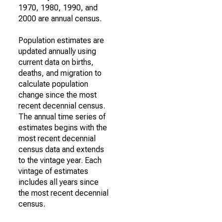
1970, 1980, 1990, and
2000 are annual census.
Population estimates are
updated annually using
current data on births,
deaths, and migration to
calculate population
change since the most
recent decennial census.
The annual time series of
estimates begins with the
most recent decennial
census data and extends
to the vintage year. Each
vintage of estimates
includes all years since
the most recent decennial
census.