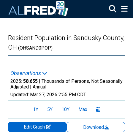
Skip to main content
Resident Population in Sandusky County,
OH
(OHSAND0POP)
Observations
2025:
58.655
| Thousands of Persons, Not Seasonally
Adjusted |
Annual
Updated:
Mar 27, 2026
2:55 PM CDT
1Y
5Y
10Y
Max
Edit Graph
Download