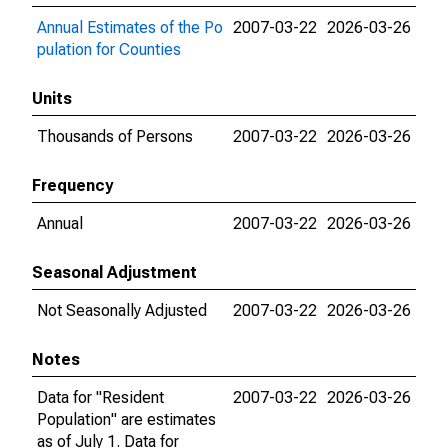
Annual Estimates of the Po
2007-03-22
2026-03-26
pulation for Counties
Units
Thousands of Persons
2007-03-22
2026-03-26
Frequency
Annual
2007-03-22
2026-03-26
Seasonal Adjustment
Not Seasonally Adjusted
2007-03-22
2026-03-26
Notes
Data for "Resident
2007-03-22
2026-03-26
Population" are estimates
as of July 1. Data for