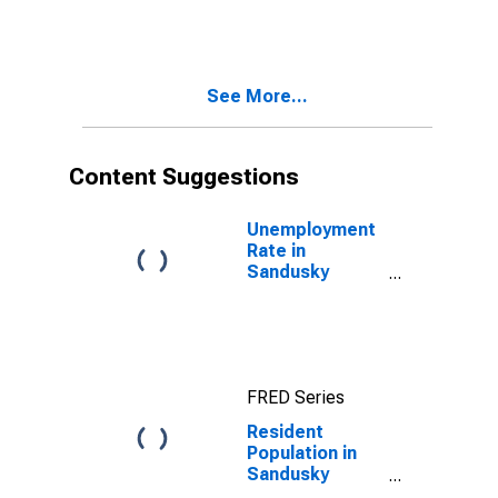
County, OH
See More...
Content Suggestions
Unemployment
Rate in
Sandusky
County, OH
FRED Series
Resident
Population in
Sandusky
County, OH