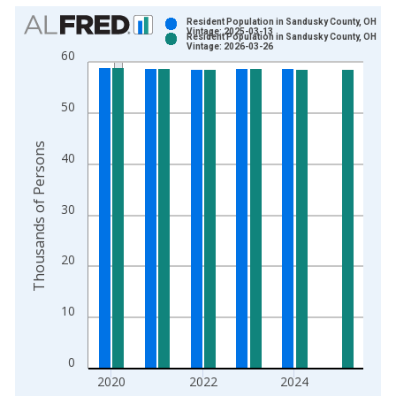
Chart
Resident Population in Sandusky County, OH
Vintage: 2025-03-13
Resident Population in Sandusky County, OH
Bar chart with 2 data series.
Vintage: 2026-03-26
60
View as data table, Chart
The chart has 1 X axis displaying xAxis. Data ranges from 1
50
The chart has 2 Y axes displaying Thousands of Persons and y
Thousands of Persons
40
30
20
10
0
2020
2022
2024