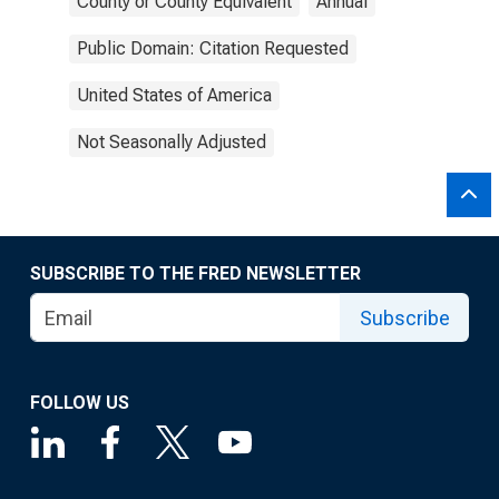
County or County Equivalent
Annual
Public Domain: Citation Requested
United States of America
Not Seasonally Adjusted
SUBSCRIBE TO THE FRED NEWSLETTER
Subscribe
FOLLOW US