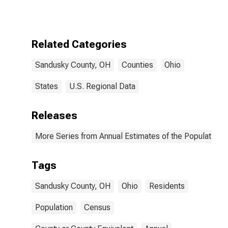
Related Categories
Sandusky County, OH
Counties
Ohio
States
U.S. Regional Data
Releases
More Series from Annual Estimates of the Population f
Tags
Sandusky County, OH
Ohio
Residents
Population
Census