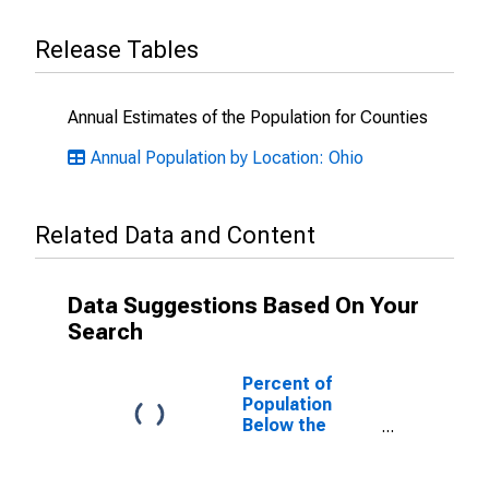
Release Tables
Annual Estimates of the Population for Counties
Annual Population by Location: Ohio
Related Data and Content
Data Suggestions Based On Your
Search
Percent of
Population
Below the
Poverty Level
(5-year
estimate) in