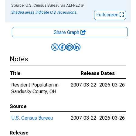
End of interactive chart.
Source: U.S. Census Bureau
via
ALFRED
®
Shaded areas indicate U.S. recessions.
Fullscreen
Share Graph
Notes
Title
Release Dates
Resident Population in
2007-03-22
2026-03-26
Sandusky County, OH
Source
U.S. Census Bureau
2007-03-22
2026-03-26
Release