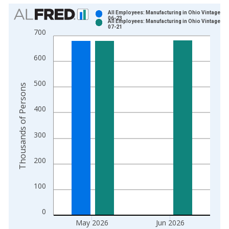
Chart
All Employees: Manufacturing in Ohio Vintage: 2
06-23
All Employees: Manufacturing in Ohio Vintage: 2
Bar chart with 2 data series.
07-21
700
View as data table, Chart
The chart has 1 X axis displaying xAxis. Data ranges from 1
600
The chart has 2 Y axes displaying Thousands of Persons and y
500
Thousands of Persons
400
300
200
100
0
May 2026
Jun 2026