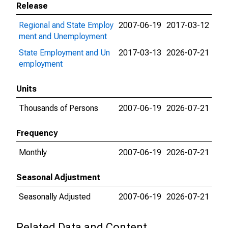
Release
Regional and State Employ
2007-06-19
2017-03-12
ment and Unemployment
State Employment and Un
2017-03-13
2026-07-21
employment
Units
Thousands of Persons
2007-06-19
2026-07-21
Frequency
Monthly
2007-06-19
2026-07-21
Seasonal Adjustment
Seasonally Adjusted
2007-06-19
2026-07-21
Related Data and Content