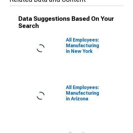
Data Suggestions Based On Your
Search
All Employees:
Manufacturing
in New York
All Employees:
Manufacturing
in Arizona