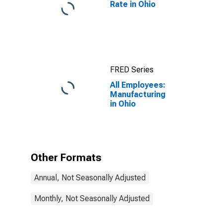
Rate in Ohio
FRED Series
All Employees:
Manufacturing
in Ohio
Other Formats
Annual, Not Seasonally Adjusted
Monthly, Not Seasonally Adjusted