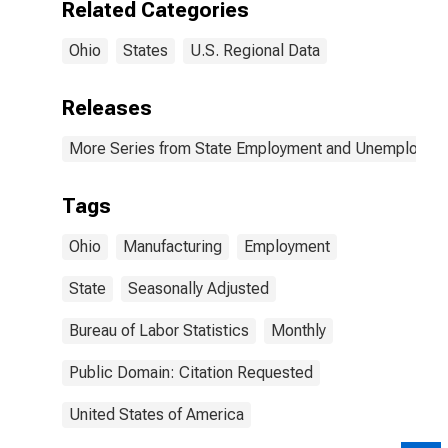
Related Categories
Ohio
States
U.S. Regional Data
Releases
More Series from State Employment and Unemployme
Tags
Ohio
Manufacturing
Employment
State
Seasonally Adjusted
Bureau of Labor Statistics
Monthly
Public Domain: Citation Requested
United States of America