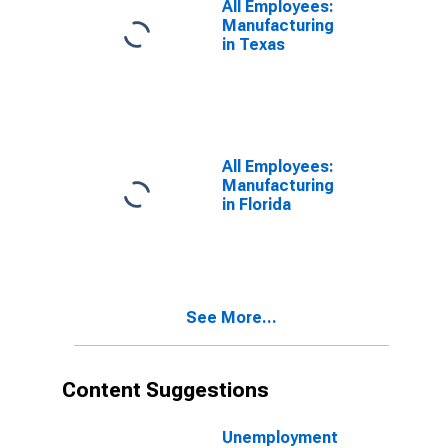
All Employees:
Manufacturing
in Texas
All Employees:
Manufacturing
in Florida
See More...
Content Suggestions
Unemployment