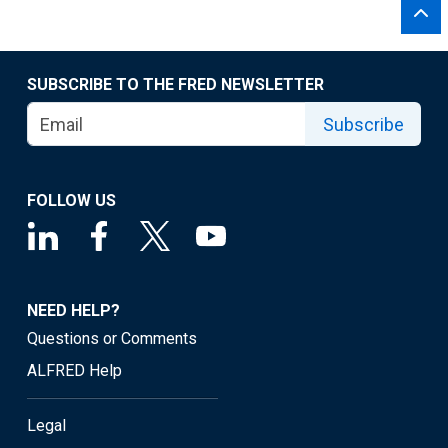
SUBSCRIBE TO THE FRED NEWSLETTER
Subscribe
FOLLOW US
NEED HELP?
Questions or Comments
ALFRED Help
Legal