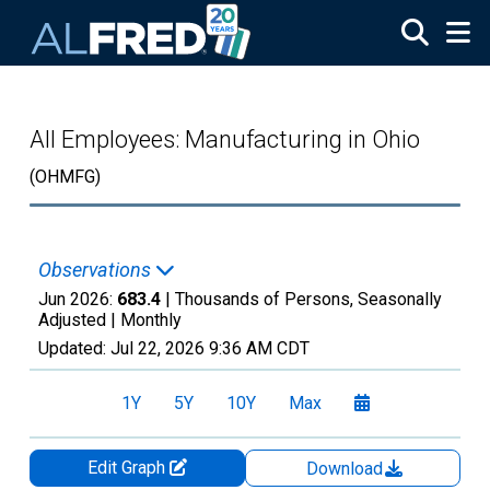
Skip to main content
All Employees: Manufacturing in Ohio
(OHMFG)
Observations
Jun 2026:
683.4
| Thousands of Persons, Seasonally
Adjusted |
Monthly
Updated:
Jul 22, 2026
9:36 AM CDT
1Y
5Y
10Y
Max
Edit Graph
Download