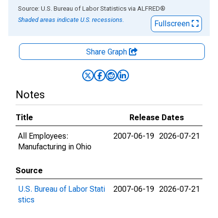
End of interactive chart.
Source: U.S. Bureau of Labor Statistics
via
ALFRED
®
Shaded areas indicate U.S. recessions.
Fullscreen
Share Graph
Notes
Title
Release Dates
All Employees:
2007-06-19
2026-07-21
Manufacturing in Ohio
Source
U.S. Bureau of Labor Stati
2007-06-19
2026-07-21
stics