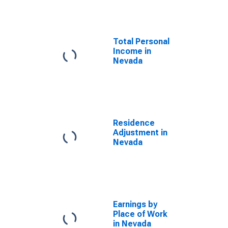
Total Personal
Income in
Nevada
Residence
Adjustment in
Nevada
Earnings by
Place of Work
in Nevada