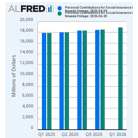
Chart
Personal Contributions for Social Insurance in
Nevada Vintage: 2026-04-09
Personal Contributions for Social Insurance in
Bar chart with 2 data series.
Nevada Vintage: 2026-06-25
20,000
View as data table, Chart
18,000
The chart has 1 X axis displaying xAxis. Data ranges from 1
The chart has 2 Y axes displaying Millions of Dollars and yAxis
16,000
14,000
Millions of Dollars
12,000
10,000
8,000
6,000
4,000
2,000
0
Q1 2025
Q2 2025
Q3 2025
Q1 2026