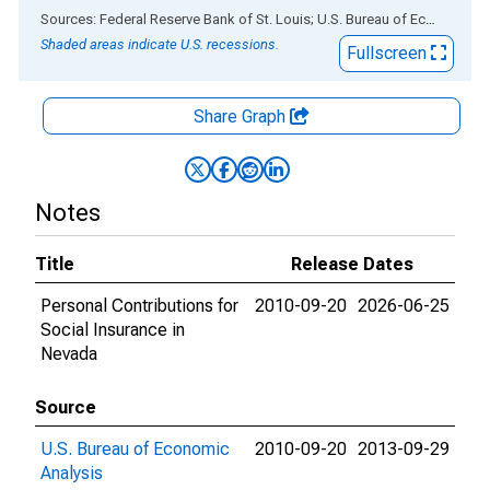
End of interactive chart.
Sources: Federal Reserve Bank of St. Louis; U.S. Bureau of Economic Analysis
Shaded areas indicate U.S. recessions.
Fullscreen
Share Graph
Notes
Title
Release Dates
Personal Contributions for
2010-09-20
2026-06-25
Social Insurance in
Nevada
Source
U.S. Bureau of Economic
2010-09-20
2013-09-29
Analysis