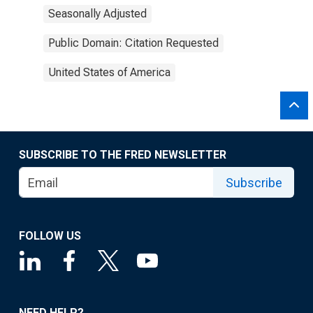
Seasonally Adjusted
Public Domain: Citation Requested
United States of America
SUBSCRIBE TO THE FRED NEWSLETTER
Subscribe
FOLLOW US
NEED HELP?