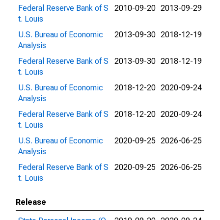
Federal Reserve Bank of S
2010-09-20
2013-09-29
t. Louis
U.S. Bureau of Economic
2013-09-30
2018-12-19
Analysis
Federal Reserve Bank of S
2013-09-30
2018-12-19
t. Louis
U.S. Bureau of Economic
2018-12-20
2020-09-24
Analysis
Federal Reserve Bank of S
2018-12-20
2020-09-24
t. Louis
U.S. Bureau of Economic
2020-09-25
2026-06-25
Analysis
Federal Reserve Bank of S
2020-09-25
2026-06-25
t. Louis
Release