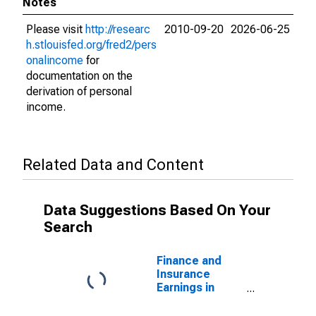
Notes
Please visit
http://researc
2010-09-20
2026-06-25
h.stlouisfed.org/fred2/pers
onalincome
for
documentation on the
derivation of personal
income.
Related Data and Content
Data Suggestions Based On Your
Search
Finance and
Insurance
Earnings in
Nevada