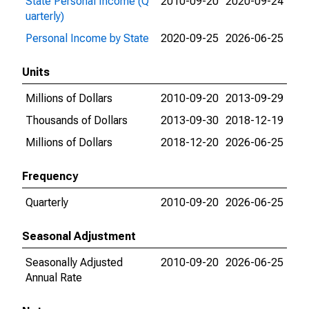
State Personal Income (Q
2010-09-20
2020-09-24
uarterly)
Personal Income by State
2020-09-25
2026-06-25
Units
Millions of Dollars
2010-09-20
2013-09-29
Thousands of Dollars
2013-09-30
2018-12-19
Millions of Dollars
2018-12-20
2026-06-25
Frequency
Quarterly
2010-09-20
2026-06-25
Seasonal Adjustment
Seasonally Adjusted
2010-09-20
2026-06-25
Annual Rate