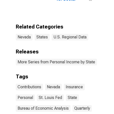
Insurance in
Nevada
Related Categories
Nevada
States
U.S. Regional Data
Releases
More Series from Personal Income by State
Tags
Contributions
Nevada
Insurance
Personal
St. Louis Fed
State
Bureau of Economic Analysis
Quarterly