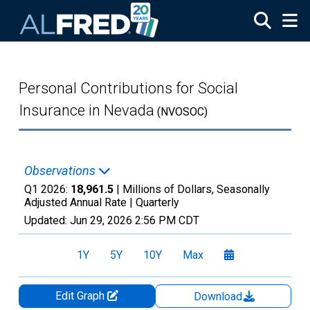
Skip to main content
Personal Contributions for Social
Insurance in Nevada
(NVOSOC)
Observations
Q1 2026:
18,961.5
| Millions of Dollars, Seasonally
Adjusted Annual Rate |
Quarterly
Updated:
Jun 29, 2026
2:56 PM CDT
1Y
5Y
10Y
Max
Edit Graph
Download