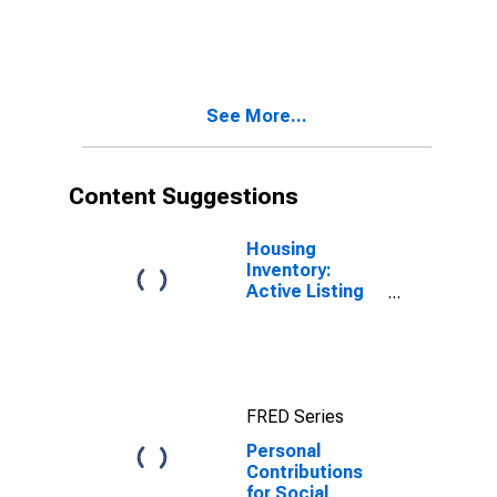
See More...
Content Suggestions
Housing
Inventory:
Active Listing
Count in Las
Vegas-
Henderson-
Paradise, NV
(CBSA)
FRED Series
Personal
Contributions
for Social