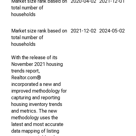
Market size rank based on
2020-04-02
2021-12-01
total number of
households
Market size rank based on
2021-12-02
2024-05-02
total number of
households
With the release of its
November 2021 housing
trends report,
Realtor.com®
incorporated a new and
improved methodology for
capturing and reporting
housing inventory trends
and metrics. The new
methodology uses the
latest and most accurate
data mapping of listing