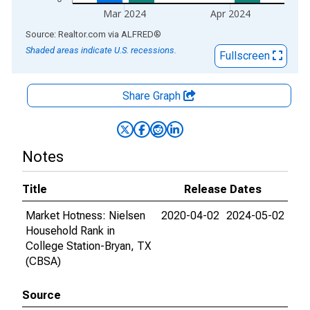
Mar 2024
Apr 2024
End of interactive chart.
Source: Realtor.com
via
ALFRED
®
Shaded areas indicate U.S. recessions.
Fullscreen
Share Graph
Notes
Title
Release Dates
Market Hotness: Nielsen
2020-04-02
2024-05-02
Household Rank in
College Station-Bryan, TX
(CBSA)
Source