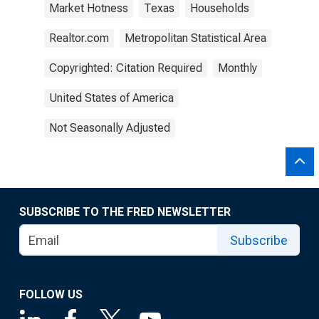
Market Hotness
Texas
Households
Realtor.com
Metropolitan Statistical Area
Copyrighted: Citation Required
Monthly
United States of America
Not Seasonally Adjusted
SUBSCRIBE TO THE FRED NEWSLETTER
Subscribe
FOLLOW US