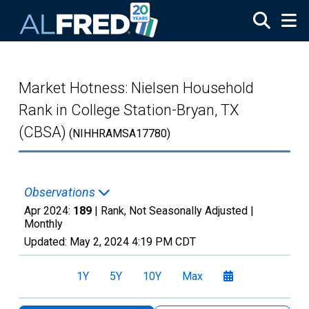
Skip to main content
Market Hotness: Nielsen Household
Rank in College Station-Bryan, TX
(CBSA)
(NIHHRAMSA17780)
Observations
Apr 2024:
189
| Rank, Not Seasonally Adjusted |
Monthly
Updated:
May 2, 2024
4:19 PM CDT
1Y
5Y
10Y
Max