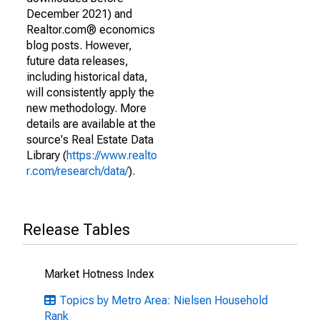
December 2021) and
Realtor.com® economics
blog posts. However,
future data releases,
including historical data,
will consistently apply the
new methodology. More
details are available at the
source's Real Estate Data
Library (
https://www.realto
r.com/research/data/
).
Release Tables
Market Hotness Index
Topics by Metro Area: Nielsen Household
Rank