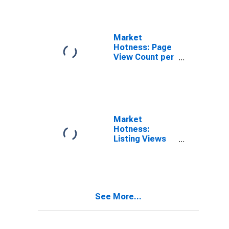
TX (CBSA)
Market
Hotness: Page
View Count per
Property in
College
Station-Bryan,
TX (CBSA)
Market
Hotness:
Listing Views
per Property
Versus the
United States
in College
Station-Bryan,
See More...
TX (CBSA)