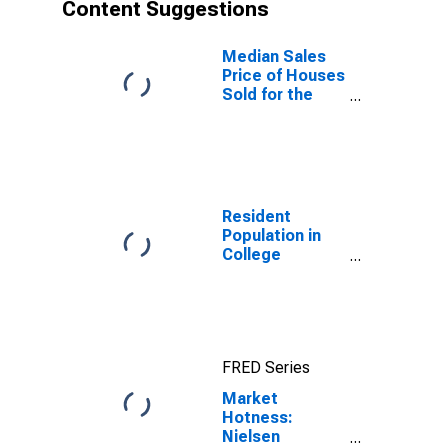
Content Suggestions
Median Sales
Price of Houses
Sold for the
United States
Resident
Population in
College
Station-Bryan,
TX (MSA)
FRED Series
Market
Hotness:
Nielsen