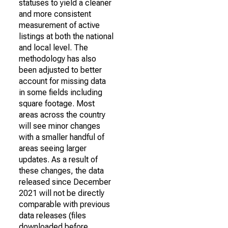
statuses to yield a cleaner
and more consistent
measurement of active
listings at both the national
and local level. The
methodology has also
been adjusted to better
account for missing data
in some fields including
square footage. Most
areas across the country
will see minor changes
with a smaller handful of
areas seeing larger
updates. As a result of
these changes, the data
released since December
2021 will not be directly
comparable with previous
data releases (files
downloaded before