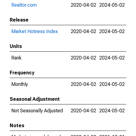
Realtor.com
2020-04-02
2024-05-02
Release
Market Hotness Index
2020-04-02
2024-05-02
Units
Rank
2020-04-02
2024-05-02
Frequency
Monthly
2020-04-02
2024-05-02
Seasonal Adjustment
Not Seasonally Adjusted
2020-04-02
2024-05-02
Notes