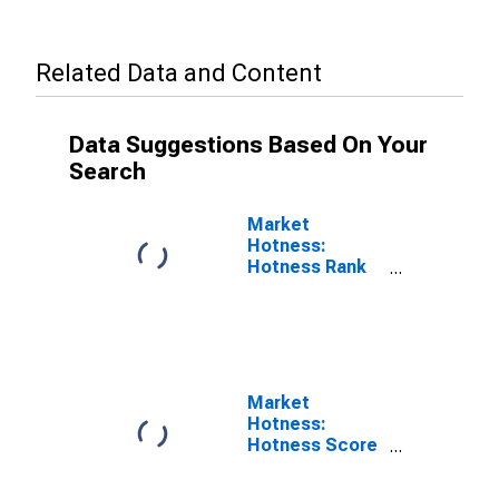
Related Data and Content
Data Suggestions Based On Your
Search
Market
Hotness:
Hotness Rank
in College
Station-Bryan,
TX (CBSA)
Market
Hotness:
Hotness Score
in College
Station-Bryan,