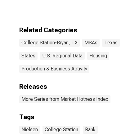
Household
Rank in College
Station-Bryan,
TX (CBSA)
Related Categories
College Station-Bryan, TX
MSAs
Texas
States
U.S. Regional Data
Housing
Production & Business Activity
Releases
More Series from Market Hotness Index
Tags
Nielsen
College Station
Rank