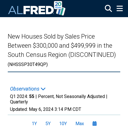
Skip to main content
New Houses Sold by Sales Price
Between $300,000 and $499,999 in the
South Census Region (DISCONTINUED)
(NHSSSP30T49QP)
Observations
Q1 2024:
55
| Percent, Not Seasonally Adjusted |
Quarterly
Updated:
May 6, 2024
3:14 PM CDT
1Y
5Y
10Y
Max