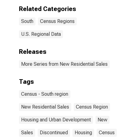
Related Categories
South
Census Regions
U.S. Regional Data
Releases
More Series from New Residential Sales
Tags
Census - South region
New Residential Sales
Census Region
Housing and Urban Development
New
Sales
Discontinued
Housing
Census