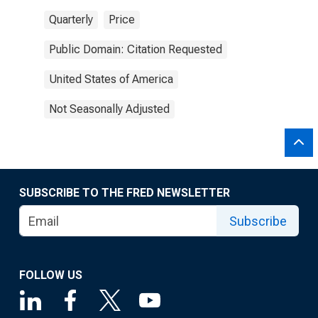
Quarterly
Price
Public Domain: Citation Requested
United States of America
Not Seasonally Adjusted
SUBSCRIBE TO THE FRED NEWSLETTER
Subscribe
FOLLOW US