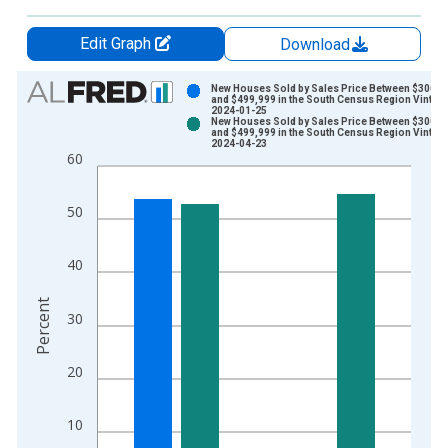
Edit Graph
Download
Chart
New Houses Sold by Sales Price Between $300,0
and $499,999 in the South Census Region Vintage
2024-01-25
Bar chart with 2 data series.
New Houses Sold by Sales Price Between $300,0
and $499,999 in the South Census Region Vintage
View as data table, Chart
2024-04-23
60
The chart has 1 X axis displaying xAxis. Data ranges from 2
The chart has 2 Y axes displaying Percent and yAxisRight.
50
40
Percent
30
20
10