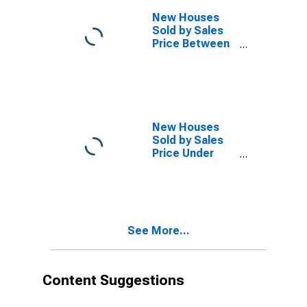
New Houses
Sold by Sales
Price Between
$500,000 and
Over in the
South Census
Region
(DISCONTINUED)
New Houses
Sold by Sales
Price Under
$150,000 in the
South Census
Region
(DISCONTINUED)
See More...
Content Suggestions