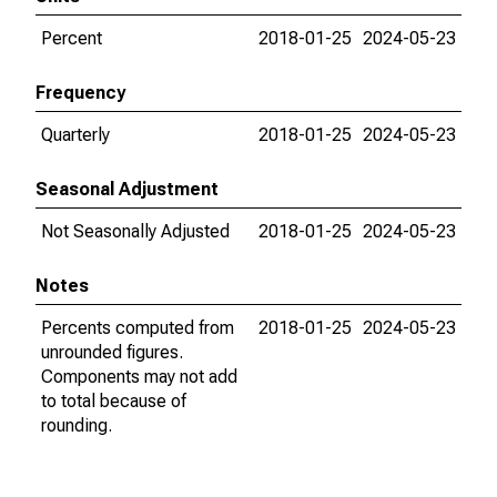
Percent
2018-01-25
2024-05-23
Frequency
Quarterly
2018-01-25
2024-05-23
Seasonal Adjustment
Not Seasonally Adjusted
2018-01-25
2024-05-23
Notes
Percents computed from
2018-01-25
2024-05-23
unrounded figures.
Components may not add
to total because of
rounding.