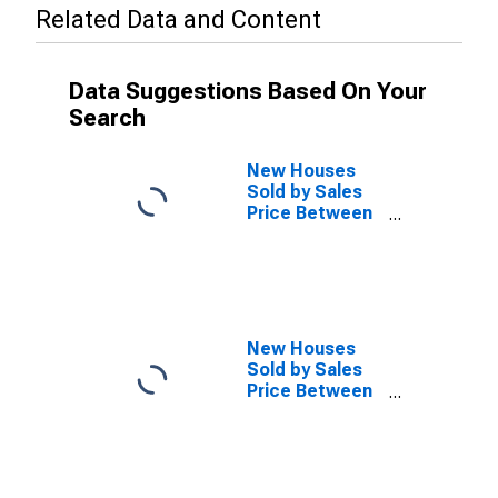
Related Data and Content
Data Suggestions Based On Your
Search
New Houses
Sold by Sales
Price Between
$150,000 and
$199,999 in the
South Census
Region
(DISCONTINUED)
New Houses
Sold by Sales
Price Between
$200,000 and
$299,999 in the
South Census
Region
(DISCONTINUED)