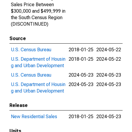
Sales Price Between
$300,000 and $499,999 in
the South Census Region
(DISCONTINUED)
Source
U.S. Census Bureau
2018-01-25
2024-05-22
U.S. Department of Housin
2018-01-25
2024-05-22
g and Urban Development
U.S. Census Bureau
2024-05-23
2024-05-23
U.S. Department of Housin
2024-05-23
2024-05-23
g and Urban Development
Release
New Residential Sales
2018-01-25
2024-05-23
Units