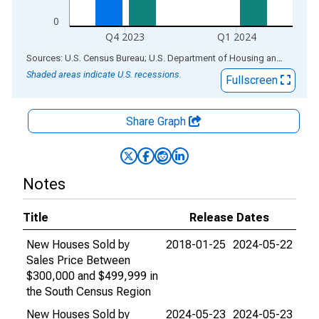
0
Q4 2023
Q1 2024
End of interactive chart.
Sources: U.S. Census Bureau; U.S. Department of Housing and Urban Development
Shaded areas indicate U.S. recessions.
Fullscreen
Share Graph
Notes
Title
Release Dates
New Houses Sold by
2018-01-25
2024-05-22
Sales Price Between
$300,000 and $499,999 in
the South Census Region
New Houses Sold by
2024-05-23
2024-05-23