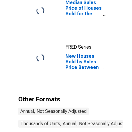
Median Sales
Price of Houses
Sold for the
South Census
Region
FRED Series
New Houses
Sold by Sales
Price Between
$300,000 and
$499,999 in the
South Census
Region
Other Formats
Annual, Not Seasonally Adjusted
Thousands of Units, Annual, Not Seasonally Adjusted