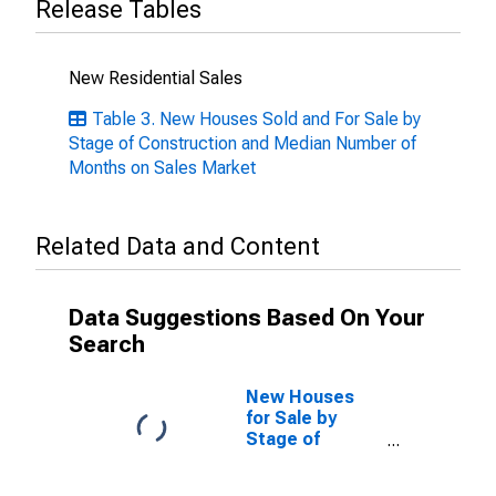
Release Tables
New Residential Sales
Table 3. New Houses Sold and For Sale by
Stage of Construction and Median Number of
Months on Sales Market
Related Data and Content
Data Suggestions Based On Your
Search
New Houses
for Sale by
Stage of
Construction,
Not Started