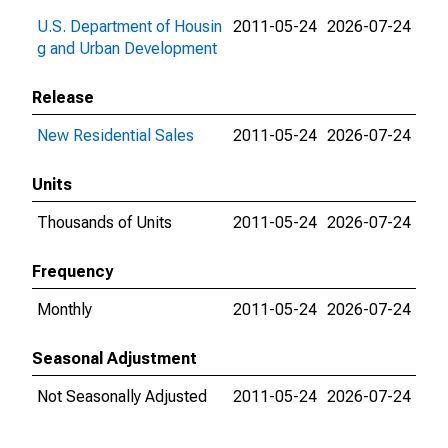
U.S. Department of Housin
2011-05-24
2026-07-24
g and Urban Development
Release
New Residential Sales
2011-05-24
2026-07-24
Units
Thousands of Units
2011-05-24
2026-07-24
Frequency
Monthly
2011-05-24
2026-07-24
Seasonal Adjustment
Not Seasonally Adjusted
2011-05-24
2026-07-24