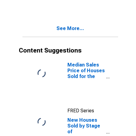
Completed
See More...
Content Suggestions
Median Sales
Price of Houses
Sold for the
United States
FRED Series
New Houses
Sold by Stage
of