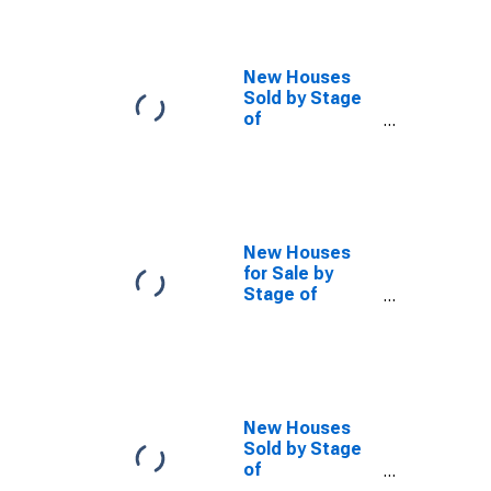
New Houses
Sold by Stage
of
Construction,
Not Started
New Houses
for Sale by
Stage of
Construction,
Under
Construction
New Houses
Sold by Stage
of
Construction,