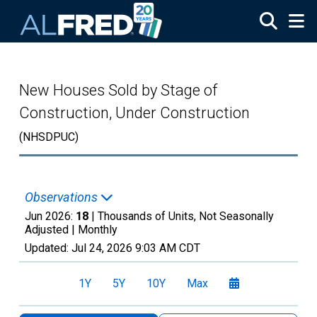
Skip to main content
New Houses Sold by Stage of
Construction, Under Construction
(NHSDPUC)
Observations
Jun 2026:
18
| Thousands of Units, Not Seasonally
Adjusted |
Monthly
Updated:
Jul 24, 2026
9:03 AM CDT
1Y
5Y
10Y
Max