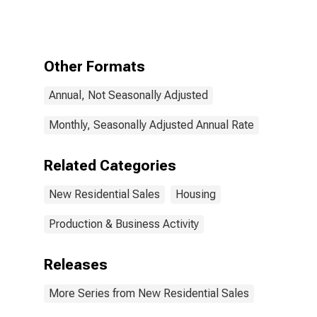
Construction,
Under
Construction
Other Formats
Annual, Not Seasonally Adjusted
Monthly, Seasonally Adjusted Annual Rate
Related Categories
New Residential Sales
Housing
Production & Business Activity
Releases
More Series from New Residential Sales