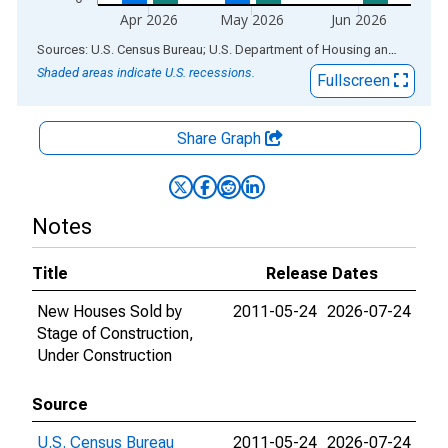
Apr 2026
May 2026
Jun 2026
End of interactive chart.
Sources: U.S. Census Bureau; U.S. Department of Housing and Urban Development
Shaded areas indicate U.S. recessions.
Fullscreen
Share Graph
Notes
Title
Release Dates
New Houses Sold by
2011-05-24
2026-07-24
Stage of Construction,
Under Construction
Source
U.S. Census Bureau
2011-05-24
2026-07-24