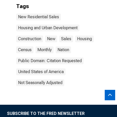
Tags
New Residential Sales
Housing and Urban Development
Construction
New
Sales
Housing
Census
Monthly
Nation
Public Domain: Citation Requested
United States of America
Not Seasonally Adjusted
SUBSCRIBE TO THE FRED NEWSLETTER