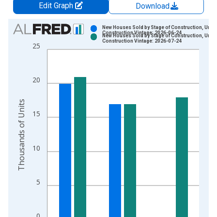
Edit Graph
Download
Chart
New Houses Sold by Stage of Construction, Unde
Construction Vintage: 2026-06-24
New Houses Sold by Stage of Construction, Unde
Bar chart with 2 data series.
Construction Vintage: 2026-07-24
25
View as data table, Chart
The chart has 1 X axis displaying xAxis. Data ranges from 1
The chart has 2 Y axes displaying Thousands of Units and yAx
20
Thousands of Units
15
10
5
0