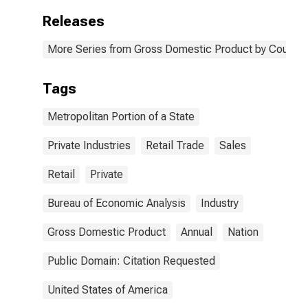
Releases
More Series from Gross Domestic Product by County 
Tags
Metropolitan Portion of a State
Private Industries
Retail Trade
Sales
Retail
Private
Bureau of Economic Analysis
Industry
Gross Domestic Product
Annual
Nation
Public Domain: Citation Requested
United States of America