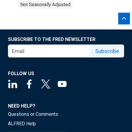
Not Seasonally Adjusted
SUBSCRIBE TO THE FRED NEWSLETTER
Subscribe
FOLLOW US
NEED HELP?
Questions or Comments
ALFRED Help