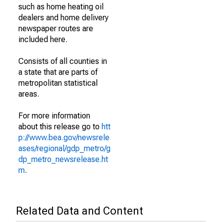
such as home heating oil
dealers and home delivery
newspaper routes are
included here.
Consists of all counties in
a state that are parts of
metropolitan statistical
areas.
For more information
about this release go to
htt
p://www.bea.gov/newsrele
ases/regional/gdp_metro/g
dp_metro_newsrelease.ht
m
.
Related Data and Content