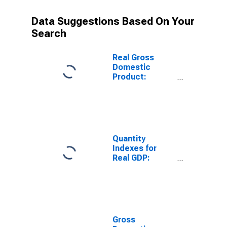
Data Suggestions Based On Your
Search
Real Gross
Domestic
Product:
Private
Industries:
Retail Trade for
United States
Metropolitan
Portion
Quantity
Indexes for
Real GDP:
Private
Industries:
Retail Trade for
United States
Metropolitan
Portion
Gross