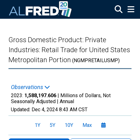
Skip to main content
Gross Domestic Product: Private
Industries: Retail Trade for United States
Metropolitan Portion
(NGMPRETAILUSMP)
Observations
2023:
1,588,197.606
| Millions of Dollars, Not
Seasonally Adjusted |
Annual
Updated:
Dec 4, 2024
8:43 AM CST
1Y
5Y
10Y
Max