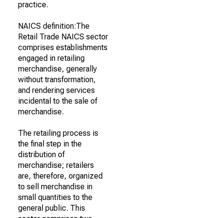
practice.
NAICS definition:The
Retail Trade NAICS sector
comprises establishments
engaged in retailing
merchandise, generally
without transformation,
and rendering services
incidental to the sale of
merchandise.
The retailing process is
the final step in the
distribution of
merchandise; retailers
are, therefore, organized
to sell merchandise in
small quantities to the
general public. This