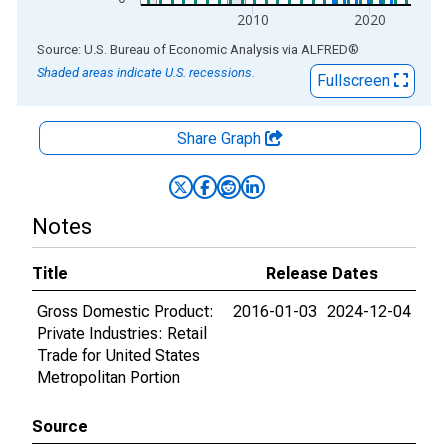
2010
2020
End of interactive chart.
Source: U.S. Bureau of Economic Analysis
via
ALFRED
®
Shaded areas indicate U.S. recessions.
Fullscreen
Share Graph
Notes
Title
Release Dates
Gross Domestic Product:
2016-01-03
2024-12-04
Private Industries: Retail
Trade for United States
Metropolitan Portion
Source