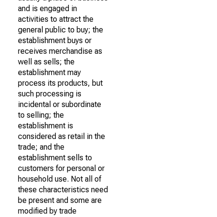
and is engaged in
activities to attract the
general public to buy; the
establishment buys or
receives merchandise as
well as sells; the
establishment may
process its products, but
such processing is
incidental or subordinate
to selling; the
establishment is
considered as retail in the
trade; and the
establishment sells to
customers for personal or
household use. Not all of
these characteristics need
be present and some are
modified by trade