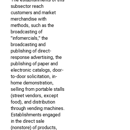
subsector reach
customers and market
merchandise with
methods, such as the
broadcasting of
"infomercials," the
broadcasting and
publishing of direct-
response advertising, the
publishing of paper and
electronic catalogs, door-
to-door solicitation, in-
home demonstration,
selling from portable stalls
(street vendors, except
food), and distribution
through vending machines.
Establishments engaged
in the direct sale
(nonstore) of products,