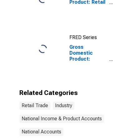
Product: Retail
Trade (44-45) in
the United
States
FRED Series
Gross
Domestic
Product:
Private
Industries:
Retail Trade for
United States
Metropolitan
Related Categories
Portion
Retail Trade
Industry
National Income & Product Accounts
National Accounts