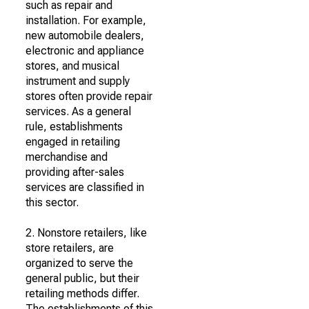
such as repair and
installation. For example,
new automobile dealers,
electronic and appliance
stores, and musical
instrument and supply
stores often provide repair
services. As a general
rule, establishments
engaged in retailing
merchandise and
providing after-sales
services are classified in
this sector.
2. Nonstore retailers, like
store retailers, are
organized to serve the
general public, but their
retailing methods differ.
The establishments of this