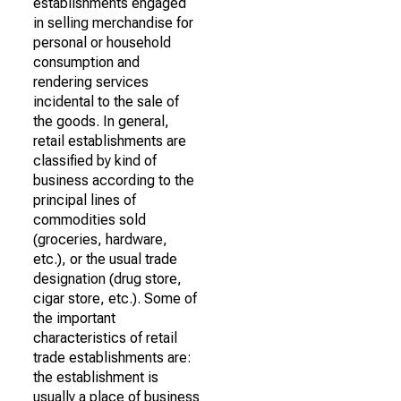
establishments engaged
in selling merchandise for
personal or household
consumption and
rendering services
incidental to the sale of
the goods. In general,
retail establishments are
classified by kind of
business according to the
principal lines of
commodities sold
(groceries, hardware,
etc.), or the usual trade
designation (drug store,
cigar store, etc.). Some of
the important
characteristics of retail
trade establishments are:
the establishment is
usually a place of business