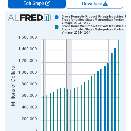
Edit Graph
Download
Chart
Gross Domestic Product: Private Industries: Reta
Trade for United States Metropolitan Portion
Vintage: 2023-12-07
Bar chart with 2 data series.
Gross Domestic Product: Private Industries: Reta
Trade for United States Metropolitan Portion
View as data table, Chart
Vintage: 2024-12-04
1,600,000
The chart has 1 X axis displaying xAxis. Data ranges from 2
The chart has 2 Y axes displaying Millions of Dollars and yAxis
1,400,000
1,200,000
Millions of Dollars
1,000,000
800,000
600,000
400,000
200,000
0