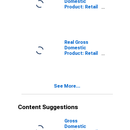
Domestic
Product: Retail
Trade (44-45) in
the United
States
Real Gross
Domestic
Product: Retail
Trade (44-45) in
the United
States
See More...
Content Suggestions
Gross
Domestic