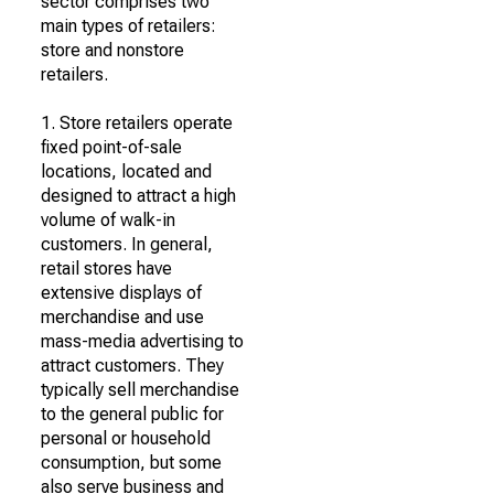
sector comprises two
main types of retailers:
store and nonstore
retailers.
1. Store retailers operate
fixed point-of-sale
locations, located and
designed to attract a high
volume of walk-in
customers. In general,
retail stores have
extensive displays of
merchandise and use
mass-media advertising to
attract customers. They
typically sell merchandise
to the general public for
personal or household
consumption, but some
also serve business and