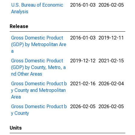
U.S. Bureau of Economic
2016-01-03
2026-02-05
Analysis
Release
Gross Domestic Product
2016-01-03
2019-12-11
(GDP) by Metropolitan Are
a
Gross Domestic Product
2019-12-12
2021-02-15
(GDP) by County, Metro, a
nd Other Areas
Gross Domestic Product b
2021-02-16
2026-02-04
y County and Metropolitan
Area
Gross Domestic Product b
2026-02-05
2026-02-05
y County
Units