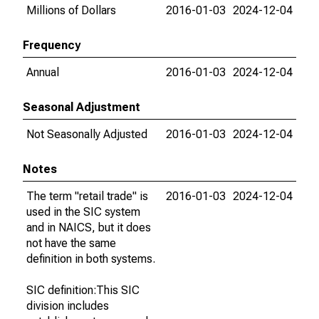
Millions of Dollars
2016-01-03
2024-12-04
Frequency
Annual
2016-01-03
2024-12-04
Seasonal Adjustment
Not Seasonally Adjusted
2016-01-03
2024-12-04
Notes
The term "retail trade" is
2016-01-03
2024-12-04
used in the SIC system
and in NAICS, but it does
not have the same
definition in both systems.
SIC definition:This SIC
division includes