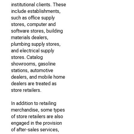
institutional clients. These
include establishments,
such as office supply
stores, computer and
software stores, building
materials dealers,
plumbing supply stores,
and electrical supply
stores. Catalog
showrooms, gasoline
stations, automotive
dealers, and mobile home
dealers are treated as
store retailers.
In addition to retailing
merchandise, some types
of store retailers are also
engaged in the provision
of after-sales services,